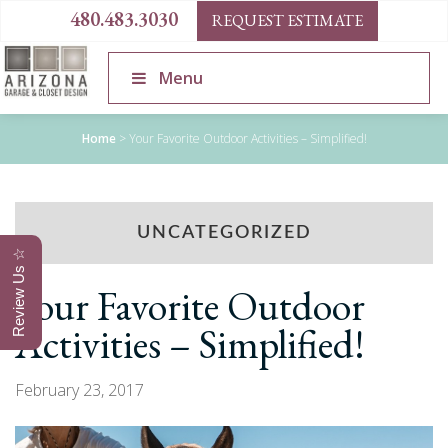
480.483.3030
REQUEST ESTIMATE
Menu
Home
>
Your Favorite Outdoor Activities – Simplified!
UNCATEGORIZED
Review Us ☆
Your Favorite Outdoor
Activities – Simplified!
February 23, 2017