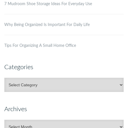
7 Mudroom Shoe Storage Ideas For Everyday Use
Why Being Organized Is Important For Daily Life
Tips For Organizing A Small Home Office
Categories
Categories
Archives
Archives