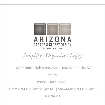
Simplify / Organize / Enjoy
16028 North 78th Street, Suite 100, Scottsdale, AZ
85260
Phone: 480.483.3030
Office Hours: 9:00am-5:00pm M-F | Showroom Hours: 9:00am -
4:30pm M-F