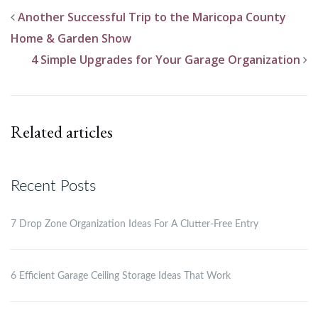
Another Successful Trip to the Maricopa County
Home & Garden Show
4 Simple Upgrades for Your Garage Organization
Related articles
Recent Posts
7 Drop Zone Organization Ideas For A Clutter-Free Entry
6 Efficient Garage Ceiling Storage Ideas That Work