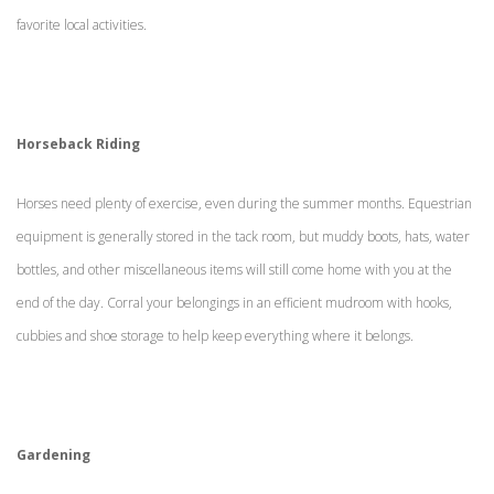
favorite local activities.
Horseback Riding
Horses need plenty of exercise, even during the summer months. Equestrian
equipment is generally stored in the tack room, but muddy boots, hats, water
bottles, and other miscellaneous items will still come home with you at the
end of the day. Corral your belongings in an efficient mudroom with hooks,
cubbies and shoe storage to help keep everything where it belongs.
Gardening