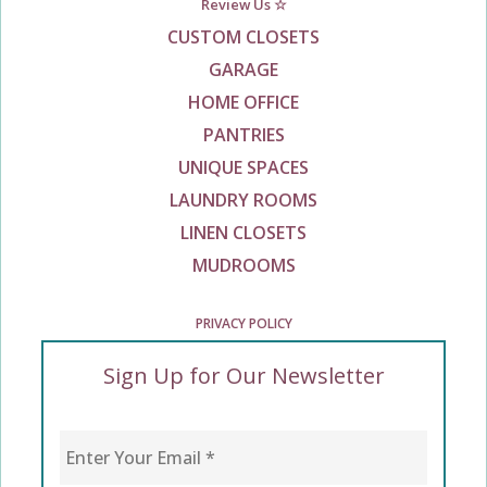
Review Us ☆
CUSTOM CLOSETS
GARAGE
HOME OFFICE
PANTRIES
UNIQUE SPACES
LAUNDRY ROOMS
LINEN CLOSETS
MUDROOMS
PRIVACY POLICY
Sign Up for Our Newsletter
Enter Your Email
*