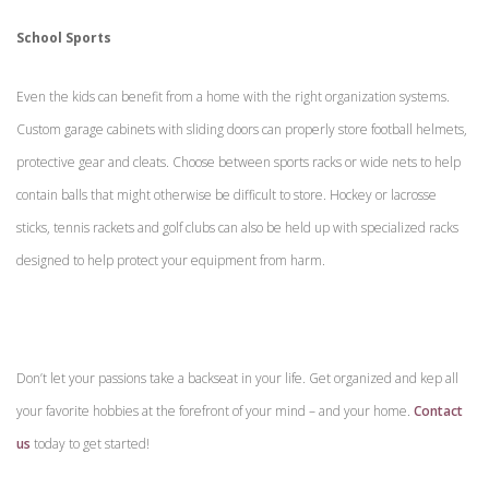
School Sports
Even the kids can benefit from a home with the right organization systems.
Custom garage cabinets with sliding doors can properly store football helmets,
protective gear and cleats. Choose between sports racks or wide nets to help
contain balls that might otherwise be difficult to store. Hockey or lacrosse
sticks, tennis rackets and golf clubs can also be held up with specialized racks
designed to help protect your equipment from harm.
Don’t let your passions take a backseat in your life. Get organized and kep all
your favorite hobbies at the forefront of your mind – and your home.
Contact
us
today to get started!