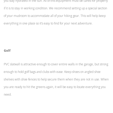
you stay hydrated in the sun. All of this equipment must be cared for properly
if it is to stay in working condition. We recommend setting up a special section
of your mudroom to accommodate all of your hiking gear. This will help keep
everything in one place so it’s easy to find for your next adventure.
Golf
PVC slatwall is attractive enough to cover entire walls in the garage, but strong
enough to hold golf bags and clubs with ease. Keep shoes on angled shoe
shelves with shoe fences to help secure them when they are not in use. When
you are ready to hit the greens again, it will be easy to locate everything you
need.