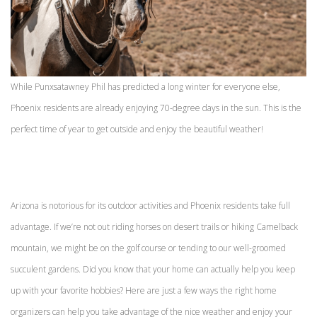
While Punxsatawney Phil has predicted a long winter for everyone else,
Phoenix residents are already enjoying 70-degree days in the sun. This is the
perfect time of year to get outside and enjoy the beautiful weather!
Arizona is notorious for its outdoor activities and Phoenix residents take full
advantage. If we’re not out riding horses on desert trails or hiking Camelback
mountain, we might be on the golf course or tending to our well-groomed
succulent gardens. Did you know that your home can actually help you keep
up with your favorite hobbies? Here are just a few ways the right home
organizers can help you take advantage of the nice weather and enjoy your