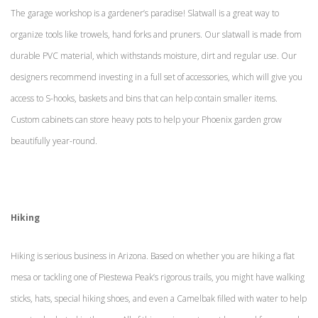
The garage workshop is a gardener’s paradise! Slatwall is a great way to
organize tools like trowels, hand forks and pruners. Our slatwall is made from
durable PVC material, which withstands moisture, dirt and regular use. Our
designers recommend investing in a full set of accessories, which will give you
access to S-hooks, baskets and bins that can help contain smaller items.
Custom cabinets can store heavy pots to help your Phoenix garden grow
beautifully year-round.
Hiking
Hiking is serious business in Arizona. Based on whether you are hiking a flat
mesa or tackling one of Piestewa Peak’s rigorous trails, you might have walking
sticks, hats, special hiking shoes, and even a Camelbak filled with water to help