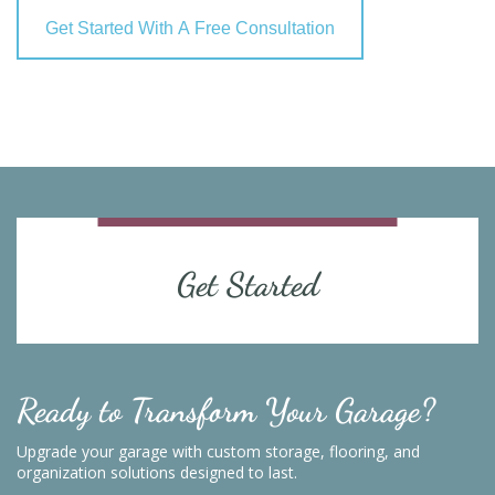
Get Started With A Free Consultation
Get Started
Ready to Transform Your Garage?
Upgrade your garage with custom storage, flooring, and
organization solutions designed to last.