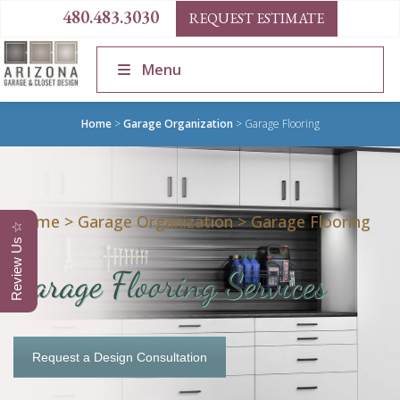
480.483.3030
REQUEST ESTIMATE
Menu
Home
>
Garage Organization
>
Garage Flooring
Home
>
Garage Organization
>
Garage Flooring
Review Us ☆
Garage Flooring Services
Request a Design Consultation