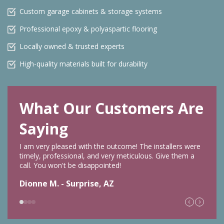
Custom garage cabinets & storage systems
Professional epoxy & polyaspartic flooring
Locally owned & trusted experts
High-quality materials built for durability
What Our Customers Are
Saying
I am very pleased with the outcome! The installers were
timely, professional, and very meticulous. Give them a
call. You won't be disappointed!
Dionne M. - Surprise, AZ