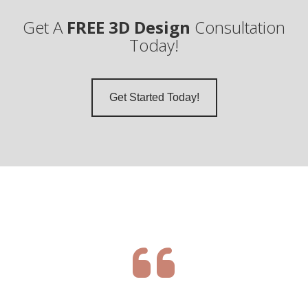
Get A
FREE 3D Design
Consultation
Today!
Get Started Today!