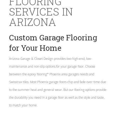
FLOORING
SERVICES IN
ARIZONA
Custom Garage Flooring
for Your Home
Arizona Garage & Closet Design provides two high-end, low-
maintenance and non-slip options for your garage floor. Choose
between the epoxy flooring* Phoenix area garages needs and
Swisstrax tiles. Most Phoenix garage floors chip and fade over time due
to the summer heat and general wear. But our flooring options provide
the durability you need in a garage floor as well as the style and taste,
to match your home.