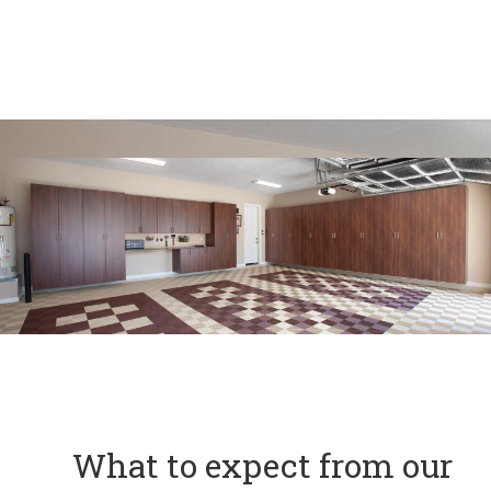
What to expect from our