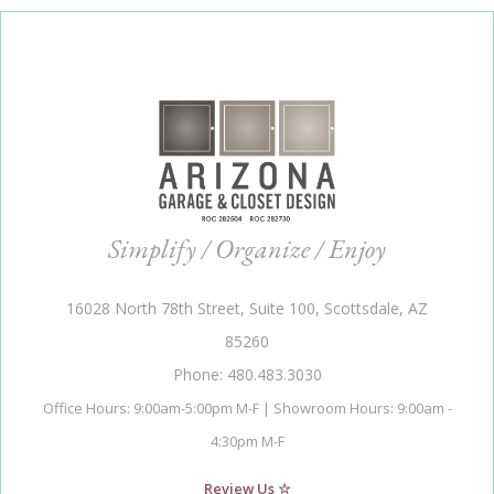
Simplify / Organize / Enjoy
16028 North 78th Street, Suite 100, Scottsdale, AZ
85260
Phone: 480.483.3030
Office Hours: 9:00am-5:00pm M-F | Showroom Hours: 9:00am -
4:30pm M-F
Review Us ☆