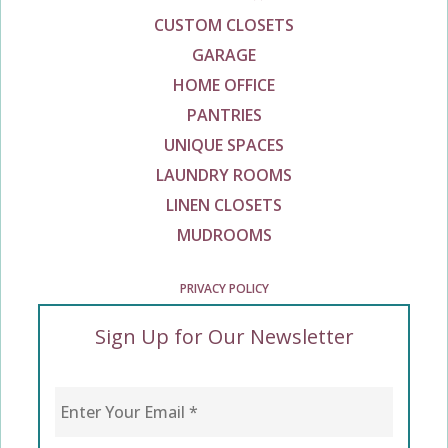
CUSTOM CLOSETS
GARAGE
HOME OFFICE
PANTRIES
UNIQUE SPACES
LAUNDRY ROOMS
LINEN CLOSETS
MUDROOMS
PRIVACY POLICY
Sign Up for Our Newsletter
Enter Your Email
*