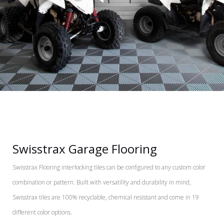
Swisstrax Garage Flooring
Swisstrax Flooring interlocking tiles can be configured to any custom color
combination or pattern. Built with versatility and durability in mind,
Swisstrax tiles are 100% recyclable, chemical resistant and come in 19
different color options.