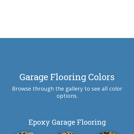
Garage Flooring Colors
Browse through the gallery to see all color
options.
Epoxy Garage Flooring