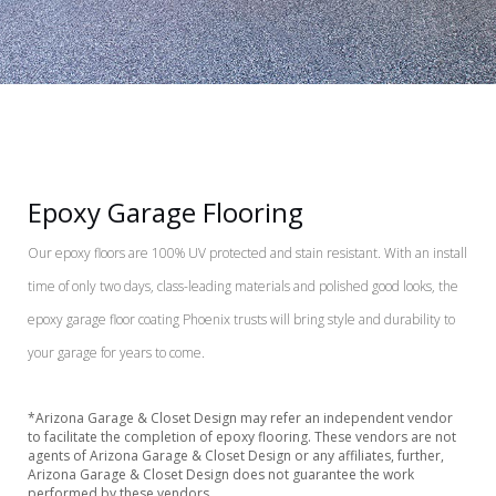
Epoxy Garage Flooring
Our epoxy floors are 100% UV protected and stain resistant. With an install
time of only two days, class-leading materials and polished good looks, the
epoxy garage floor coating Phoenix trusts will bring style and durability to
your garage for years to come.
*Arizona Garage & Closet Design may refer an independent vendor
to facilitate the completion of epoxy flooring. These vendors are not
agents of Arizona Garage & Closet Design or any affiliates, further,
Arizona Garage & Closet Design does not guarantee the work
performed by these vendors.