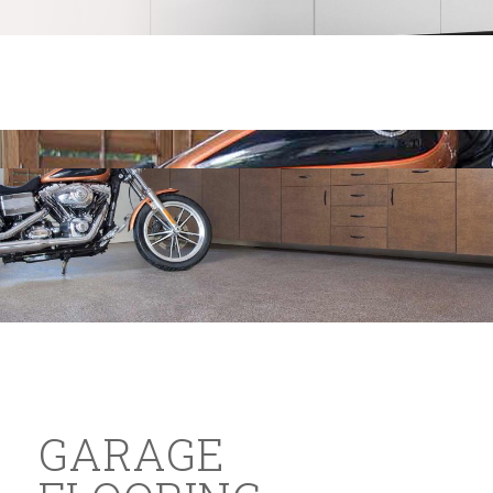
GARAGE