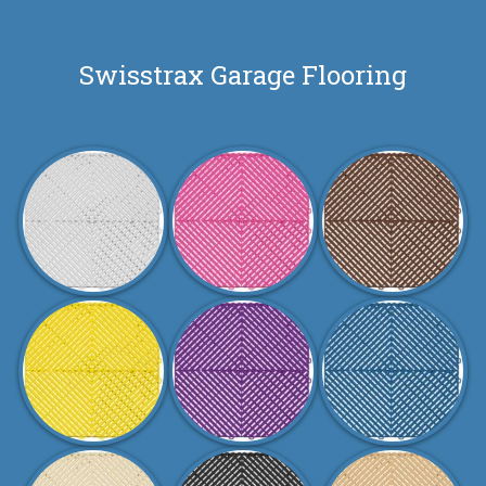
Swisstrax Garage Flooring