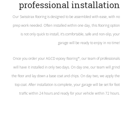
professional installation
Our Swisstrax flooring is designed to be assembled with ease, with no
prep work needed. Often installed within one day, this flooring option
is not only quick to install, it’s comfortable, safe and non-slip, your
garage will be ready to enjoy in no time!
Once you order your AGCD epoxy flooring*, our team of professionals
will have it installed in only two days. On day one, our team will grind
the floor and lay down a base coat and chips. On day two, we apply the
top coat. After installation is complete, your garage will be set for foot
traffic within 24 hours and ready for your vehicle within 72 hours.