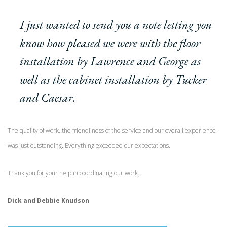
I just wanted to send you a note letting you
know how pleased we were with the floor
installation by Lawrence and George as
well as the cabinet installation by Tucker
and Caesar.
The quality of work, the friendliness of the service and our overall experience
was just outstanding. Everything exceeded our expectations.
Thank you for your help in coordinating our work.
Dick and Debbie Knudson