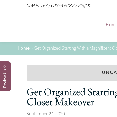
SIMPLIFY / ORGANIZE / ENJOY
Hom
Home
>
Get Organized Starting With a Magnificent C
Review Us ☆
UNCA
Get Organized Startin
Closet Makeover
September 24, 2020