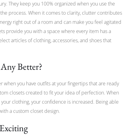
xury. They keep you 100% organized when you use the
the process. When it comes to clarity, clutter contributes
 energy right out of a room and can make you feel agitated
ts provide you with a space where every item has a
elect articles of clothing, accessories, and shoes that
 Any Better?
er when you have outfits at your fingertips that are ready
tom closets created to fit your idea of perfection. When
 your clothing, your confidence is increased. Being able
 with a custom closet design.
Exciting