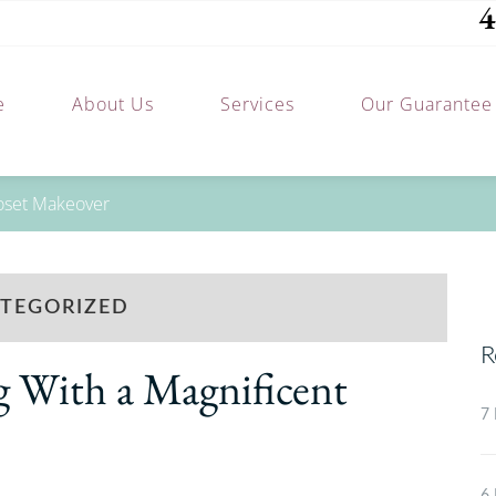
4
e
About Us
Services
Our Guarantee
loset Makeover
TEGORIZED
R
g With a Magnificent
7 