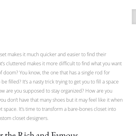
A
et makes it much quicker and easier to find their
at’s cluttered makes it more difficult to find what you want
of doom? You know, the one that has a single rod for
filled? It’s a nasty trick trying to get you to fill a space
 How are you supposed to stay organized? How are you
ou don’t have that many shoes but it may feel like it when
 space. It’s time to transform a bare-bones closet into
ustom closet designers.
or the Rich and Famous