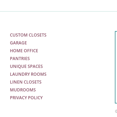
CUSTOM CLOSETS
GARAGE
HOME OFFICE
PANTRIES
UNIQUE SPACES
LAUNDRY ROOMS
LINEN CLOSETS
MUDROOMS
PRIVACY POLICY