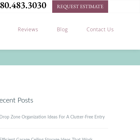
80.483.3030
REQUEST ESTIMATE
Reviews
Blog
Contact Us
ecent Posts
Drop Zone Organization Ideas For A Clutter-Free Entry