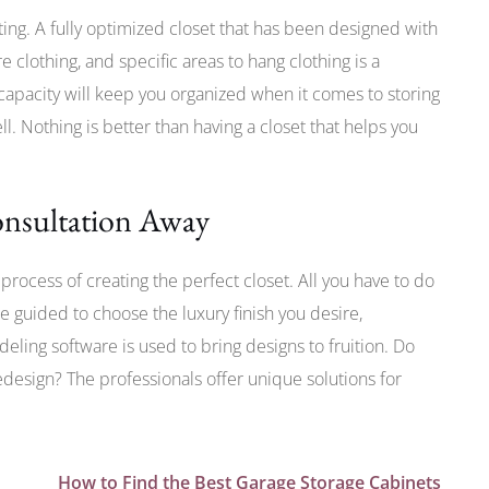
iting. A fully optimized closet that has been designed with
e clothing, and specific areas to hang clothing is a
pacity will keep you organized when it comes to storing
l. Nothing is better than having a closet that helps you
nsultation Away
process of creating the perfect closet. All you have to do
e guided to choose the luxury finish you desire,
deling software is used to bring designs to fruition. Do
redesign? The professionals offer unique solutions for
How to Find the Best Garage Storage Cabinets