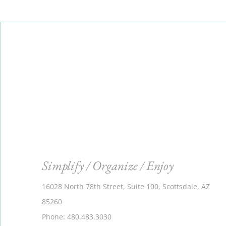
Simplify / Organize / Enjoy
16028 North 78th Street, Suite 100, Scottsdale, AZ
85260
Phone: 480.483.3030