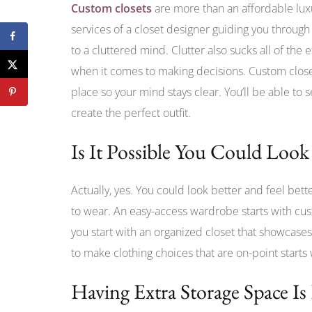
Custom closets
are more than an affordable lu
services of a closet designer guiding you through 
to a cluttered mind. Clutter also sucks all of the
when it comes to making decisions. Custom close
place so your mind stays clear. You’ll be able to s
create the perfect outfit.
Is It Possible You Could Look
Actually, yes. You could look better and feel bett
to wear. An easy-access wardrobe starts with cus
you start with an organized closet that showcases
to make clothing choices that are on-point starts
Having Extra Storage Space Is 