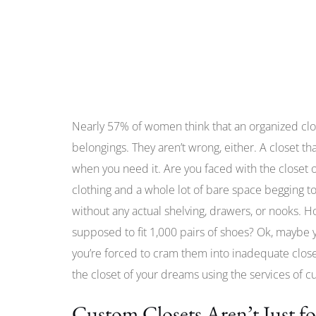
Nearly 57% of women think that an organized clos
belongings. They aren’t wrong, either. A closet th
when you need it. Are you faced with the closet 
clothing and a whole lot of bare space begging to be 
without any actual shelving, drawers, or nooks.
supposed to fit 1,000 pairs of shoes? Ok, maybe y
you’re forced to cram them into inadequate closet
the closet of your dreams using the services of c
Custom Closets Aren’t Just f