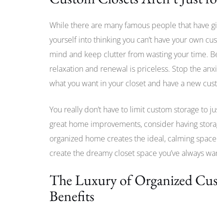
While there are many famous people that have giv
yourself into thinking you can’t have your own c
mind and keep clutter from wasting your time. Be
relaxation and renewal is priceless. Stop the anxi
what you want in your closet and have a new cust
You really don’t have to limit custom storage to 
great home improvements, consider having stora
organized home creates the ideal, calming space.
create the dreamy closet space you’ve always wa
The Luxury of Organized Cust
Benefits