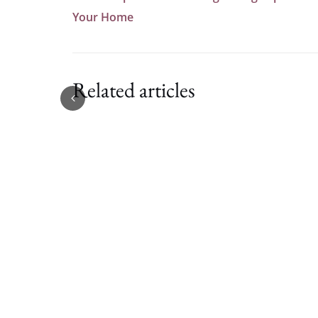
Your Home
Related articles