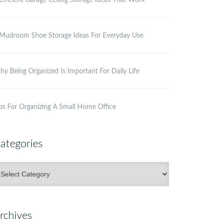
Efficient Garage Ceiling Storage Ideas That Work
Mudroom Shoe Storage Ideas For Everyday Use
y Being Organized Is Important For Daily Life
ps For Organizing A Small Home Office
ategories
ategories
rchives