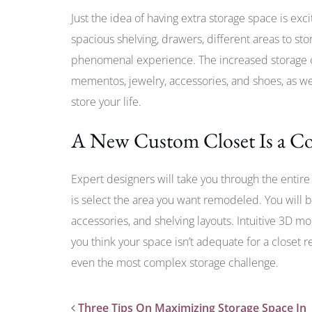
Just the idea of having extra storage space is exc
spacious shelving, drawers, different areas to stor
phenomenal experience. The increased storage ca
mementos, jewelry, accessories, and shoes, as wel
store your life.
A New Custom Closet Is a Co
Expert designers will take you through the entire 
is select the area you want remodeled. You will b
accessories, and shelving layouts. Intuitive 3D mo
you think your space isn’t adequate for a closet 
even the most complex storage challenge.
Three Tips On Maximizing Storage Space In