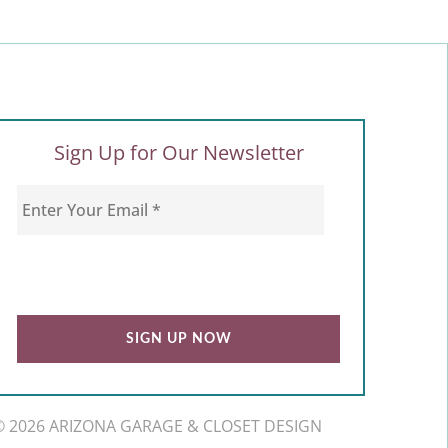
Sign Up for Our Newsletter
© 2026 ARIZONA GARAGE & CLOSET DESIGN