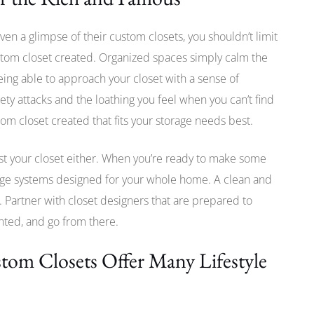
en a glimpse of their custom closets, you shouldn’t limit
ustom closet created. Organized spaces simply calm the
ing able to approach your closet with a sense of
ety attacks and the loathing you feel when you can’t find
om closet created that fits your storage needs best.
just your closet either. When you’re ready to make some
ge systems designed for your whole home. A clean and
 Partner with closet designers that are prepared to
nted, and go from there.
om Closets Offer Many Lifestyle