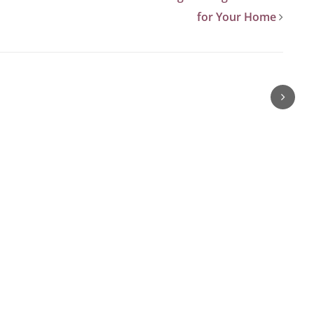
for Your Home