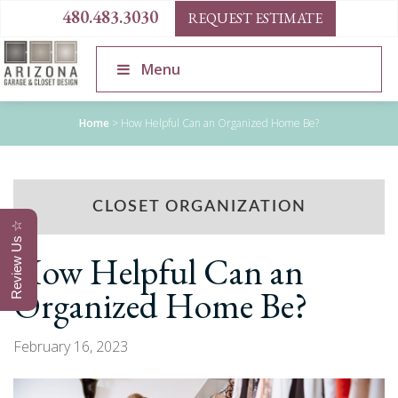
480.483.3030
REQUEST ESTIMATE
Menu
Home
>
How Helpful Can an Organized Home Be?
CLOSET ORGANIZATION
Review Us ☆
How Helpful Can an
Organized Home Be?
February 16, 2023