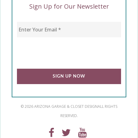
Sign Up for Our Newsletter
Enter Your Email
*
CAPTCHA
© 2026 ARIZONA GARAGE & CLOSET DESIGN
ALL RIGHTS
RESERVED.