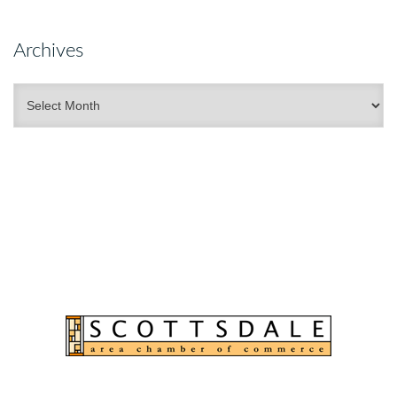
Archives
Archives