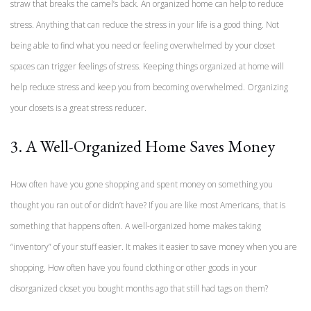
straw that breaks the camel’s back. An organized home can help to reduce
stress. Anything that can reduce the stress in your life is a good thing. Not
being able to find what you need or feeling overwhelmed by your closet
spaces can trigger feelings of stress. Keeping things organized at home will
help reduce stress and keep you from becoming overwhelmed. Organizing
your closets is a great stress reducer.
3. A Well-Organized Home Saves Money
How often have you gone shopping and spent money on something you
thought you ran out of or didn’t have? If you are like most Americans, that is
something that happens often. A well-organized home makes taking
“inventory” of your stuff easier. It makes it easier to save money when you are
shopping. How often have you found clothing or other goods in your
disorganized closet you bought months ago that still had tags on them?