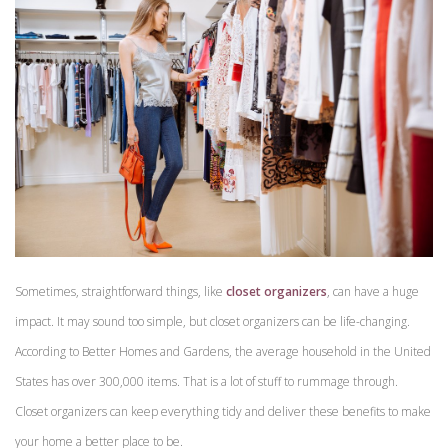
Sometimes, straightforward things, like
closet organizers
, can have a huge
impact. It may sound too simple, but closet organizers can be life-changing.
According to Better Homes and Gardens, the average household in the United
States has over 300,000 items. That is a lot of stuff to rummage through.
Closet organizers can keep everything tidy and deliver these benefits to make
your home a better place to be.