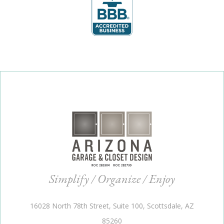
Simplify / Organize / Enjoy
16028 North 78th Street, Suite 100, Scottsdale, AZ
85260