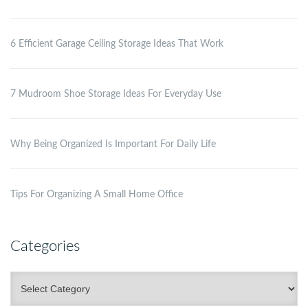
6 Efficient Garage Ceiling Storage Ideas That Work
7 Mudroom Shoe Storage Ideas For Everyday Use
Why Being Organized Is Important For Daily Life
Tips For Organizing A Small Home Office
Categories
Categories