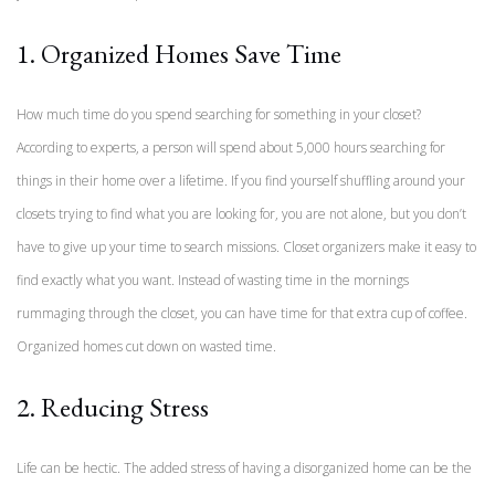
1. Organized Homes Save Time
How much time do you spend searching for something in your closet?
According to experts, a person will spend about 5,000 hours searching for
things in their home over a lifetime. If you find yourself shuffling around your
closets trying to find what you are looking for, you are not alone, but you don’t
have to give up your time to search missions. Closet organizers make it easy to
find exactly what you want. Instead of wasting time in the mornings
rummaging through the closet, you can have time for that extra cup of coffee.
Organized homes cut down on wasted time.
2. Reducing Stress
Life can be hectic. The added stress of having a disorganized home can be the