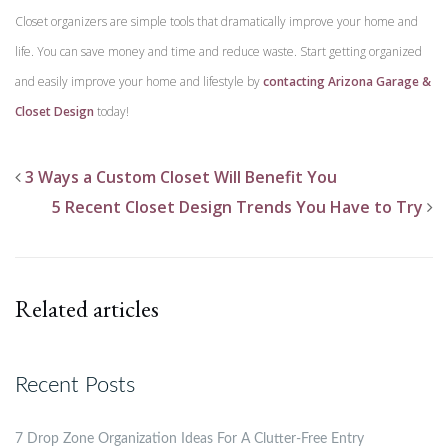
Closet organizers are simple tools that dramatically improve your home and
life. You can save money and time and reduce waste. Start getting organized
and easily improve your home and lifestyle by
contacting Arizona Garage &
Closet Design
today!
3 Ways a Custom Closet Will Benefit You
5 Recent Closet Design Trends You Have to Try
Related articles
Recent Posts
7 Drop Zone Organization Ideas For A Clutter-Free Entry