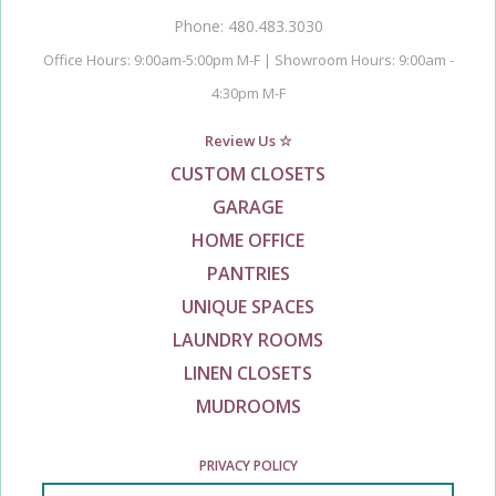
Phone: 480.483.3030
Office Hours: 9:00am-5:00pm M-F | Showroom Hours: 9:00am -
4:30pm M-F
Review Us ☆
CUSTOM CLOSETS
GARAGE
HOME OFFICE
PANTRIES
UNIQUE SPACES
LAUNDRY ROOMS
LINEN CLOSETS
MUDROOMS
PRIVACY POLICY