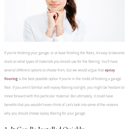
If you’re finishing your garage, or at least finishing the floors, it’s easy to become
stuck on what types of materials you should use for the flooring. You’ll have
several different options to choose from, but we would argue that
epoxy
flooring
is the best possible option if you’re in the midst of finishing a garage
floor. If you aren’t familiar with epoxy flooring outright, you might be hesitant to
move forward with this particular material. But ultimately, it could have
benefits that you wouldn’t even think of. Let’s look into some of the reasons
why you should choose epoxy flooring for your garage.