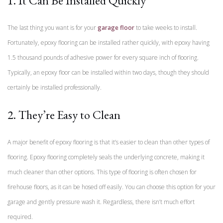
1. It Can Be Installed Quickly
The last thing you want is for your
garage floor
to take weeks to install.
Fortunately, epoxy flooring can be installed rather quickly, with epoxy having
1.5 thousand pounds of adhesive power for every square inch of flooring.
Typically, an epoxy floor can be installed within two days, though they should
certainly be installed professionally.
2. They’re Easy to Clean
A major benefit of epoxy flooring is that it’s easier to clean than other types of
flooring. Epoxy flooring completely seals the underlying concrete, making it
much cleaner than other options. This type of flooring is often chosen for
firehouse floors, as it can be hosed off easily. You can choose this option for your
garage and gently pressure wash it. Regardless, there isn’t much effort
required.