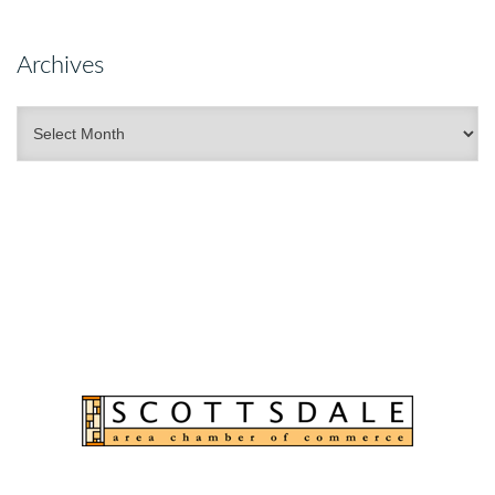
Archives
Archives