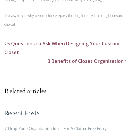
It’s easy to see why people choose epoxy flooring, it really is a straightforward
choice!
5 Questions to Ask When Designing Your Custom
Closet
3 Benefits of Closet Organization
Related articles
Recent Posts
7 Drop Zone Organization Ideas For A Clutter-Free Entry