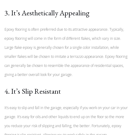
3. It’s Aesthetically Appealing
Epoxy flooring is often preferred due to its attractive appearance. Typically,
epoxy flooring will come in the form of different flakes, which vary in size.
Large flake epoxy is generally chosen for a single color installation, while
smaller flakes will be chosen to imitate a terrazzo appearance. Epoxy flooring
can generally be chosen to resemble the appearance of residential spaces,
giving a better overall look for your garage.
4. It’s Slip Resistant
It’s easy to slip and fall in the garage, especially if you work on your car in your
garage. It’s easy for oils and other liquids to end up on the floor so the more
you reduce your risk of slipping and falling, the better. Fortunately, epoxy
flooring is slip-resistant, allowing you to work safely in the garage.