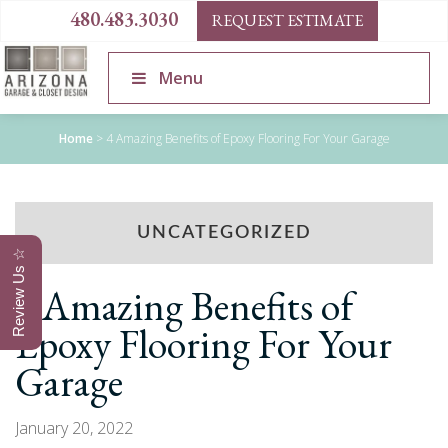
480.483.3030
REQUEST ESTIMATE
Menu
Home
>
4 Amazing Benefits of Epoxy Flooring For Your Garage
UNCATEGORIZED
Review Us ☆
4 Amazing Benefits of
Epoxy Flooring For Your
Garage
January 20, 2022