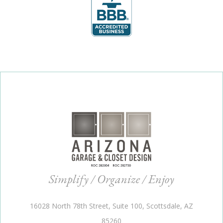
Simplify / Organize / Enjoy
16028 North 78th Street, Suite 100, Scottsdale, AZ
85260