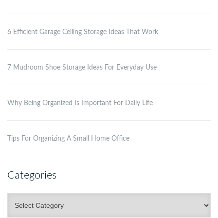
6 Efficient Garage Ceiling Storage Ideas That Work
7 Mudroom Shoe Storage Ideas For Everyday Use
Why Being Organized Is Important For Daily Life
Tips For Organizing A Small Home Office
Categories
Categories