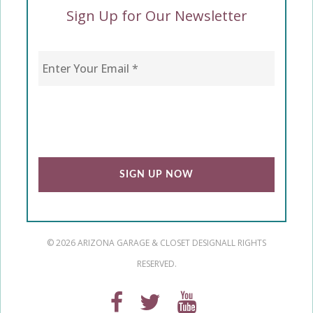
Sign Up for Our Newsletter
Enter Your Email
*
CAPTCHA
© 2026 ARIZONA GARAGE & CLOSET DESIGN
ALL RIGHTS
RESERVED.