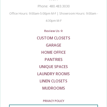
Phone: 480.483.3030
Office Hours: 9:00am-5:00pm M-F | Showroom Hours: 9:00am -
4:30pm M-F
Review Us ☆
CUSTOM CLOSETS
GARAGE
HOME OFFICE
PANTRIES
UNIQUE SPACES
LAUNDRY ROOMS
LINEN CLOSETS
MUDROOMS
PRIVACY POLICY