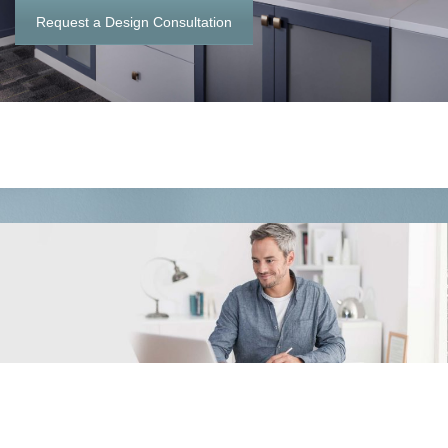
Request a Design Consultation