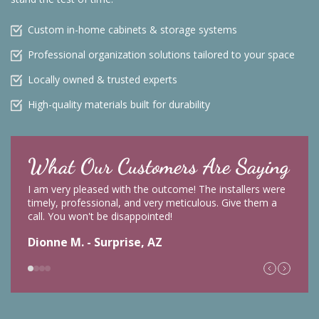
Custom in-home cabinets & storage systems
Professional organization solutions tailored to your space
Locally owned & trusted experts
High-quality materials built for durability
What Our Customers Are Saying
I am very pleased with the outcome! The installers were
timely, professional, and very meticulous. Give them a
call. You won't be disappointed!
Dionne M. - Surprise, AZ