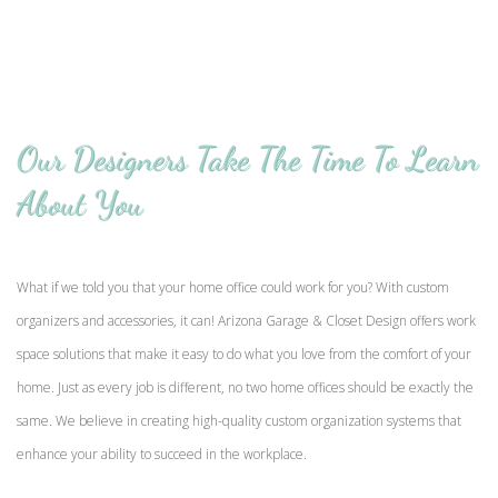
Our Designers Take The Time To Learn
About You
What if we told you that your home office could work for you? With custom
organizers and accessories, it can! Arizona Garage & Closet Design offers work
space solutions that make it easy to do what you love from the comfort of your
home. Just as every job is different, no two home offices should be exactly the
same. We believe in creating high-quality custom organization systems that
enhance your ability to succeed in the workplace.