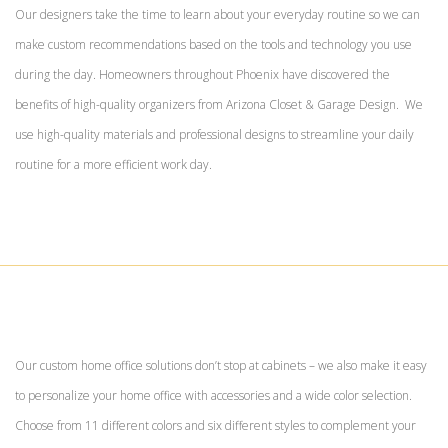
Our designers take the time to learn about your everyday routine so we can
make custom recommendations based on the tools and technology you use
during the day. Homeowners throughout Phoenix have discovered the
benefits of high-quality organizers from Arizona Closet & Garage Design. We
use high-quality materials and professional designs to streamline your daily
routine for a more efficient work day.
Our custom home office solutions don’t stop at cabinets – we also make it easy
to personalize your home office with accessories and a wide color selection.
Choose from 11 different colors and six different styles to complement your