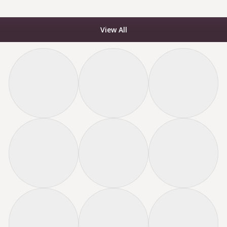
View All