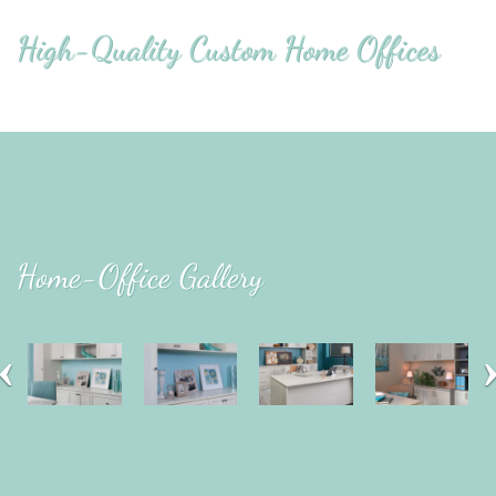
High-Quality Custom Home Offices
Home-Office Gallery