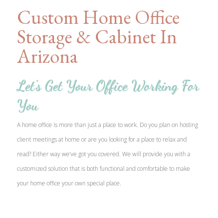
Custom Home Office
Storage & Cabinet In
Arizona
Let’s Get Your Office Working For
You
A home office is more than just a place to work. Do you plan on hosting
client meetings at home or are you looking for a place to relax and
read? Either way we’ve got you covered. We will provide you with a
customized solution that is both functional and comfortable to make
your home office your own special place.