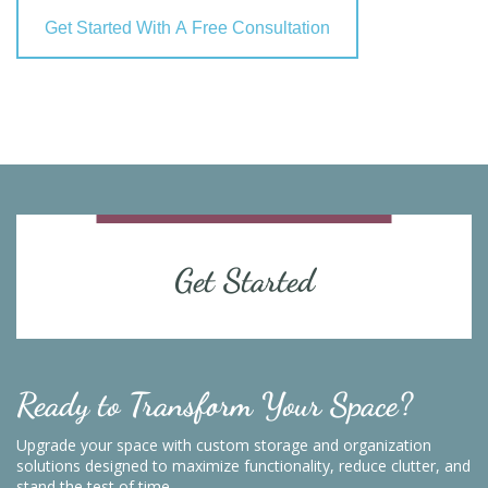
Get Started With A Free Consultation
Get Started
Ready to Transform Your Space?
Upgrade your space with custom storage and organization
solutions designed to maximize functionality, reduce clutter, and
stand the test of time.