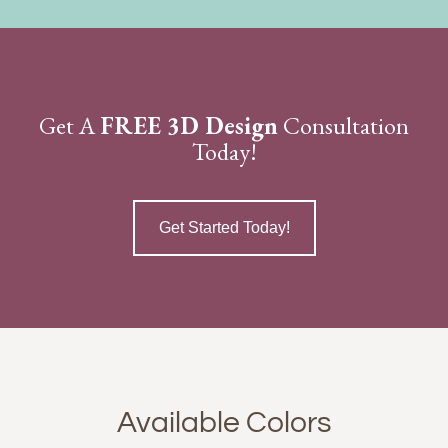
Get A
FREE 3D Design
Consultation
Today!
Get Started Today!
Available Colors