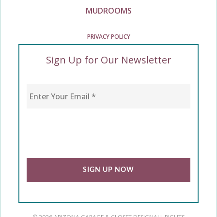
MUDROOMS
PRIVACY POLICY
Sign Up for Our Newsletter
Enter Your Email
*
CAPTCHA