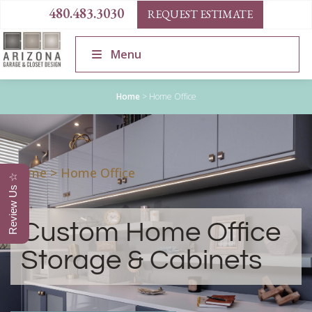
480.483.3030
REQUEST ESTIMATE
Menu
Home
>
Home Office
Home
>
Home Office
Review Us ☆
Custom Home Office
Storage & Cabinets