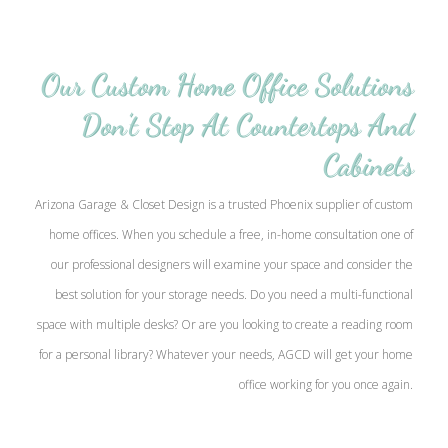
Our Custom Home Office Solutions
Don’t Stop At Countertops And
Cabinets
Arizona Garage & Closet Design is a trusted Phoenix supplier of custom
home offices. When you schedule a free, in-home consultation one of
our professional designers will examine your space and consider the
best solution for your storage needs. Do you need a multi-functional
space with multiple desks? Or are you looking to create a reading room
for a personal library? Whatever your needs, AGCD will get your home
office working for you once again.