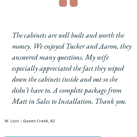
The cabinets are well built and worth the
money. We enjoyed Tucker and Aaron, they
answered many questions. My wife
especially appreciated the fact they wiped
down the cabinets inside and out so she
didn’t have to. A complete package from
Matt in Sales to Installation. Thank you.
W. Lost – Queen Creek, AZ