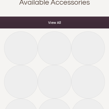
Available Accessories
View All