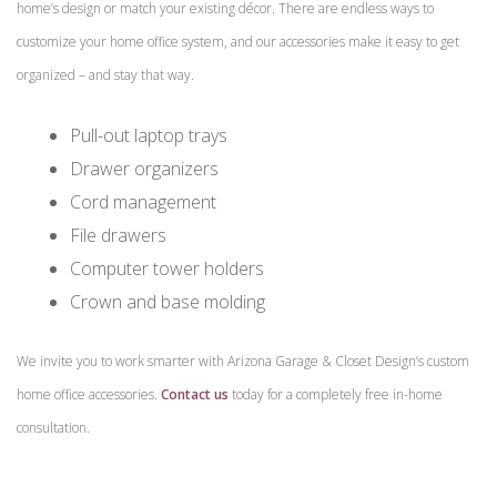
home’s design or match your existing décor. There are endless ways to
customize your home office system, and our accessories make it easy to get
organized – and stay that way.
Pull-out laptop trays
Drawer organizers
Cord management
File drawers
Computer tower holders
Crown and base molding
We invite you to work smarter with Arizona Garage & Closet Design’s custom
home office accessories.
Contact us
today for a completely free in-home
consultation.