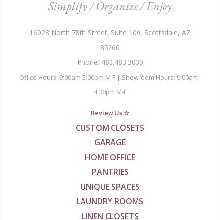
Simplify / Organize / Enjoy
16028 North 78th Street, Suite 100, Scottsdale, AZ
85260
Phone: 480.483.3030
Office Hours: 9:00am-5:00pm M-F | Showroom Hours: 9:00am -
4:30pm M-F
Review Us ☆
CUSTOM CLOSETS
GARAGE
HOME OFFICE
PANTRIES
UNIQUE SPACES
LAUNDRY ROOMS
LINEN CLOSETS