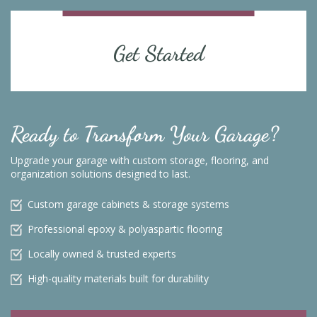
Get Started
Ready to Transform Your Garage?
Upgrade your garage with custom storage, flooring, and
organization solutions designed to last.
Custom garage cabinets & storage systems
Professional epoxy & polyaspartic flooring
Locally owned & trusted experts
High-quality materials built for durability