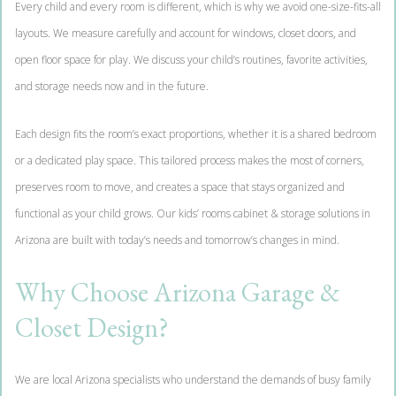
Every child and every room is different, which is why we avoid one-size-fits-all
layouts. We measure carefully and account for windows, closet doors, and
open floor space for play. We discuss your child’s routines, favorite activities,
and storage needs now and in the future.
Each design fits the room’s exact proportions, whether it is a shared bedroom
or a dedicated play space. This tailored process makes the most of corners,
preserves room to move, and creates a space that stays organized and
functional as your child grows. Our kids’ rooms cabinet & storage solutions in
Arizona are built with today’s needs and tomorrow’s changes in mind.
Why Choose Arizona Garage &
Closet Design?
We are local Arizona specialists who understand the demands of busy family