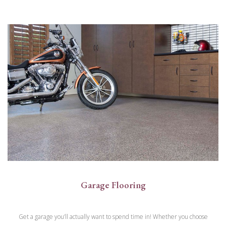
Garage Flooring
Get a garage you’ll actually want to spend time in! Whether you choose