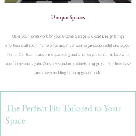
Unique Spaces
Make your home work for you! Arizona Garage & Closet Design brings
effortless craft room, home office and mud room organization solutions to your
home. Our team transforms spaces big and small so you can fall in love with
your home once again. Consider standard cabinets or upgrade to include base
and crown molding for an upgraded look.
The Perfect Fit: Tailored to Your
Space