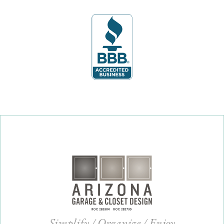
Simplify / Organize / Enjoy