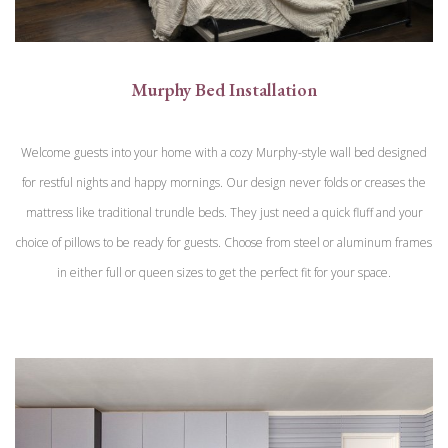
Murphy Bed Installation
Welcome guests into your home with a cozy Murphy-style wall bed designed
for restful nights and happy mornings. Our design never folds or creases the
mattress like traditional trundle beds. They just need a quick fluff and your
choice of pillows to be ready for guests. Choose from steel or aluminum frames
in either full or queen sizes to get the perfect fit for your space.