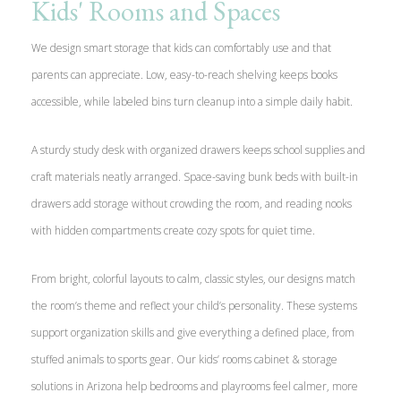
Kids' Rooms and Spaces
We design smart storage that kids can comfortably use and that
parents can appreciate. Low, easy-to-reach shelving keeps books
accessible, while labeled bins turn cleanup into a simple daily habit.
A sturdy study desk with organized drawers keeps school supplies and
craft materials neatly arranged. Space-saving bunk beds with built-in
drawers add storage without crowding the room, and reading nooks
with hidden compartments create cozy spots for quiet time.
From bright, colorful layouts to calm, classic styles, our designs match
the room’s theme and reflect your child’s personality. These systems
support organization skills and give everything a defined place, from
stuffed animals to sports gear. Our kids’ rooms cabinet & storage
solutions in Arizona help bedrooms and playrooms feel calmer, more