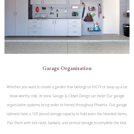
Garage Organization
Whether you want to create a garden that belongs on HGTV or soup up a car
show-worthy ride, Arizona Garage & Closet Design can help! Our garage
organization systems bring order to homes throughout Phoenix. Our garage
cabinets have a 100 pound storage capacity to hold even the heaviest items.
Pair them with tool racks, baskets, and vertical storage to complete the look.