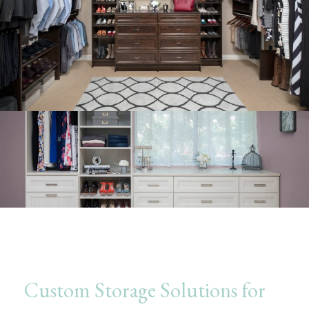
Custom Storage Solutions for