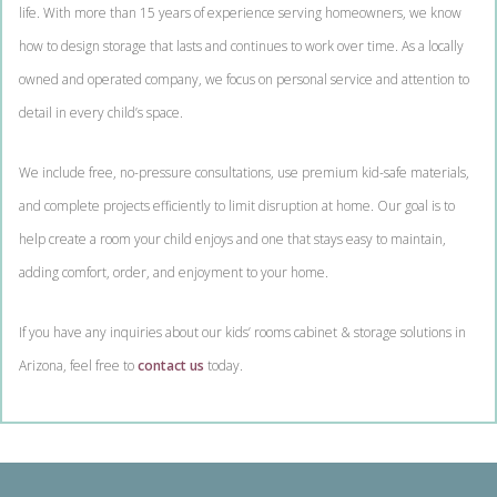
life. With more than 15 years of experience serving homeowners, we know
how to design storage that lasts and continues to work over time. As a locally
owned and operated company, we focus on personal service and attention to
detail in every child’s space.
We include free, no-pressure consultations, use premium kid-safe materials,
and complete projects efficiently to limit disruption at home. Our goal is to
help create a room your child enjoys and one that stays easy to maintain,
adding comfort, order, and enjoyment to your home.
If you have any inquiries about our kids’ rooms cabinet & storage solutions in
Arizona, feel free to
contact us
today.