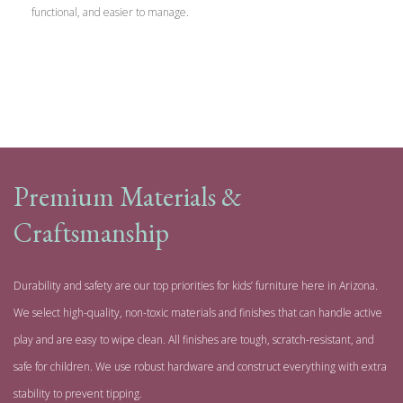
functional, and easier to manage.
Premium Materials &
Craftsmanship
Durability and safety are our top priorities for kids’ furniture here in Arizona.
We select high-quality, non-toxic materials and finishes that can handle active
play and are easy to wipe clean. All finishes are tough, scratch-resistant, and
safe for children. We use robust hardware and construct everything with extra
stability to prevent tipping.