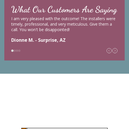
What Our Customers Are Saying
I am very pleased with the outcome! The installers were
timely, professional, and very meticulous. Give them a
call. You won't be disappointed!
Dionne M. - Surprise, AZ