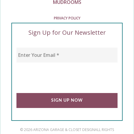
MUDROOMS
PRIVACY POLICY
Sign Up for Our Newsletter
Enter Your Email
*
CAPTCHA
© 2026 ARIZONA GARAGE & CLOSET DESIGN
ALL RIGHTS