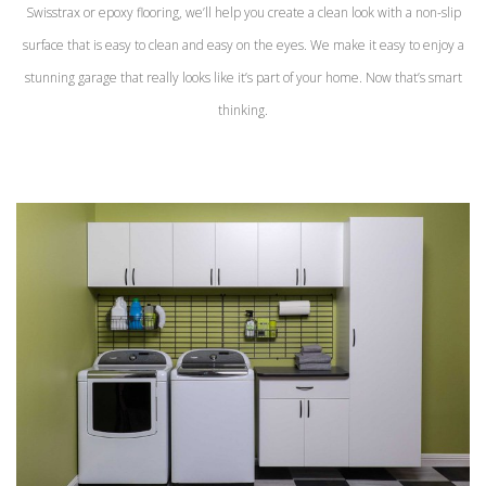
Swisstrax or epoxy flooring, we’ll help you create a clean look with a non-slip
surface that is easy to clean and easy on the eyes. We make it easy to enjoy a
stunning garage that really looks like it’s part of your home. Now that’s smart
thinking.