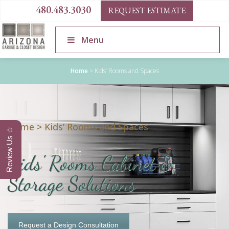
480.483.3030
REQUEST ESTIMATE
Menu
Home
>
Kids’ Rooms and Spaces
Home
>
Kids’ Rooms and Spaces
Review Us ☆
Kids' Rooms Cabinet &
Storage Solutions
Request a Design Consultation