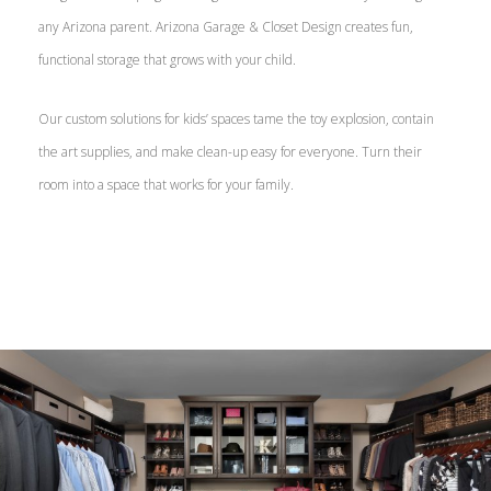
any Arizona parent. Arizona Garage & Closet Design creates fun,
functional storage that grows with your child.
Our custom solutions for kids’ spaces tame the toy explosion, contain
the art supplies, and make clean-up easy for everyone. Turn their
room into a space that works for your family.