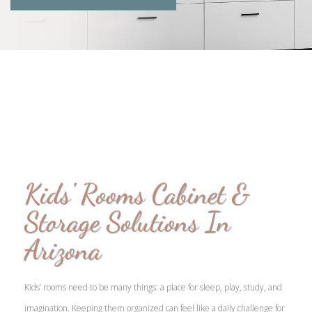
Kids' Rooms Cabinet &
Storage Solutions In
Arizona
Kids’ rooms need to be many things: a place for sleep, play, study, and
imagination. Keeping them organized can feel like a daily challenge for