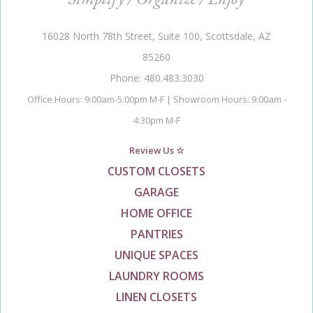
16028 North 78th Street, Suite 100, Scottsdale, AZ
85260
Phone: 480.483.3030
Office Hours: 9:00am-5:00pm M-F | Showroom Hours: 9:00am -
4:30pm M-F
Review Us ☆
CUSTOM CLOSETS
GARAGE
HOME OFFICE
PANTRIES
UNIQUE SPACES
LAUNDRY ROOMS
LINEN CLOSETS