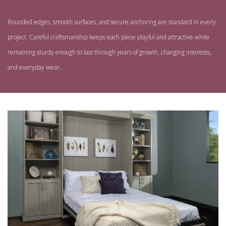
Rounded edges, smooth surfaces, and secure anchoring are standard in every
project. Careful craftsmanship keeps each piece playful and attractive while
remaining sturdy enough to last through years of growth, changing interests,
and everyday wear.