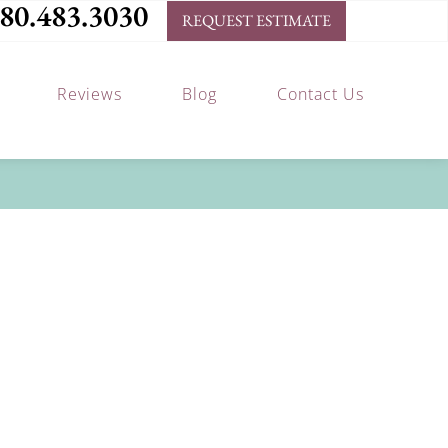
80.483.3030
REQUEST ESTIMATE
Reviews
Blog
Contact Us