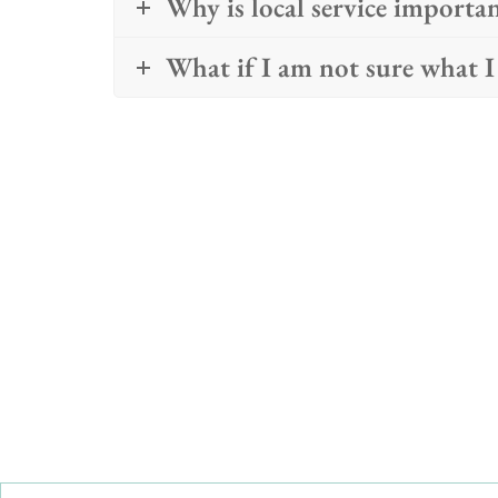
Why is local service importa
What if I am not sure what I