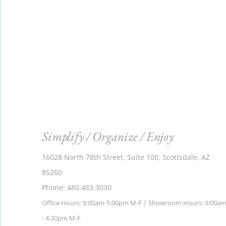
Simplify / Organize / Enjoy
16028 North 78th Street, Suite 100, Scottsdale, AZ
85260
Phone: 480.483.3030
Office Hours: 9:00am-5:00pm M-F | Showroom Hours: 9:00a
- 4:30pm M-F