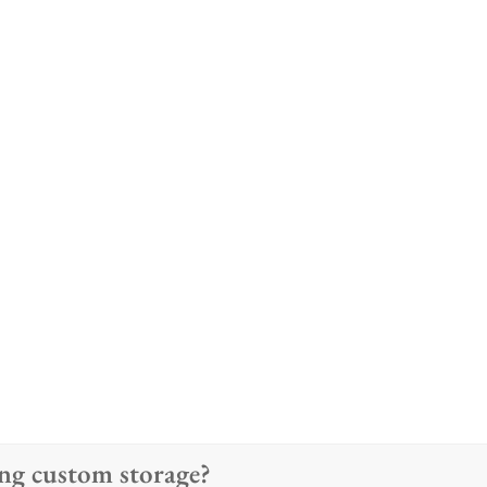
ting custom storage?