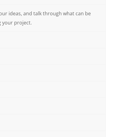
your ideas, and talk through what can be
g your project.