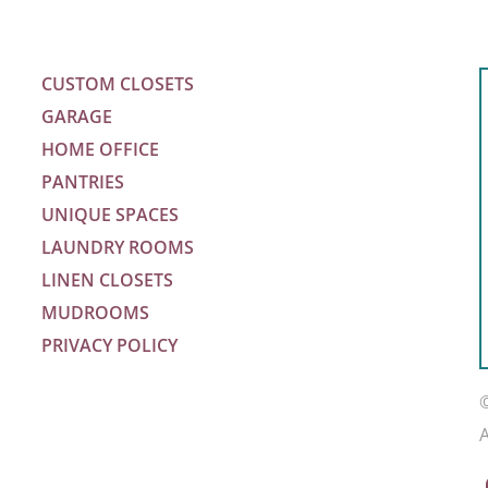
CUSTOM CLOSETS
GARAGE
HOME OFFICE
PANTRIES
UNIQUE SPACES
LAUNDRY ROOMS
LINEN CLOSETS
MUDROOMS
PRIVACY POLICY
m