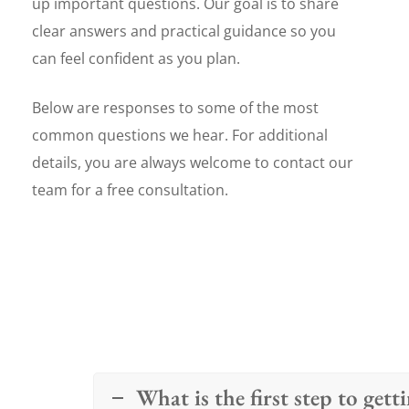
up important questions. Our goal is to share
clear answers and practical guidance so you
can feel confident as you plan.
Below are responses to some of the most
common questions we hear. For additional
details, you are always welcome to contact our
team for a free consultation.
What is the first step to get