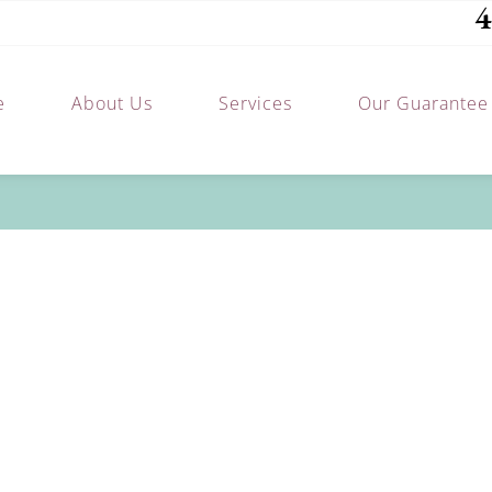
4
e
About Us
Services
Our Guarantee