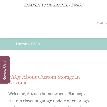
SIMPLIFY / ORGANIZE / ENJOY
Hom
Home
>
FAQs
Review Us ☆
FAQs About Custom Storage In
Arizona
Welcome, Arizona homeowners. Planning a
custom closet or garage update often brings