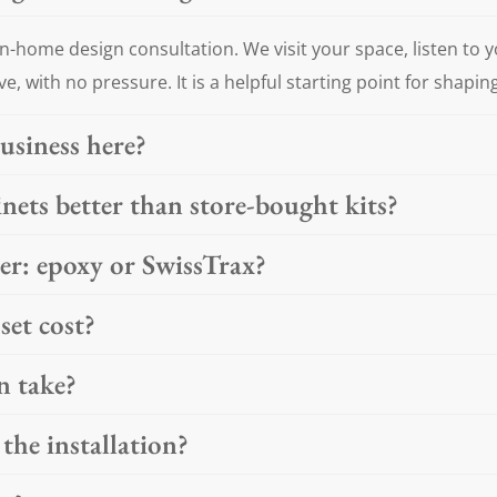
n-home design consultation. We visit your space, listen to 
ve, with no pressure. It is a helpful starting point for shapin
usiness here?
ets better than store-bought kits?
ter: epoxy or SwissTrax?
et cost?
n take?
the installation?