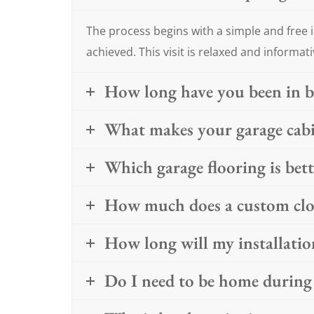
The process begins with a simple and free i
achieved. This visit is relaxed and informati
How long have you been in b
What makes your garage cabin
Which garage flooring is bet
How much does a custom clos
How long will my installatio
Do I need to be home during 