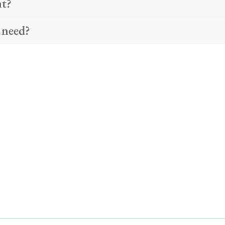
nt?
 need?