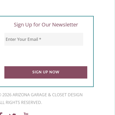
Sign Up for Our Newsletter
© 2026 ARIZONA GARAGE & CLOSET DESIGN
ALL RIGHTS RESERVED.