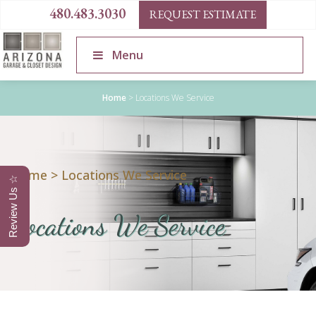
480.483.3030
REQUEST ESTIMATE
Menu
Home
>
Locations We Service
Home
>
Locations We Service
Review Us ☆
Locations We Service