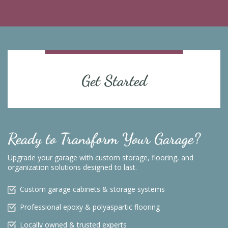
Get Started
Ready to Transform Your Garage?
Upgrade your garage with custom storage, flooring, and
organization solutions designed to last.
Custom garage cabinets & storage systems
Professional epoxy & polyaspartic flooring
Locally owned & trusted experts