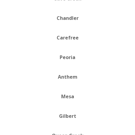
Chandler
Carefree
Peoria
Anthem
Mesa
Gilbert