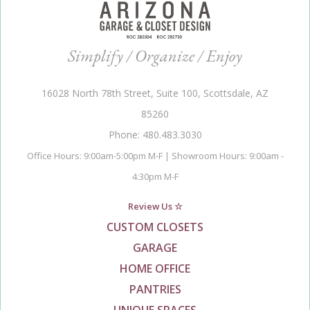
Simplify / Organize / Enjoy
16028 North 78th Street, Suite 100, Scottsdale, AZ
85260
Phone: 480.483.3030
Office Hours: 9:00am-5:00pm M-F | Showroom Hours: 9:00am -
4:30pm M-F
Review Us ☆
CUSTOM CLOSETS
GARAGE
HOME OFFICE
PANTRIES