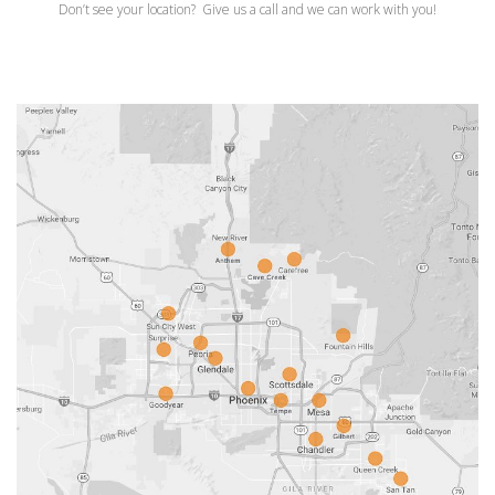
Don’t see your location? Give us a call and we can work with you!