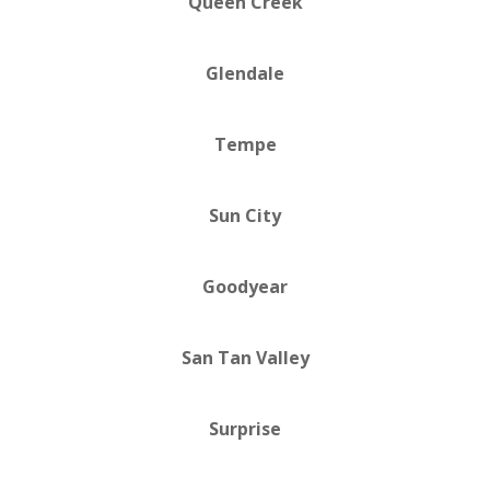
Queen Creek
Glendale
Tempe
Sun City
Goodyear
San Tan Valley
Surprise