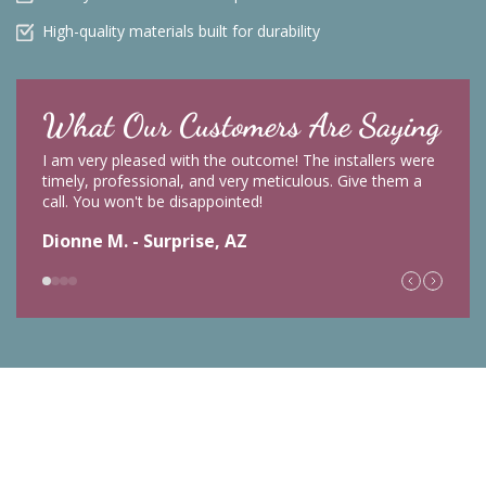
High-quality materials built for durability
What Our Customers Are Saying
I am very pleased with the outcome! The installers were
timely, professional, and very meticulous. Give them a
call. You won't be disappointed!
Dionne M. - Surprise, AZ