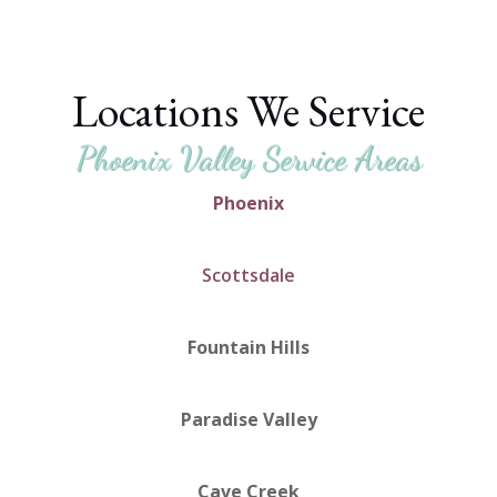
Locations We Service
Phoenix Valley Service Areas
Phoenix
Scottsdale
Fountain Hills
Paradise Valley
Cave Creek