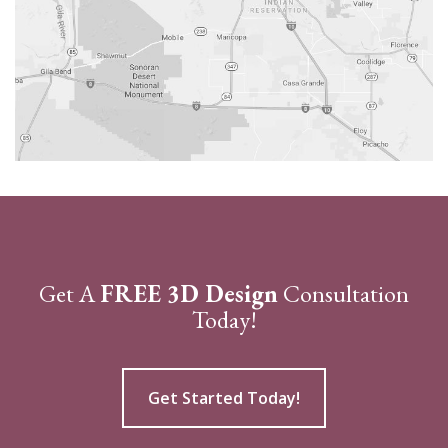
Get A
FREE 3D Design
Consultation
Today!
Get Started Today!