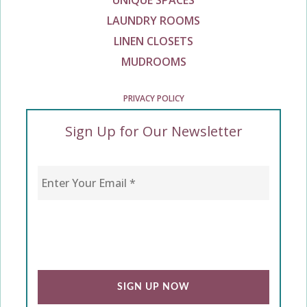
UNIQUE SPACES
LAUNDRY ROOMS
LINEN CLOSETS
MUDROOMS
PRIVACY POLICY
Sign Up for Our Newsletter
Enter Your Email
*
CAPTCHA