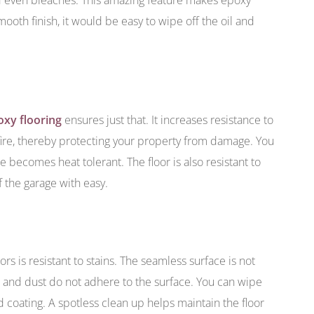
mooth finish, it would be easy to wipe off the oil and
oxy flooring
ensures just that. It increases resistance to
 fire, thereby protecting your property from damage. You
 becomes heat tolerant. The floor is also resistant to
 the garage with easy.
s is resistant to stains. The seamless surface is not
t and dust do not adhere to the surface. You can wipe
 coating. A spotless clean up helps maintain the floor