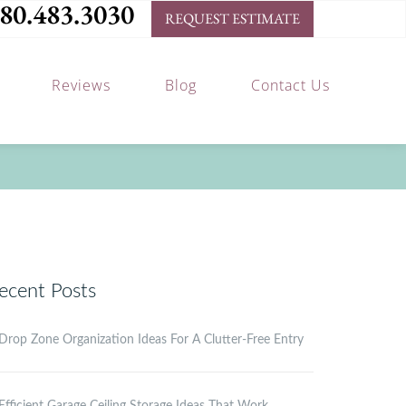
80.483.3030
REQUEST ESTIMATE
Reviews
Blog
Contact Us
ecent Posts
Drop Zone Organization Ideas For A Clutter-Free Entry