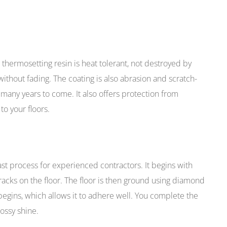
thermosetting resin is heat tolerant, not destroyed by
thout fading. The coating is also abrasion and scratch-
r many years to come. It also offers protection from
to your floors.
ast process for experienced contractors. It begins with
racks on the floor. The floor is then ground using diamond
 begins, which allows it to adhere well. You complete the
lossy shine.