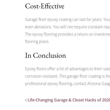
Cost-Effective
Garage floor epoxy coating can last for years. You
even abrasions. You will not require constant rep
The epoxy flooring provides a return on investm
flooring plans.
In Conclusion
Epoxy floors offer a lot of advantages to their use
corrosion resistant. This garage floor coating is th
professional epoxy flooring, contact Arizona Gaa
Life-Changing Garage & Closet Hacks of 202