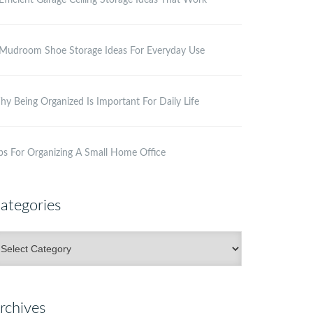
Efficient Garage Ceiling Storage Ideas That Work
Mudroom Shoe Storage Ideas For Everyday Use
y Being Organized Is Important For Daily Life
ps For Organizing A Small Home Office
ategories
ategories
rchives