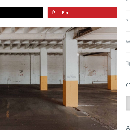
6 
Pin
7 
Wh
Ti
C
C
A