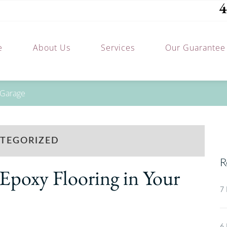
4
e
About Us
Services
Our Guarantee
 Garage
TEGORIZED
R
 Epoxy Flooring in Your
7 