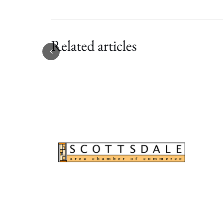
Related articles