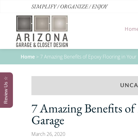
SIMPLIFY / ORGANIZE / ENJOY
Hom
Home
>
7 Amazing Benefits of Epoxy Flooring in Your
Review Us ☆
UNCA
7 Amazing Benefits of
Garage
March 26, 2020