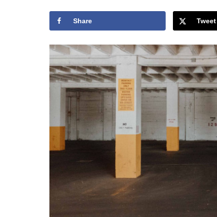
Share
Tweet