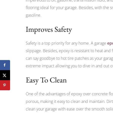
flooring ideal for your garage. Besides, with the s
gasoline.
Improves Safety
Safety is a top priority for any home. A garage
ep
slippage. Besides, epoxy is resistant to heat and
can say goodbye to hot tire patches as your garage
extreme impact allowing you to dive in and out of
Easy To Clean
One of the advantages of epoxy over concrete floor
porous, making it easy to clean and maintain. Dir
clean your garage with ease over the smooth solid