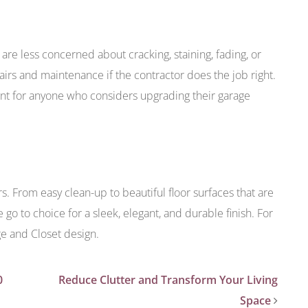
 are less concerned about cracking, staining, fading, or
airs and maintenance if the contractor does the job right.
ent for anyone who considers upgrading their garage
rs. From easy clean-up to beautiful floor surfaces that are
e go to choice for a sleek, elegant, and durable finish. For
ge and Closet design.
0
Reduce Clutter and Transform Your Living
Space