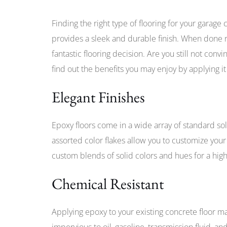
Finding the right type of flooring for your garage 
provides a sleek and durable finish. When done ri
fantastic flooring decision. Are you still not conv
find out the benefits you may enjoy by applying it
Elegant Finishes
Epoxy floors come in a wide array of standard sol
assorted color flakes allow you to customize your g
custom blends of solid colors and hues for a high
Chemical Resistant
Applying epoxy to your existing concrete floor m
impervious to oil, gasoline, transmission fluid, 