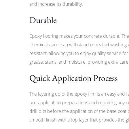
and increase its durability.
Durable
Epoxy flooring makes your concrete durable. The 
chemicals, and can withstand repeated washing wi
resistant, allowing you to enjoy quality service fo
grease, stains, and moisture, providing extra care 
Quick Application Process
The layering up of the epoxy film is an easy and f
pre-application preparations and repairing any c
drill bits before the application of the base coat
smooth finish with a top layer that provides the g