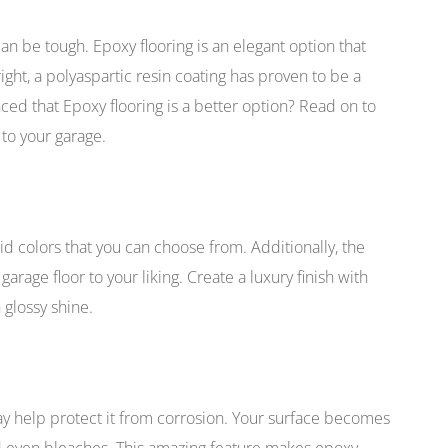
can be tough. Epoxy flooring is an elegant option that
ght, a polyaspartic resin coating has proven to be a
inced that Epoxy flooring is a better option? Read on to
 to your garage.
id colors that you can choose from. Additionally, the
arage floor to your liking. Create a luxury finish with
 glossy shine.
ay help protect it from corrosion. Your surface becomes
and even bleaches. This amazing feature makes epoxy