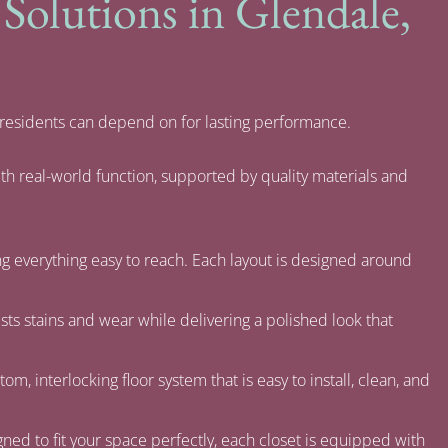
olutions in Glendale,
 residents can depend on for lasting performance.
th real-world function, supported by quality materials and
ng everything easy to reach. Each layout is designed around
ists stains and wear while delivering a polished look that
om, interlocking floor system that is easy to install, clean, and
ned to fit your space perfectly, each closet is equipped with