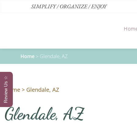
SIMPLIFY / ORGANIZE / ENJOY
Hom
Home
>
Glendale, AZ
Review Us ☆
Home
>
Glendale, AZ
Glendale, AZ