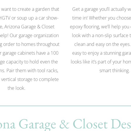
want to create a garden that
Get a garage you’ll actually 
HGTV or soup up a car show-
time in! Whether you choose
e, Arizona Garage & Closet
epoxy flooring, we’ll help you
elp! Our garage organization
look with a non-slip surface t
g order to homes throughout
clean and easy on the eyes
r garage cabinets have a 100
easy to enjoy a stunning gara
ge capacity to hold even the
looks like it’s part of your h
ms. Pair them with tool racks,
smart thinking.
 vertical storage to complete
the look.
na Garage & Closet Des