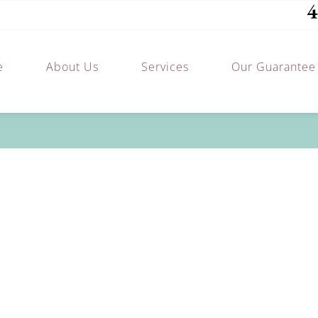
4
e
About Us
Services
Our Guarantee