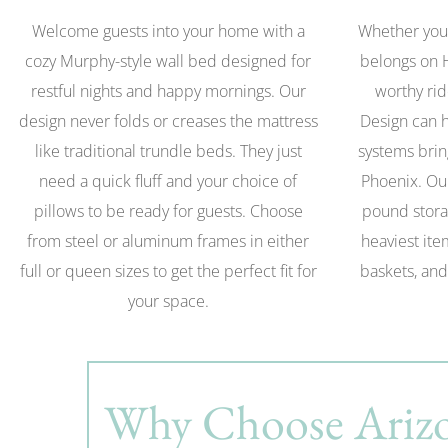
Welcome guests into your home with a
Whether you 
cozy Murphy-style wall bed designed for
belongs on 
restful nights and happy mornings. Our
worthy rid
design never folds or creases the mattress
Design can h
like traditional trundle beds. They just
systems brin
need a quick fluff and your choice of
Phoenix. Ou
pillows to be ready for guests. Choose
pound stora
from steel or aluminum frames in either
heaviest ite
full or queen sizes to get the perfect fit for
baskets, and
your space.
Why Choose Arizo