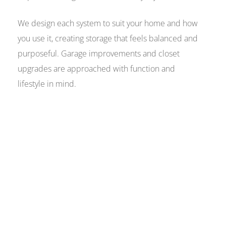
We design each system to suit your home and how
you use it, creating storage that feels balanced and
purposeful. Garage improvements and closet
upgrades are approached with function and
lifestyle in mind.