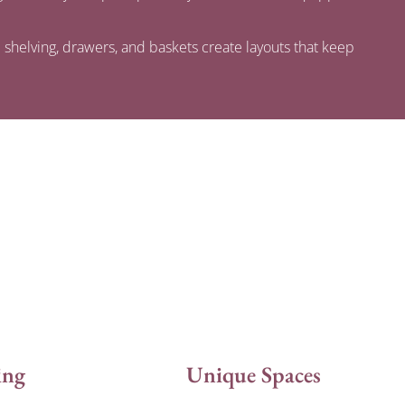
 shelving, drawers, and baskets create layouts that keep
ing
Unique Spaces