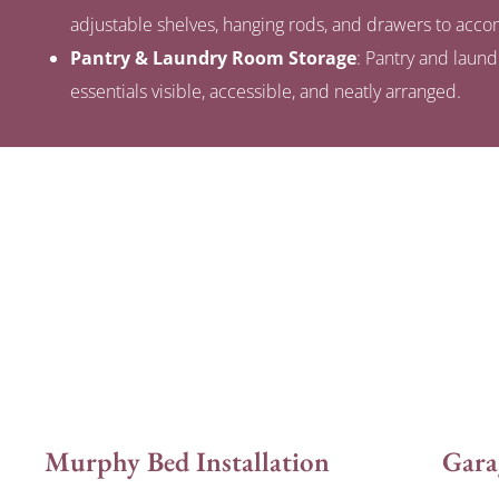
adjustable shelves, hanging rods, and drawers to ac
Pantry & Laundry Room Storage
: Pantry and laun
essentials visible, accessible, and neatly arranged.
Murphy Bed Installation
Gara