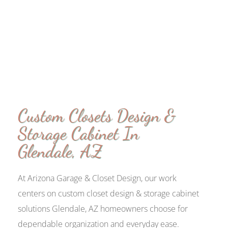
Custom Closets Design &
Storage Cabinet In
Glendale, AZ
At Arizona Garage & Closet Design, our work
centers on custom closet design & storage cabinet
solutions Glendale, AZ homeowners choose for
dependable organization and everyday ease.