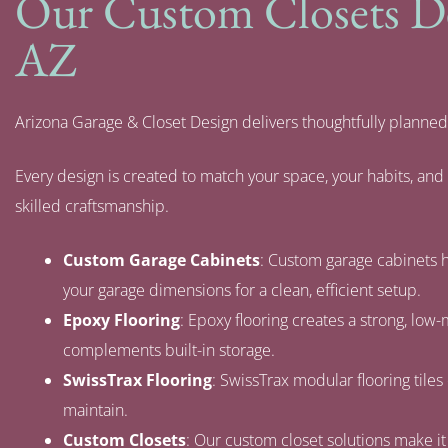
Our Custom Closets Des
AZ
Arizona Garage & Closet Design delivers thoughtfully planned
Every design is created to match your space, your habits, an
skilled craftsmanship.
Custom Garage Cabinets
: Custom garage cabinets h
your garage dimensions for a clean, efficient setup.
Epoxy Flooring
: Epoxy flooring creates a strong, low
complements built-in storage.
SwissTrax Flooring
: SwissTrax modular flooring tiles 
maintain.
Custom Closets
: Our custom closet solutions make it