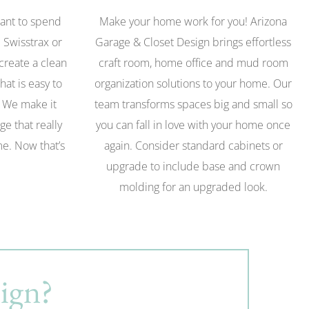
want to spend
Make your home work for you! Arizona
 Swisstrax or
Garage & Closet Design brings effortless
 create a clean
craft room, home office and mud room
hat is easy to
organization solutions to your home. Our
. We make it
team transforms spaces big and small so
ge that really
you can fall in love with your home once
ome. Now that’s
again. Consider standard cabinets or
upgrade to include base and crown
molding for an upgraded look.
ign?