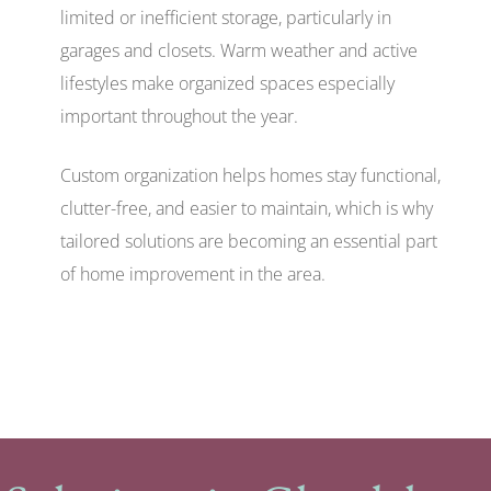
limited or inefficient storage, particularly in
garages and closets. Warm weather and active
lifestyles make organized spaces especially
important throughout the year.
Custom organization helps homes stay functional,
clutter-free, and easier to maintain, which is why
tailored solutions are becoming an essential part
of home improvement in the area.