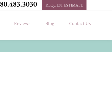
80.483.3030
REQUEST ESTIMATE
Reviews
Blog
Contact Us