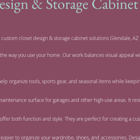
ign & Storage Cabinet S
 custom closet design & storage cabinet solutions Glendale, AZ
d the way you use your home. Our work balances visual appeal wi
elp organize tools, sports gear, and seasonal items while keepi
-maintenance surface for garages and other high-use areas. It res
offer both function and style. They are perfect for creating a cust
 easier to organize your wardrobe, shoes, and accessories. Desig