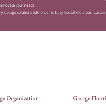
commodate your needs.
dry storage solutions add order to busy household areas. Custom
ge Organization
Garage Floor