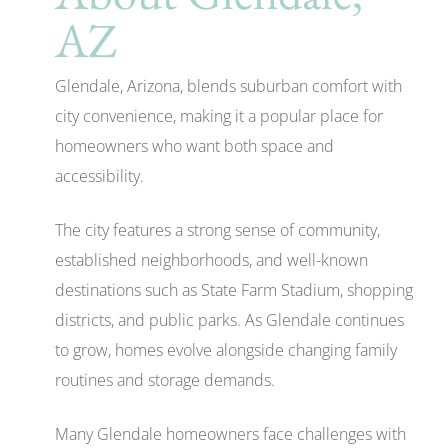
AZ
Glendale, Arizona, blends suburban comfort with
city convenience, making it a popular place for
homeowners who want both space and
accessibility.
The city features a strong sense of community,
established neighborhoods, and well-known
destinations such as State Farm Stadium, shopping
districts, and public parks. As Glendale continues
to grow, homes evolve alongside changing family
routines and storage demands.
Many Glendale homeowners face challenges with