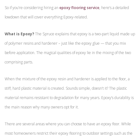
So if you’re considering hiring an
epoxy flooring service
, here’s a detailed
lowdown that will cover everything Epoxy-related.
What is Epoxy?
The Spruce explains that epoxy is a two-part liquid made up
of polymer resins and hardener – just like the epoxy glue — that you mix
before application. The magical qualities of epoxy lie in the mixing of the two
comprising parts.
When the mixture of the epoxy resin and hardener is applied to the floor, a
stiff, hard plastic material is created. Sounds simple, doesn’t it? The plastic
material remains resistant to degradation for many years. Epoxy’s durability is
the main reason why many owners opt for it.
There are several areas where you can choose to have an epoxy floor. While
most homeowners restrict their epoxy flooring to outdoor settings such as the