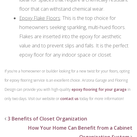
floor that can withstand chemical wear.
Epoxy Flake Floors
: This is the top choice for
homeowners seeking sparkling, multi-hued floors.
Flakes are inserted into the epoxy for aesthetic
value and to prevent slips and falls. It is the perfect
epoxy floor for any indoor space or closet.
If you’re a homeowner or builder looking for a new twist for your floors, opting
for epoxy flooring service is an excellent choice. Arizona Garage and Flooring
Design can provide you with high-quality
epoxy flooring for your garage
in
only two days. Visit our website or
contact us
today for more information!
3 Benefits of Closet Organization
How Your Home Can Benefit from a Cabinet