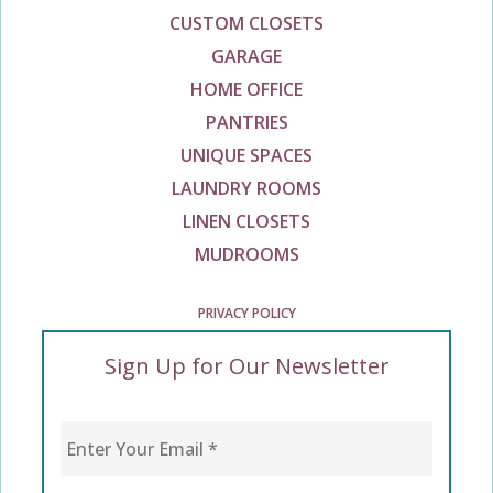
CUSTOM CLOSETS
GARAGE
HOME OFFICE
PANTRIES
UNIQUE SPACES
LAUNDRY ROOMS
LINEN CLOSETS
MUDROOMS
PRIVACY POLICY
Sign Up for Our Newsletter
Enter Your Email
*