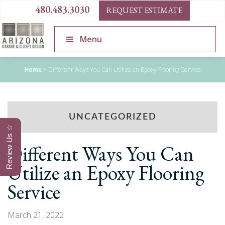
480.483.3030
REQUEST ESTIMATE
Menu
Home
>
Different Ways You Can Utilize an Epoxy Flooring Service
UNCATEGORIZED
Review Us ☆
Different Ways You Can
Utilize an Epoxy Flooring
Service
March 21, 2022