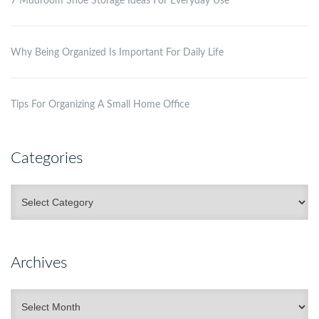
7 Mudroom Shoe Storage Ideas For Everyday Use
Why Being Organized Is Important For Daily Life
Tips For Organizing A Small Home Office
Categories
Categories
Archives
Archives