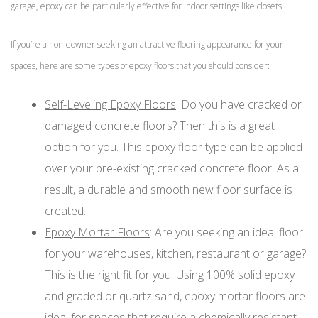
garage, epoxy can be particularly effective for indoor settings like closets.
If you’re a homeowner seeking an attractive flooring appearance for your
spaces, here are some types of epoxy floors that you should consider:
Self-Leveling Epoxy Floors
: Do you have cracked or
damaged concrete floors? Then this is a great
option for you. This epoxy floor type can be applied
over your pre-existing cracked concrete floor. As a
result, a durable and smooth new floor surface is
created.
Epoxy Mortar Floors
: Are you seeking an ideal floor
for your warehouses, kitchen, restaurant or garage?
This is the right fit for you. Using 100% solid epoxy
and graded or quartz sand, epoxy mortar floors are
ideal for spaces that require a chemically resistant