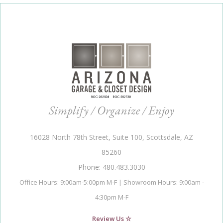
Simplify / Organize / Enjoy
16028 North 78th Street, Suite 100, Scottsdale, AZ
85260
Phone: 480.483.3030
Office Hours: 9:00am-5:00pm M-F | Showroom Hours: 9:00am -
4:30pm M-F
Review Us ☆