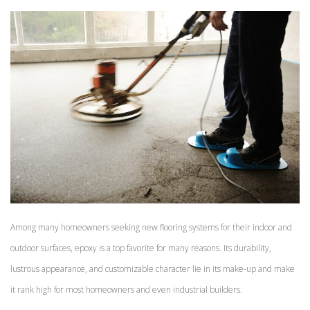
Among many homeowners seeking new flooring systems for their indoor and
outdoor surfaces, epoxy is a top favorite for many reasons. Its durability,
lustrous appearance, and customizable character lie in its make-up and make
it rank high for most homeowners and even industrial builders.