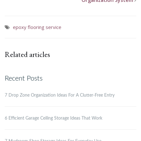
Organization System
epoxy flooring service
Related articles
Recent Posts
7 Drop Zone Organization Ideas For A Clutter-Free Entry
6 Efficient Garage Ceiling Storage Ideas That Work