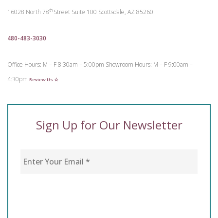
th
16028 North 78
Street
Suite 100
Scottsdale, AZ 85260
480-483-3030
Office Hours: M – F 8:30am – 5:00pm
Showroom Hours: M – F 9:00am –
4:30pm
Review Us ☆
Sign Up for Our Newsletter
Enter Your Email
*
CAPTCHA