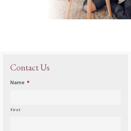
Contact Us
Name
*
First