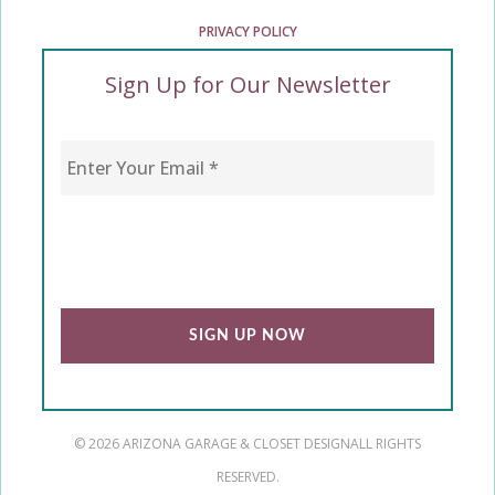
PRIVACY POLICY
Sign Up for Our Newsletter
Enter Your Email
*
CAPTCHA
© 2026 ARIZONA GARAGE & CLOSET DESIGN
ALL RIGHTS
RESERVED.