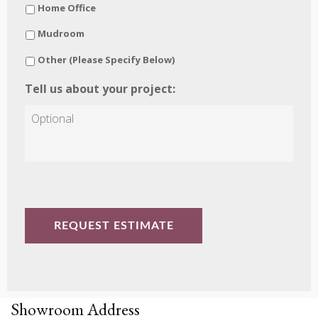
Home Office
Mudroom
Other (Please Specify Below)
Tell us about your project:
CAPTCHA
Showroom Address