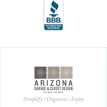
Simplify / Organize / Enjoy