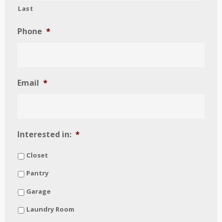
Last
Phone
*
Email
*
Interested in:
*
Closet
Pantry
Garage
Laundry Room