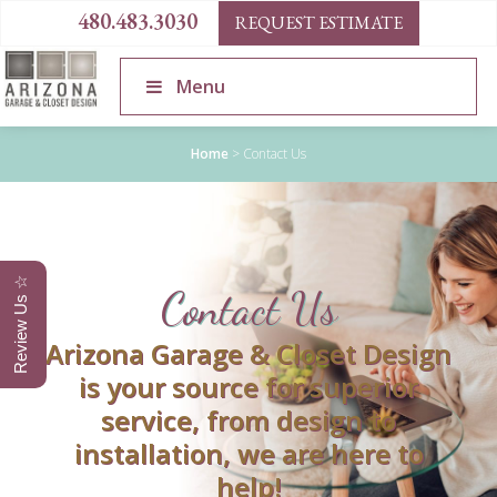
480.483.3030
REQUEST ESTIMATE
Menu
Home
>
Contact Us
Review Us ☆
Contact Us
Arizona Garage & Closet Design
is your source for superior
service, from design to
installation, we are here to
help!