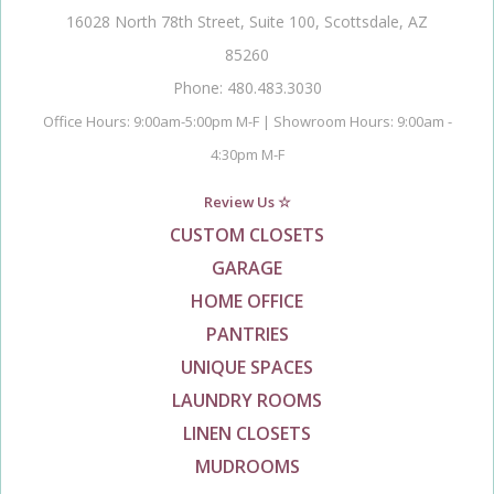
16028 North 78th Street, Suite 100, Scottsdale, AZ
85260
Phone: 480.483.3030
Office Hours: 9:00am-5:00pm M-F | Showroom Hours: 9:00am -
4:30pm M-F
Review Us ☆
CUSTOM CLOSETS
GARAGE
HOME OFFICE
PANTRIES
UNIQUE SPACES
LAUNDRY ROOMS
LINEN CLOSETS
MUDROOMS