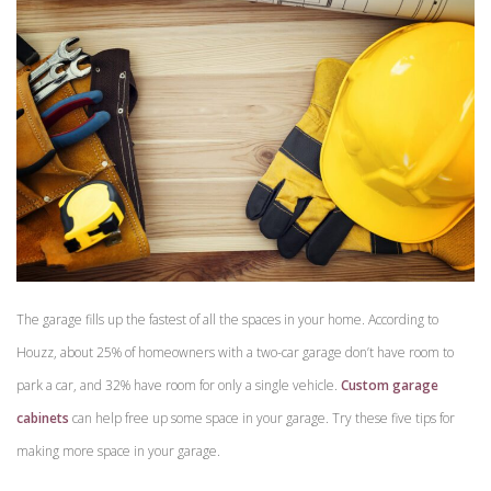
The garage fills up the fastest of all the spaces in your home. According to
Houzz, about 25% of homeowners with a two-car garage don’t have room to
park a car, and 32% have room for only a single vehicle.
Custom garage
cabinets
can help free up some space in your garage. Try these five tips for
making more space in your garage.