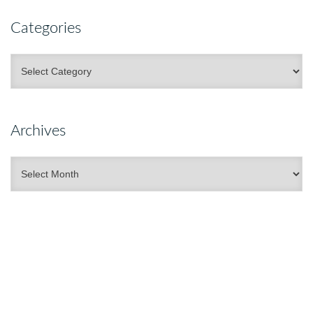
Categories
Categories
Archives
Archives