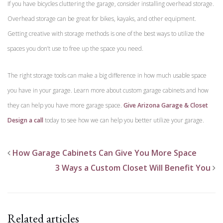
If you have bicycles cluttering the garage, consider installing overhead storage.
Overhead storage can be great for bikes, kayaks, and other equipment.
Getting creative with storage methods is one of the best ways to utilize the
spaces you don’t use to free up the space you need.
The right storage tools can make a big difference in how much usable space
you have in your garage. Learn more about custom garage cabinets and how
they can help you have more garage space.
Give Arizona Garage & Closet
Design a call
today to see how we can help you better utilize your garage.
How Garage Cabinets Can Give You More Space
3 Ways a Custom Closet Will Benefit You
Related articles