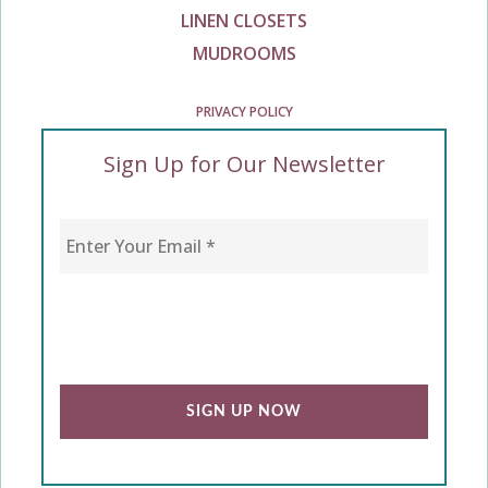
LINEN CLOSETS
MUDROOMS
PRIVACY POLICY
Sign Up for Our Newsletter
Enter Your Email
*
CAPTCHA