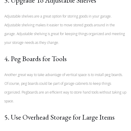
3. Upgrade To Adjustable Shelves
Adjustable shelves are a great option for storing goods in your garage.
Adjustable shelving makes it easier to move stored goods around in the
garage. Adjustable shelving is great for keeping things organized and meeting
your storage needs as they change.
4. Peg Boards for Tools
Another great way to take advantage of vertical space is to install peg boards.
Of course, peg boards could be part of garage cabinets to keep things
organized. Pegboards are an efficient way to store hand tools without taking up
space.
5. Use Overhead Storage for Large Items