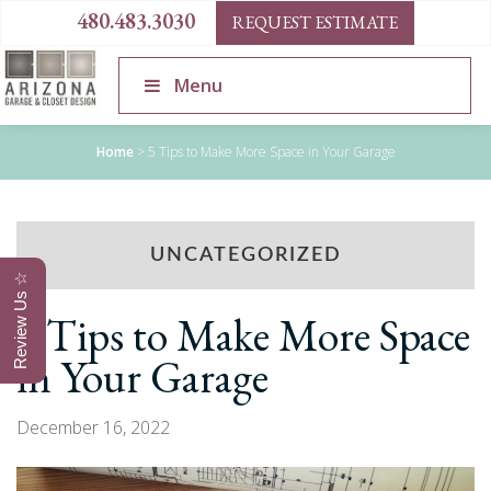
480.483.3030
REQUEST ESTIMATE
Menu
Home
>
5 Tips to Make More Space in Your Garage
UNCATEGORIZED
Review Us ☆
5 Tips to Make More Space
in Your Garage
December 16, 2022