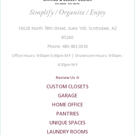
Simplify / Organize / Enjoy
16028 North 78th Street, Suite 100, Scottsdale, AZ
85260
Phone: 480.483.3030
Office Hours: 9:00am-5:00pm M-F | Showroom Hours: 9:00am -
4:30pm M-F
Review Us ☆
CUSTOM CLOSETS
GARAGE
HOME OFFICE
PANTRIES
UNIQUE SPACES
LAUNDRY ROOMS