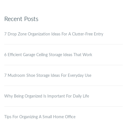
Recent Posts
7 Drop Zone Organization Ideas For A Clutter-Free Entry
6 Efficient Garage Ceiling Storage Ideas That Work
7 Mudroom Shoe Storage Ideas For Everyday Use
Why Being Organized Is Important For Daily Life
Tips For Organizing A Small Home Office