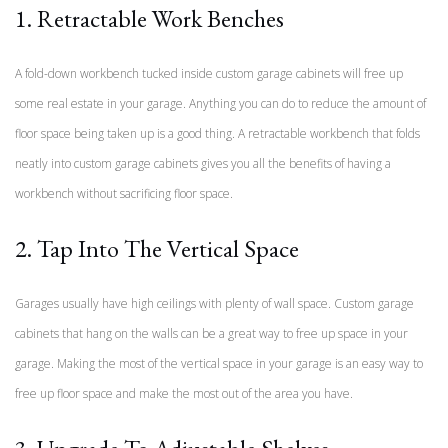
1. Retractable Work Benches
A fold-down workbench tucked inside custom garage cabinets will free up
some real estate in your garage. Anything you can do to reduce the amount of
floor space being taken up is a good thing. A retractable workbench that folds
neatly into custom garage cabinets gives you all the benefits of having a
workbench without sacrificing floor space.
2. Tap Into The Vertical Space
Garages usually have high ceilings with plenty of wall space. Custom garage
cabinets that hang on the walls can be a great way to free up space in your
garage. Making the most of the vertical space in your garage is an easy way to
free up floor space and make the most out of the area you have.