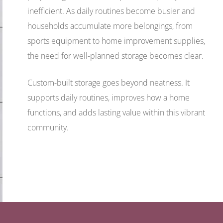
inefficient. As daily routines become busier and
households accumulate more belongings, from
sports equipment to home improvement supplies,
the need for well-planned storage becomes clear.
Custom-built storage goes beyond neatness. It
supports daily routines, improves how a home
functions, and adds lasting value within this vibrant
community.