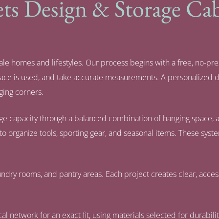
s Design & Storage Cabi
le homes and lifestyles. Our process begins with a free, no-pre
space is used, and take accurate measurements. A personalized 
ging corners.
age capacity through a balanced combination of hanging space, ad
to organize tools, sporting gear, and seasonal items. These sys
ndry rooms, and pantry areas. Each project creates clear, access
al network for an exact fit, using materials selected for durabil