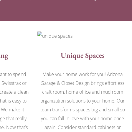
ing
Unique Spaces
want to spend
Make your home work for you! Arizona
 Swisstrax or
Garage & Closet Design brings effortless
 create a clean
craft room, home office and mud room
hat is easy to
organization solutions to your home. Our
. We make it
team transforms spaces big and small so
ge that really
you can fall in love with your home once
ome. Now that’s
again. Consider standard cabinets or