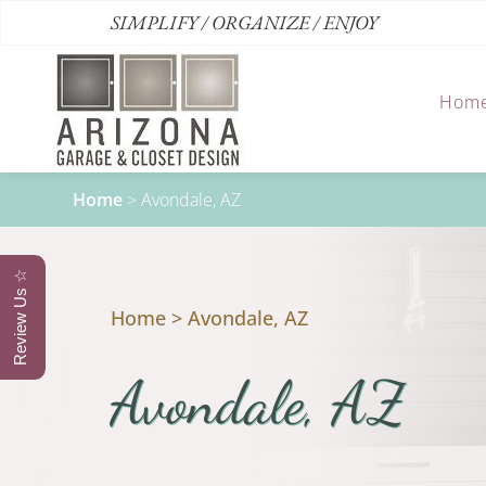
SIMPLIFY / ORGANIZE / ENJOY
Hom
Home
>
Avondale, AZ
Review Us ☆
Home
>
Avondale, AZ
Avondale, AZ