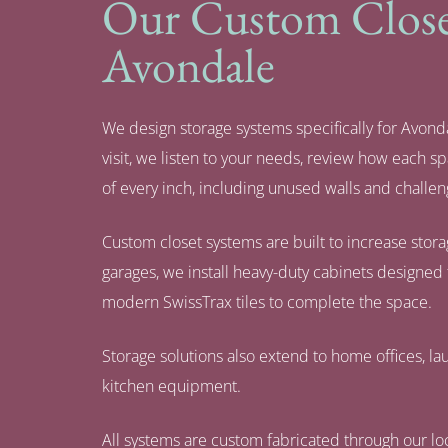
Our Custom Closet
Avondale
We design storage systems specifically for Avonda
visit, we listen to your needs, review how each 
of every inch, including unused walls and challen
Custom closet systems are built to increase stor
garages, we install heavy-duty cabinets designed 
modern SwissTrax tiles to complete the space.
Storage solutions also extend to home offices, lau
kitchen equipment.
All systems are custom fabricated through our loc