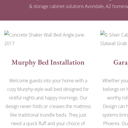
& storage cabinet solutions Avondale, AZ homeow
Murphy Bed Installation
Gara
Welcome guests into your home with a
Whether you 
cozy Murphy-style wall bed designed for
belongs on 
restful nights and happy mornings. Our
worthy rid
design never folds or creases the mattress
Design can h
like traditional trundle beds. They just
systems brin
need a quick fluff and your choice of
Phoenix. Ou