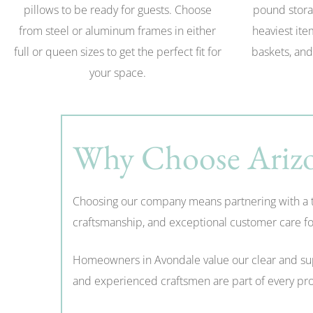
pillows to be ready for guests. Choose
pound stora
from steel or aluminum frames in either
heaviest ite
full or queen sizes to get the perfect fit for
baskets, and
your space.
Why Choose Arizo
Choosing our company means partnering with a tru
craftsmanship, and exceptional customer care for
Homeowners in Avondale value our clear and suppo
and experienced craftsmen are part of every proj