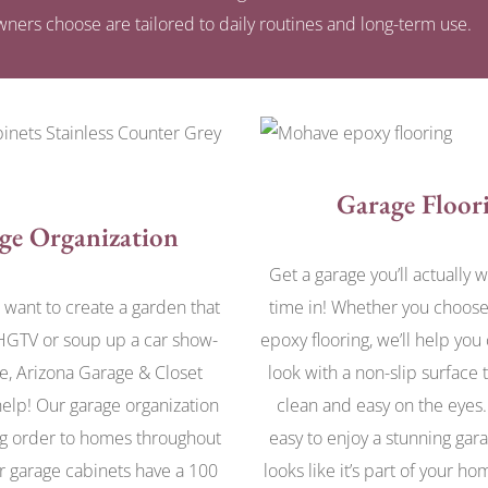
ners choose are tailored to daily routines and long-term use.
Garage Floor
ge Organization
Get a garage you’ll actually 
want to create a garden that
time in! Whether you choose
HGTV or soup up a car show-
epoxy flooring, we’ll help you
e, Arizona Garage & Closet
look with a non-slip surface t
elp! Our garage organization
clean and easy on the eyes
g order to homes throughout
easy to enjoy a stunning gara
r garage cabinets have a 100
looks like it’s part of your h