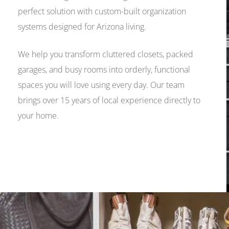
perfect solution with custom-built organization
systems designed for Arizona living.
We help you transform cluttered closets, packed
garages, and busy rooms into orderly, functional
spaces you will love using every day. Our team
brings over 15 years of local experience directly to
your home.