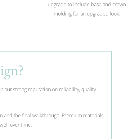
upgrade to include base and crown
molding for an upgraded look.
ign?
ur strong reputation on reliability, quality
on and the final walkthrough. Premium materials
well over time.