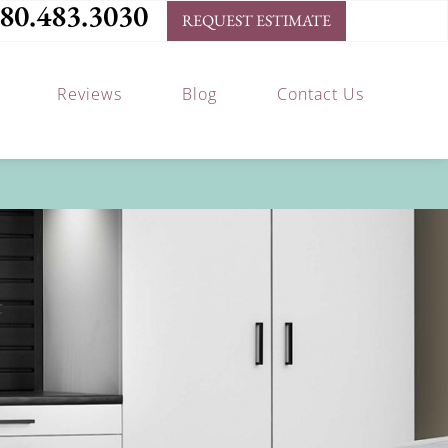
80.483.3030
REQUEST ESTIMATE
Reviews
Blog
Contact Us