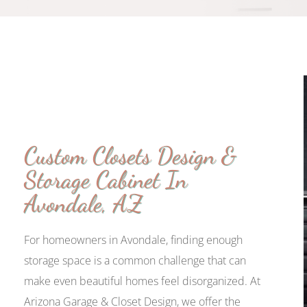
Custom Closets Design &
Storage Cabinet In
Avondale, AZ
For homeowners in Avondale, finding enough
storage space is a common challenge that can
make even beautiful homes feel disorganized. At
Arizona Garage & Closet Design, we offer the