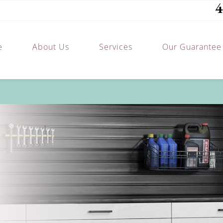
4
e
About Us
Services
Our Guarantee