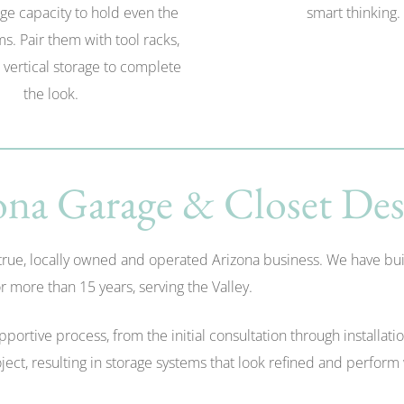
ge capacity to hold even the
smart thinking.
ms. Pair them with tool racks,
 vertical storage to complete
the look.
na Garage & Closet Des
e, locally owned and operated Arizona business. We have built o
 more than 15 years, serving the Valley.
rtive process, from the initial consultation through installati
ect, resulting in storage systems that look refined and perform 