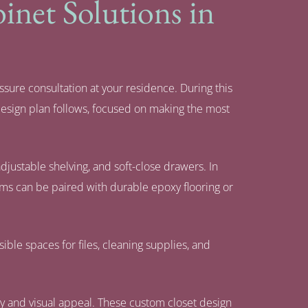
net Solutions in
ssure consultation at your residence. During this
design plan follows, focused on making the most
justable shelving, and soft-close drawers. In
tems can be paired with durable epoxy flooring or
ible spaces for files, cleaning supplies, and
ity and visual appeal. These custom closet design