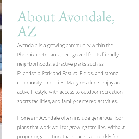
About Avondale,
AZ
Avondale is a growing community within the
Phoenix metro area, recognized for its friendly
neighborhoods, attractive parks such as
Friendship Park and Festival Fields, and strong
community amenities. Many residents enjoy an
active lifestyle with access to outdoor recreation,
sports facilities, and family-centered activities.
Homes in Avondale often include generous floor
plans that work well for growing families. Without
proper organization, that space can quickly feel