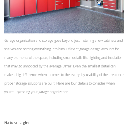
Garage organization and storage goes beyond just installing a few cabinets and
shelves and sorting everything into bins. Efficient garage design accounts for
many elements of the space, including small details like lighting and insulation
that may go unnoticed by the average DIYer. Even the smallest detail can
make a big difference when it comes to the everyday usability of the area once
proper storage solutions are built. Here are four details to consider when
you’re upgrading your garage organization.
Natural Light