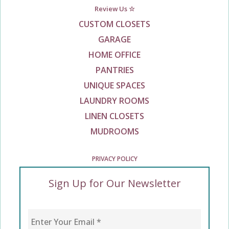
Review Us ☆
CUSTOM CLOSETS
GARAGE
HOME OFFICE
PANTRIES
UNIQUE SPACES
LAUNDRY ROOMS
LINEN CLOSETS
MUDROOMS
PRIVACY POLICY
Sign Up for Our Newsletter
Enter Your Email
*