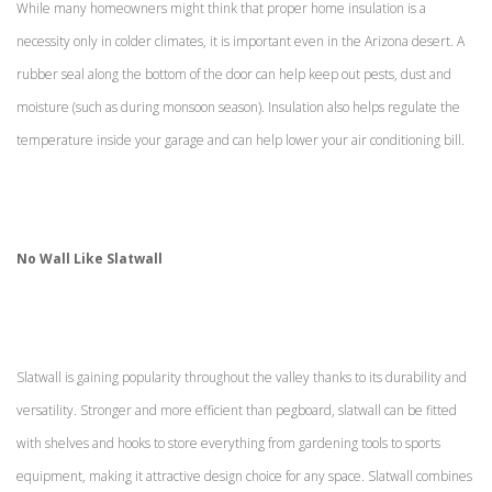
While many homeowners might think that proper home insulation is a
necessity only in colder climates, it is important even in the Arizona desert. A
rubber seal along the bottom of the door can help keep out pests, dust and
moisture (such as during monsoon season). Insulation also helps regulate the
temperature inside your garage and can help lower your air conditioning bill.
No Wall Like Slatwall
Slatwall is gaining popularity throughout the valley thanks to its durability and
versatility. Stronger and more efficient than pegboard, slatwall can be fitted
with shelves and hooks to store everything from gardening tools to sports
equipment, making it attractive design choice for any space. Slatwall combines