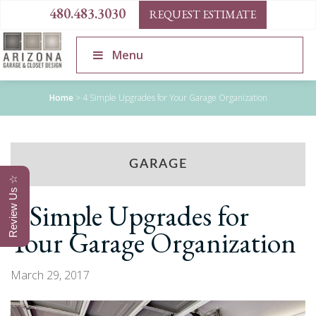
480.483.3030
REQUEST ESTIMATE
Menu
Home
>
4 Simple Upgrades for Your Garage Organization
GARAGE
Review Us ☆
4 Simple Upgrades for
Your Garage Organization
March 29, 2017