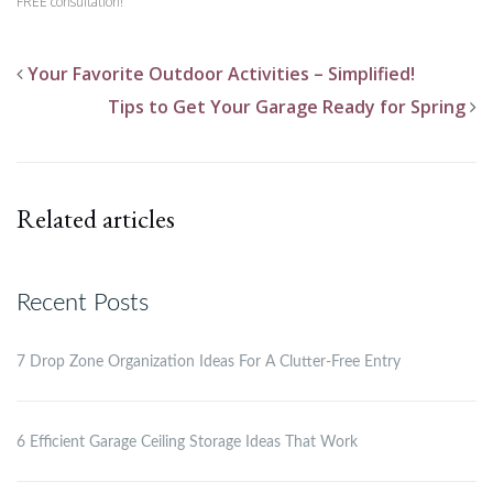
FREE consultation!
Your Favorite Outdoor Activities – Simplified!
Tips to Get Your Garage Ready for Spring
Related articles
Recent Posts
7 Drop Zone Organization Ideas For A Clutter-Free Entry
6 Efficient Garage Ceiling Storage Ideas That Work