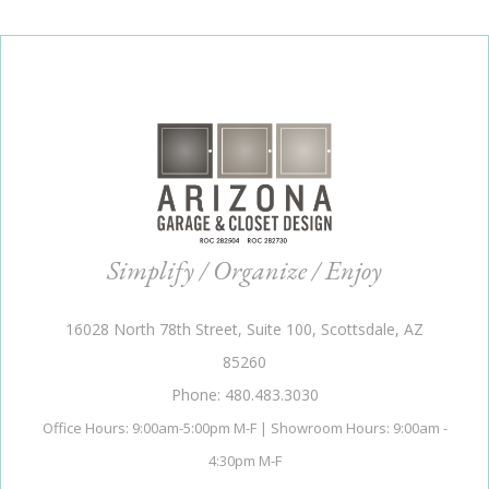
Simplify / Organize / Enjoy
16028 North 78th Street, Suite 100, Scottsdale, AZ
85260
Phone: 480.483.3030
Office Hours: 9:00am-5:00pm M-F | Showroom Hours: 9:00am -
4:30pm M-F