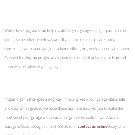
While these upgrades can help maximize your garage storage space, consider
adding some other benefits as well. If you have the extra space, consider
converting part of your garage to a home office, gym, workshop, or game room.
Finished flooring can provide a safe, non-slip surface that is easy to clean and
improves the safety of your garage.
Proper organization goes a long way in helping keep your garage clean, safe
and easy to navigate, so we hope these tips have inspired you to make the
most out of your garage with a custom organization system. Call Arizona
Garage & Closet Design at (480) 483-3030 or
contact us online
today for a