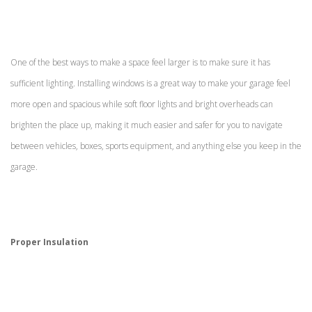
One of the best ways to make a space feel larger is to make sure it has
sufficient lighting. Installing windows is a great way to make your garage feel
more open and spacious while soft floor lights and bright overheads can
brighten the place up, making it much easier and safer for you to navigate
between vehicles, boxes, sports equipment, and anything else you keep in the
garage.
Proper Insulation