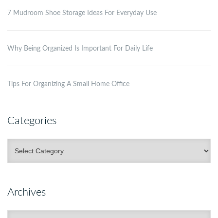
7 Mudroom Shoe Storage Ideas For Everyday Use
Why Being Organized Is Important For Daily Life
Tips For Organizing A Small Home Office
Categories
Categories
Archives
Archives