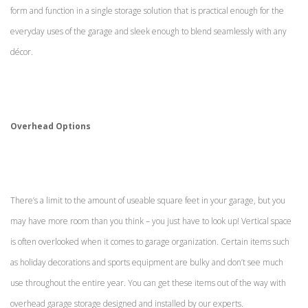
form and function in a single storage solution that is practical enough for the
everyday uses of the garage and sleek enough to blend seamlessly with any
décor.
Overhead Options
There’s a limit to the amount of useable square feet in your garage, but you
may have more room than you think – you just have to look up! Vertical space
is often overlooked when it comes to garage organization. Certain items such
as holiday decorations and sports equipment are bulky and don’t see much
use throughout the entire year. You can get these items out of the way with
overhead garage storage designed and installed by our experts.