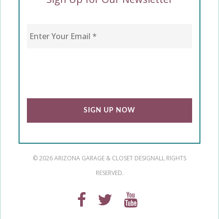
Enter Your Email
*
CAPTCHA
© 2026 ARIZONA GARAGE & CLOSET DESIGN
ALL RIGHTS
RESERVED.