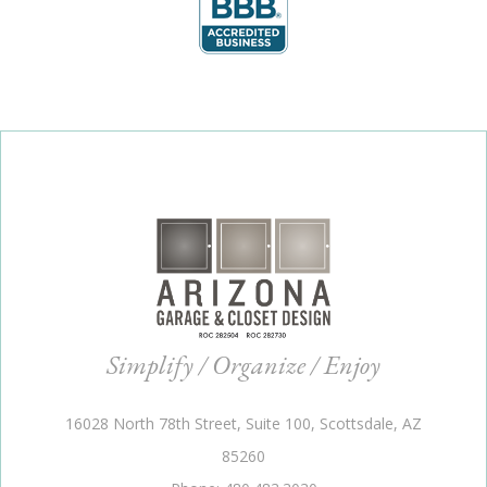
Simplify / Organize / Enjoy
16028 North 78th Street, Suite 100, Scottsdale, AZ
85260