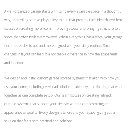
A well-organized garage starts with using every available space in a thoughtful
way, and ceiling storage plays a key role in that process. Each idea shared here
focuses on creating more room, improving access, and bringing structure to a
space that often feels overcrowded. When everything has a place, your garage
becomes easier to use and more aligned with your daily routine. Small
changes in layout can lead to a noticeable difference in how the space feels
and functions.
We design and install custom garage storage systems that align with how you
use your home, including overhead solutions, cabinetry, and flooring that work
together as one complete setup. Our team focuses on creating refined,
durable systems that support your lifestyle without compromising on
appearance or quality. Every design is tailored to your space, giving you a
solution that feels both practical and polished.