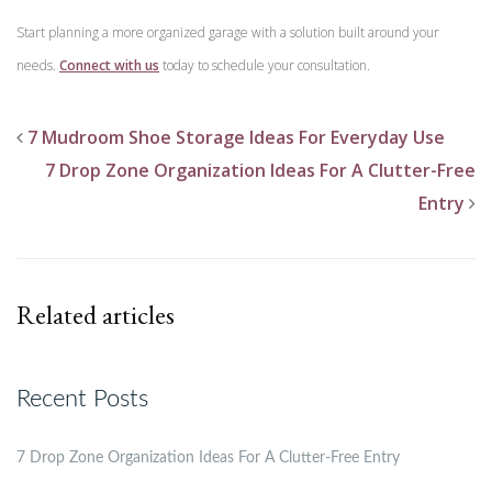
Start planning a more organized garage with a solution built around your
needs.
Connect with us
today to schedule your consultation.
7 Mudroom Shoe Storage Ideas For Everyday Use
7 Drop Zone Organization Ideas For A Clutter-Free
Entry
Related articles
Recent Posts
7 Drop Zone Organization Ideas For A Clutter-Free Entry