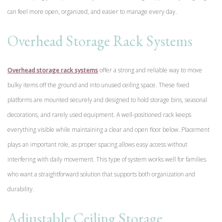
can feel more open, organized, and easier to manage every day.
Overhead Storage Rack Systems
Overhead storage rack systems
offer a strong and reliable way to move
bulky items off the ground and into unused ceiling space. These fixed
platforms are mounted securely and designed to hold storage bins, seasonal
decorations, and rarely used equipment. A well-positioned rack keeps
everything visible while maintaining a clear and open floor below. Placement
plays an important role, as proper spacing allows easy access without
interfering with daily movement. This type of system works well for families
who want a straightforward solution that supports both organization and
durability.
Adjustable Ceiling Storage