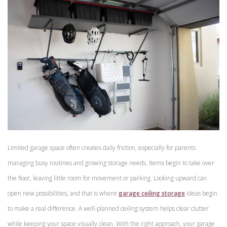
Limited garage space often creates daily friction, especially for parents
managing busy routines and growing storage needs. Items begin to take over
the floor, leaving little room for movement or parking. Looking upward can
open new possibilities, and that is where
garage ceiling storage
ideas begin
to make a real difference. A well-planned ceiling system helps clear clutter
while keeping your space visually clean. With the right approach, your garage