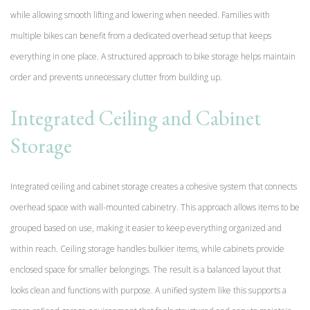
while allowing smooth lifting and lowering when needed. Families with
multiple bikes can benefit from a dedicated overhead setup that keeps
everything in one place. A structured approach to bike storage helps maintain
order and prevents unnecessary clutter from building up.
Integrated Ceiling and Cabinet
Storage
Integrated ceiling and cabinet storage creates a cohesive system that connects
overhead space with wall-mounted cabinetry. This approach allows items to be
grouped based on use, making it easier to keep everything organized and
within reach. Ceiling storage handles bulkier items, while cabinets provide
enclosed space for smaller belongings. The result is a balanced layout that
looks clean and functions with purpose. A unified system like this supports a