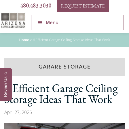
480.483.3030
REQUEST ESTIMATE
Menu
Home
>
6 Efficient Garage Ceiling Storage Ideas That Work
GARARE STORAGE
Review Us ☆
6 Efficient Garage Ceiling
Storage Ideas That Work
April 27, 2026