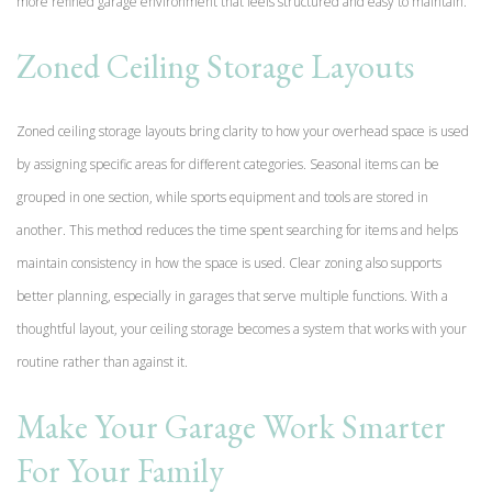
more refined garage environment that feels structured and easy to maintain.
Zoned Ceiling Storage Layouts
Zoned ceiling storage layouts bring clarity to how your overhead space is used
by assigning specific areas for different categories. Seasonal items can be
grouped in one section, while sports equipment and tools are stored in
another. This method reduces the time spent searching for items and helps
maintain consistency in how the space is used. Clear zoning also supports
better planning, especially in garages that serve multiple functions. With a
thoughtful layout, your ceiling storage becomes a system that works with your
routine rather than against it.
Make Your Garage Work Smarter
For Your Family