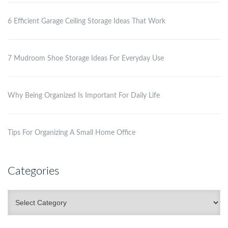
6 Efficient Garage Ceiling Storage Ideas That Work
7 Mudroom Shoe Storage Ideas For Everyday Use
Why Being Organized Is Important For Daily Life
Tips For Organizing A Small Home Office
Categories
Categories