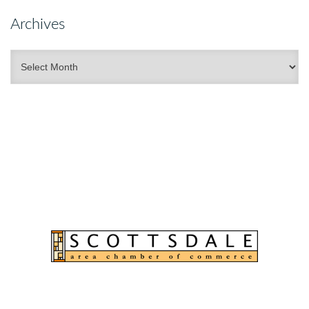
Archives
Archives