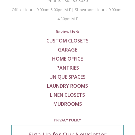
Phone: 480.483.3030
Office Hours: 9:00am-5:00pm M-F | Showroom Hours: 9:00am -
4:30pm M-F
Review Us ☆
CUSTOM CLOSETS
GARAGE
HOME OFFICE
PANTRIES
UNIQUE SPACES
LAUNDRY ROOMS
LINEN CLOSETS
MUDROOMS
PRIVACY POLICY
Sign Up for Our Newsletter