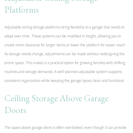
Platforms
Adjustable ceiling storage platforms bring flexibility to a garage that needs to
adapt over time. These systems can be modified in height, allowing you to
create more clearance for larger items or lower the platform for easier reach.
As storage needs change, adjustments can be made without redesigning the
entire space. This makes it a practical option for growing families with shifting
routines and storage demands. A well-planned adjustable system supports
consistent organization while keeping the garage layout clean and functional.
Ceiling Storage Above Garage
Doors
The space above garage doors is often overlooked, even though it can provide