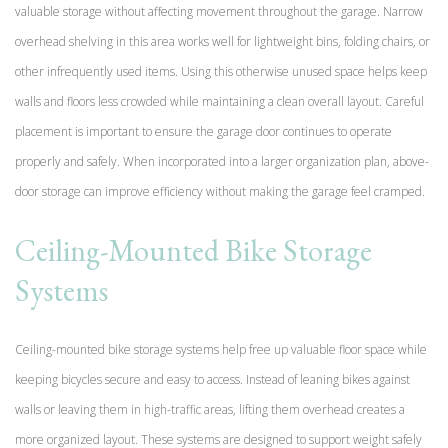
valuable storage without affecting movement throughout the garage. Narrow
overhead shelving in this area works well for lightweight bins, folding chairs, or
other infrequently used items. Using this otherwise unused space helps keep
walls and floors less crowded while maintaining a clean overall layout. Careful
placement is important to ensure the garage door continues to operate
properly and safely. When incorporated into a larger organization plan, above-
door storage can improve efficiency without making the garage feel cramped.
Ceiling-Mounted Bike Storage
Systems
Ceiling-mounted bike storage systems help free up valuable floor space while
keeping bicycles secure and easy to access. Instead of leaning bikes against
walls or leaving them in high-traffic areas, lifting them overhead creates a
more organized layout. These systems are designed to support weight safely