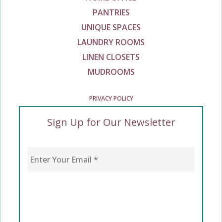
PANTRIES
UNIQUE SPACES
LAUNDRY ROOMS
LINEN CLOSETS
MUDROOMS
PRIVACY POLICY
Sign Up for Our Newsletter
Enter Your Email
*
CAPTCHA