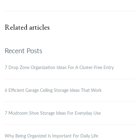
Related articles
Recent Posts
7 Drop Zone Organization Ideas For A Clutter-Free Entry
6 Efficient Garage Ceiling Storage Ideas That Work
7 Mudroom Shoe Storage Ideas For Everyday Use
Why Being Organized Is Important For Daily Life