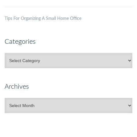
Tips For Organizing A Small Home Office
Categories
Categories
Archives
Archives