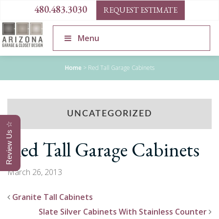
480.483.3030
REQUEST ESTIMATE
Menu
Home
>
Red Tall Garage Cabinets
UNCATEGORIZED
Review Us ☆
Red Tall Garage Cabinets
March 26, 2013
Granite Tall Cabinets
Slate Silver Cabinets With Stainless Counter