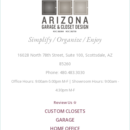
Simplify / Organize / Enjoy
16028 North 78th Street, Suite 100, Scottsdale, AZ
85260
Phone: 480.483.3030
Office Hours: 9:00am-5:00pm M-F | Showroom Hours: 9:00am -
4:30pm M-F
Review Us ☆
CUSTOM CLOSETS
GARAGE
HOME OFFICE