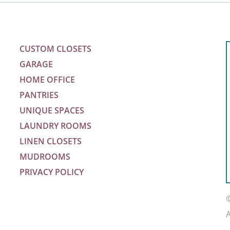
CUSTOM CLOSETS
GARAGE
HOME OFFICE
PANTRIES
UNIQUE SPACES
LAUNDRY ROOMS
LINEN CLOSETS
MUDROOMS
PRIVACY POLICY
m