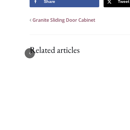
Share
Tweet
Granite Sliding Door Cabinet
Related articles