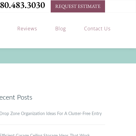
80.483.3030
REQUEST ESTIMATE
Reviews
Blog
Contact Us
ecent Posts
Drop Zone Organization Ideas For A Clutter-Free Entry