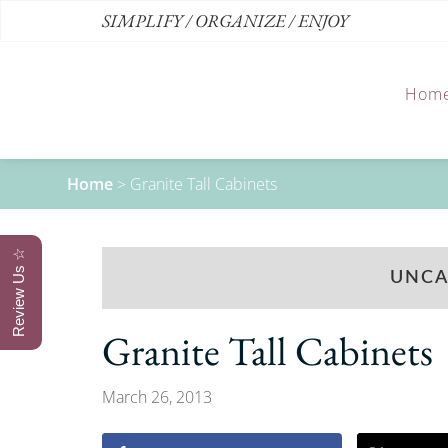
SIMPLIFY / ORGANIZE / ENJOY
Hom
Home
>
Granite Tall Cabinets
Review Us ☆
UNCA
Granite Tall Cabinets
March 26, 2013