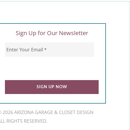
Sign Up for Our Newsletter
© 2026 ARIZONA GARAGE & CLOSET DESIGN
ALL RIGHTS RESERVED.