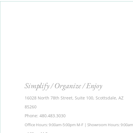
Simplify / Organize / Enjoy
16028 North 78th Street, Suite 100, Scottsdale, AZ
85260
Phone: 480.483.3030
Office Hours: 9:00am-5:00pm M-F | Showroom Hours: 9:00a