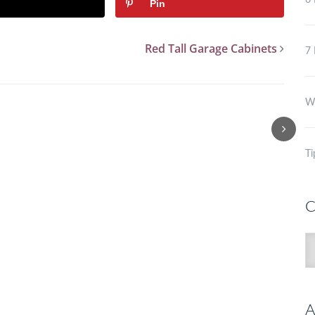
6 
Pin
Red Tall Garage Cabinets
7 
Wh
Ti
C
C
A