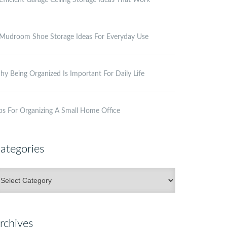
Efficient Garage Ceiling Storage Ideas That Work
Mudroom Shoe Storage Ideas For Everyday Use
y Being Organized Is Important For Daily Life
ps For Organizing A Small Home Office
ategories
ategories
rchives