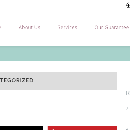
4
e
About Us
Services
Our Guarantee
TEGORIZED
R
7 