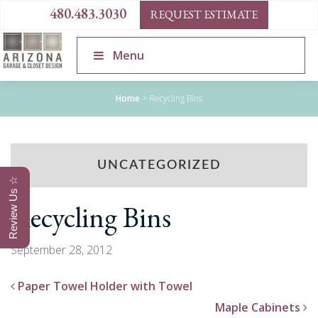
480.483.3030
REQUEST ESTIMATE
Menu
Home
>
Recycling Bins
UNCATEGORIZED
Review Us ☆
Recycling Bins
September 28, 2012
Paper Towel Holder with Towel
Maple Cabinets