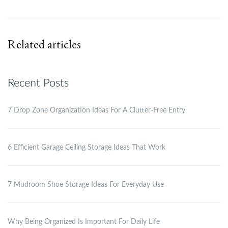
Related articles
Recent Posts
7 Drop Zone Organization Ideas For A Clutter-Free Entry
6 Efficient Garage Ceiling Storage Ideas That Work
7 Mudroom Shoe Storage Ideas For Everyday Use
Why Being Organized Is Important For Daily Life