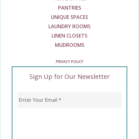
PANTRIES
UNIQUE SPACES
LAUNDRY ROOMS
LINEN CLOSETS
MUDROOMS
PRIVACY POLICY
Sign Up for Our Newsletter
Enter Your Email
*
CAPTCHA