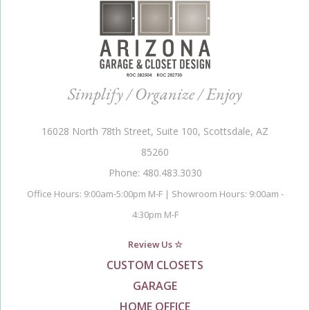
Simplify / Organize / Enjoy
16028 North 78th Street, Suite 100, Scottsdale, AZ
85260
Phone: 480.483.3030
Office Hours: 9:00am-5:00pm M-F | Showroom Hours: 9:00am -
4:30pm M-F
Review Us ☆
CUSTOM CLOSETS
GARAGE
HOME OFFICE