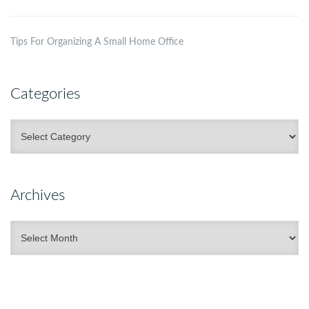
Tips For Organizing A Small Home Office
Categories
Categories
Archives
Archives