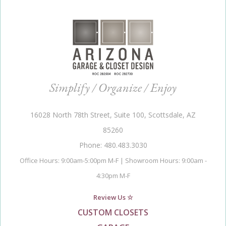
Simplify / Organize / Enjoy
16028 North 78th Street, Suite 100, Scottsdale, AZ
85260
Phone: 480.483.3030
Office Hours: 9:00am-5:00pm M-F | Showroom Hours: 9:00am -
4:30pm M-F
Review Us ☆
CUSTOM CLOSETS