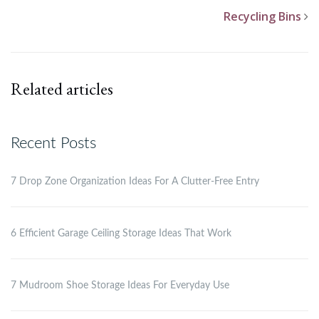
Recycling Bins
Related articles
Recent Posts
7 Drop Zone Organization Ideas For A Clutter-Free Entry
6 Efficient Garage Ceiling Storage Ideas That Work
7 Mudroom Shoe Storage Ideas For Everyday Use