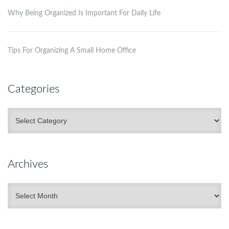
Why Being Organized Is Important For Daily Life
Tips For Organizing A Small Home Office
Categories
Categories
Archives
Archives