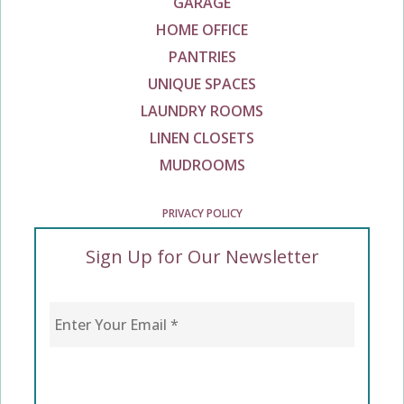
GARAGE
HOME OFFICE
PANTRIES
UNIQUE SPACES
LAUNDRY ROOMS
LINEN CLOSETS
MUDROOMS
PRIVACY POLICY
Sign Up for Our Newsletter
Enter Your Email
*
CAPTCHA