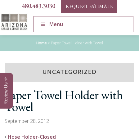
480.483.3030
REQUEST ESTIMATE
Menu
Home
>
Paper Towel Holder with Towel
UNCATEGORIZED
Review Us ☆
Paper Towel Holder with
Towel
September 28, 2012
Hose Holder-Closed