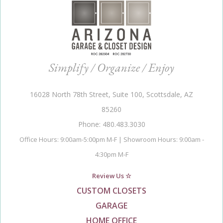
Simplify / Organize / Enjoy
16028 North 78th Street, Suite 100, Scottsdale, AZ
85260
Phone: 480.483.3030
Office Hours: 9:00am-5:00pm M-F | Showroom Hours: 9:00am -
4:30pm M-F
Review Us ☆
CUSTOM CLOSETS
GARAGE
HOME OFFICE