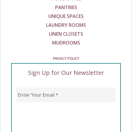
PANTRIES
UNIQUE SPACES
LAUNDRY ROOMS
LINEN CLOSETS
MUDROOMS
PRIVACY POLICY
Sign Up for Our Newsletter
Enter Your Email
*
CAPTCHA