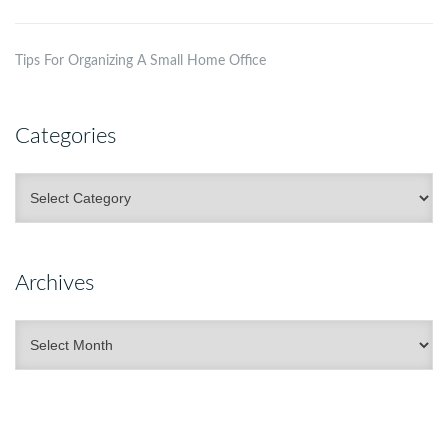
Tips For Organizing A Small Home Office
Categories
Categories
Archives
Archives