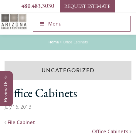
480.483.3030
REQUEST ESTIMATE
Menu
Home
>
Office Cabinets
UNCATEGORIZED
Review Us ☆
Office Cabinets
July 16, 2013
File Cabinet
Office Cabinets