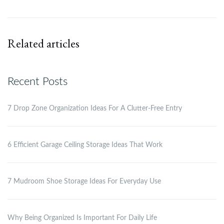
Related articles
Recent Posts
7 Drop Zone Organization Ideas For A Clutter-Free Entry
6 Efficient Garage Ceiling Storage Ideas That Work
7 Mudroom Shoe Storage Ideas For Everyday Use
Why Being Organized Is Important For Daily Life