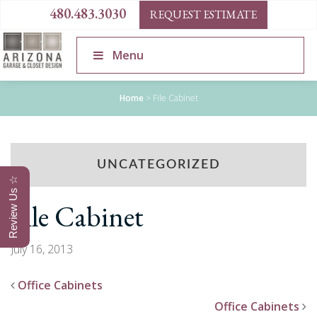
480.483.3030
REQUEST ESTIMATE
Menu
Home
>
File Cabinet
UNCATEGORIZED
Review Us ☆
File Cabinet
July 16, 2013
Office Cabinets
Office Cabinets