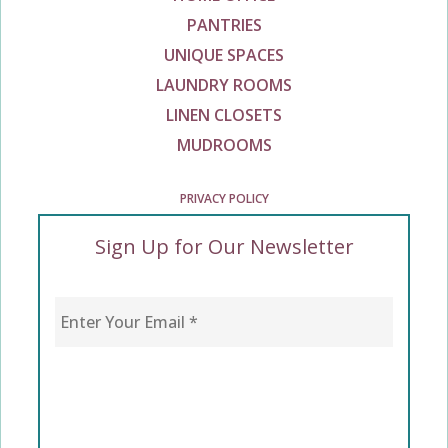
PANTRIES
UNIQUE SPACES
LAUNDRY ROOMS
LINEN CLOSETS
MUDROOMS
PRIVACY POLICY
Sign Up for Our Newsletter
Enter Your Email
*
CAPTCHA