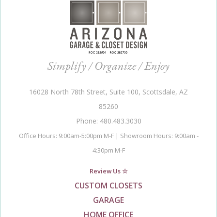
Simplify / Organize / Enjoy
16028 North 78th Street, Suite 100, Scottsdale, AZ
85260
Phone: 480.483.3030
Office Hours: 9:00am-5:00pm M-F | Showroom Hours: 9:00am -
4:30pm M-F
Review Us ☆
CUSTOM CLOSETS
GARAGE
HOME OFFICE