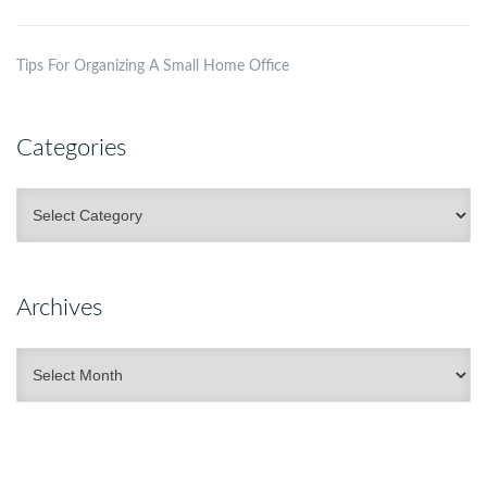
Tips For Organizing A Small Home Office
Categories
Categories
Archives
Archives