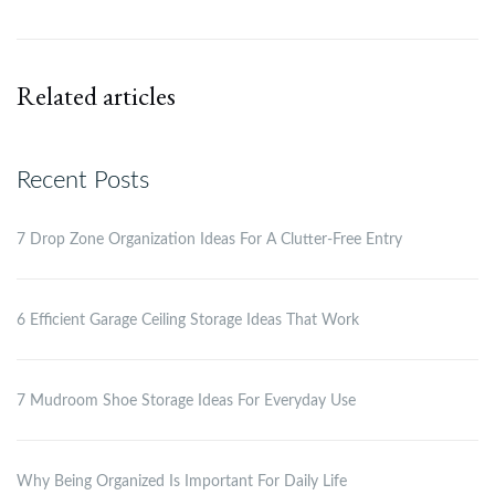
Related articles
Recent Posts
7 Drop Zone Organization Ideas For A Clutter-Free Entry
6 Efficient Garage Ceiling Storage Ideas That Work
7 Mudroom Shoe Storage Ideas For Everyday Use
Why Being Organized Is Important For Daily Life