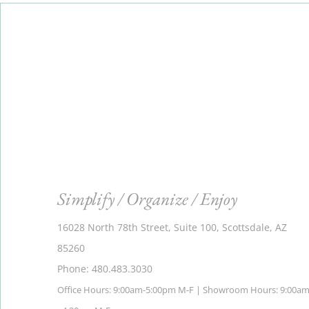
Simplify / Organize / Enjoy
16028 North 78th Street, Suite 100, Scottsdale, AZ
85260
Phone: 480.483.3030
Office Hours: 9:00am-5:00pm M-F | Showroom Hours: 9:00a