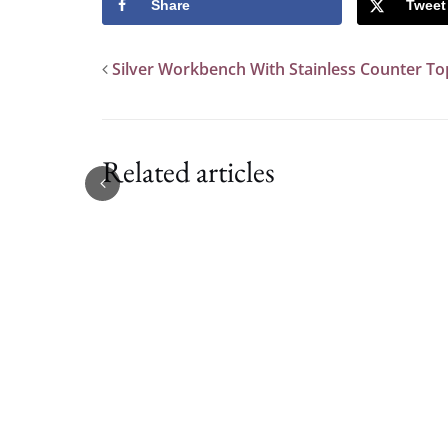
Share
Tweet
Silver Workbench With Stainless Counter To
Related articles