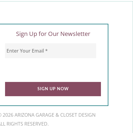
Sign Up for Our Newsletter
© 2026 ARIZONA GARAGE & CLOSET DESIGN
ALL RIGHTS RESERVED.