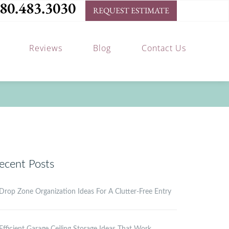
80.483.3030
REQUEST ESTIMATE
Reviews
Blog
Contact Us
ecent Posts
Drop Zone Organization Ideas For A Clutter-Free Entry