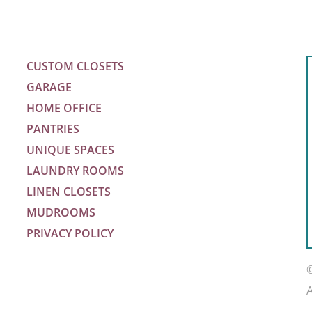
CUSTOM CLOSETS
GARAGE
HOME OFFICE
PANTRIES
UNIQUE SPACES
LAUNDRY ROOMS
LINEN CLOSETS
MUDROOMS
PRIVACY POLICY
m