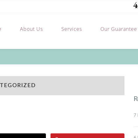
4
e
About Us
Services
Our Guarantee
TEGORIZED
R
7 