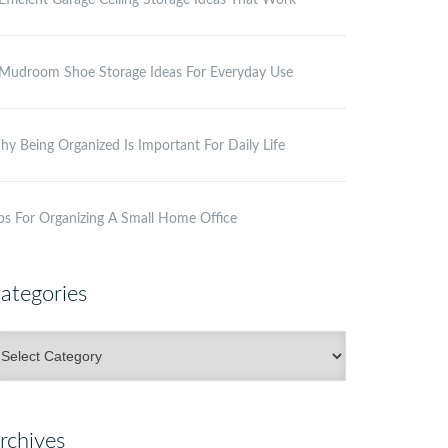
Efficient Garage Ceiling Storage Ideas That Work
Mudroom Shoe Storage Ideas For Everyday Use
y Being Organized Is Important For Daily Life
ps For Organizing A Small Home Office
ategories
ategories
rchives