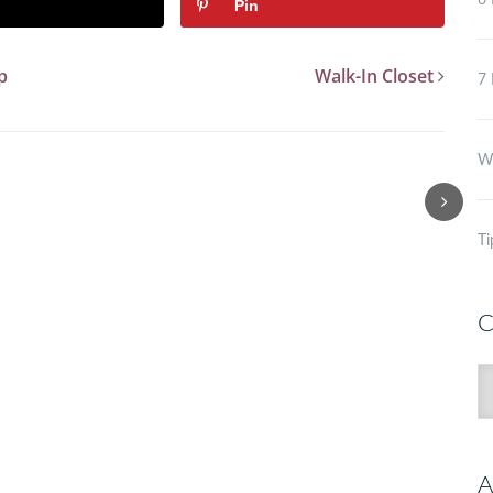
6 
Pin
p
Walk-In Closet
7 
Wh
Ti
C
C
A