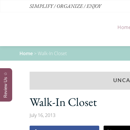
SIMPLIFY / ORGANIZE / ENJOY
Hom
Home
>
Walk-In Closet
Review Us ☆
UNCA
Walk-In Closet
July 16, 2013