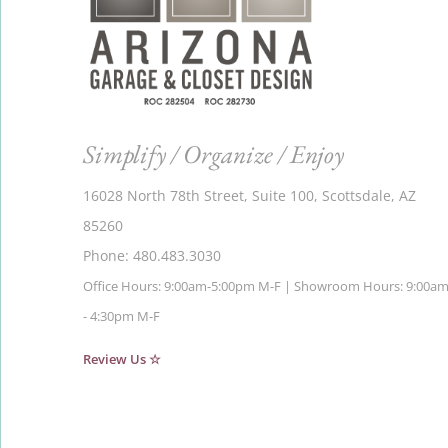
Simplify / Organize / Enjoy
16028 North 78th Street, Suite 100, Scottsdale, AZ
85260
Phone: 480.483.3030
Office Hours: 9:00am-5:00pm M-F | Showroom Hours: 9:00a
- 4:30pm M-F
Review Us ☆