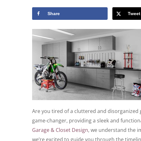
Share
Tweet
Are you tired of a cluttered and disorganized 
game-changer, providing a sleek and functiona
Garage & Closet Design
, we understand the i
we’re excited to guide you through the timeli