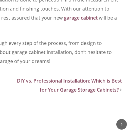
lation and finishing touches. With our attention to
 rest assured that your new
garage cabinet
will be a
ugh every step of the process, from design to
about garage cabinet installation, don’t hesitate to
 garage of your dreams!
DIY vs. Professional Installation: Which is Best
for Your Garage Storage Cabinets?