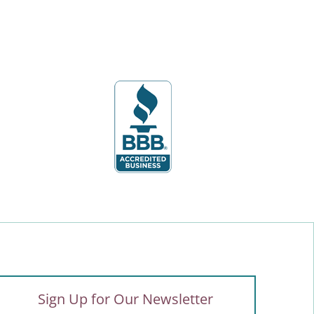
Sign Up for Our Newsletter