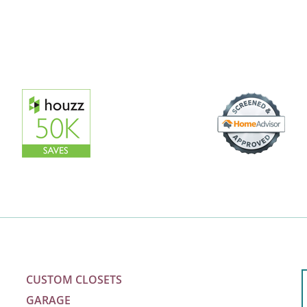
CUSTOM CLOSETS
GARAGE