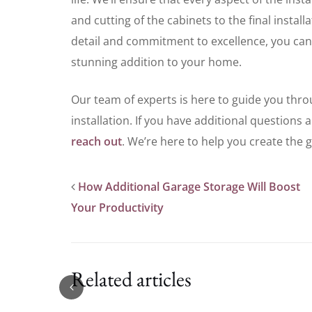
and cutting of the cabinets to the final instal
detail and commitment to excellence, you can
stunning addition to your home.
Our team of experts is here to guide you thro
installation. If you have additional questions 
reach out
. We’re here to help you create the
How Additional Garage Storage Will Boost
Your Productivity
Related articles