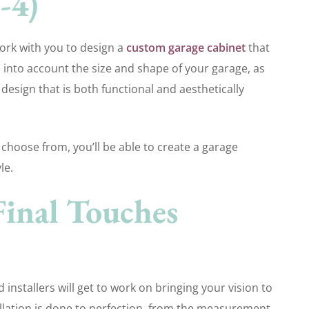
-4)
work with you to design a
custom garage cabinet
that
e into account the size and shape of your garage, as
 design that is both functional and aesthetically
 choose from, you’ll be able to create a garage
le.
Final Touches
d installers will get to work on bringing your vision to
stallation is done to perfection, from the measurement