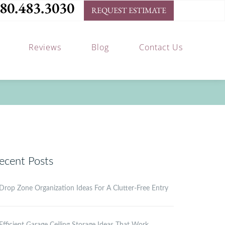
80.483.3030
REQUEST ESTIMATE
Reviews
Blog
Contact Us
ecent Posts
Drop Zone Organization Ideas For A Clutter-Free Entry