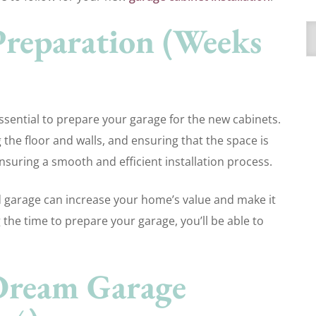
 Preparation (Weeks
A
 essential to prepare your garage for the new cabinets.
g the floor and walls, and ensuring that the space is
ensuring a smooth and efficient installation process.
d garage can increase your home’s value and make it
 the time to prepare your garage, you’ll be able to
Dream Garage