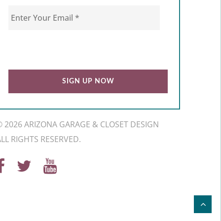
© 2026 ARIZONA GARAGE & CLOSET DESIGN
ALL RIGHTS RESERVED.