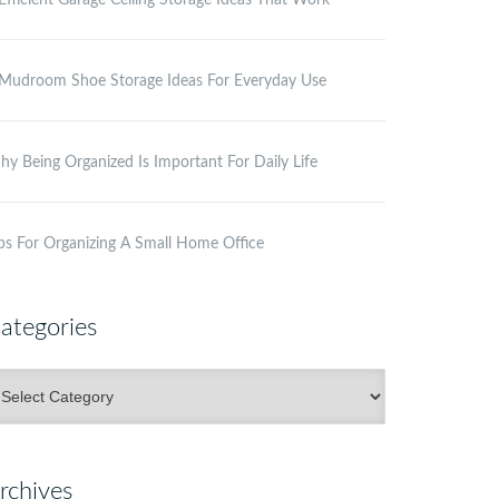
Efficient Garage Ceiling Storage Ideas That Work
Mudroom Shoe Storage Ideas For Everyday Use
y Being Organized Is Important For Daily Life
ps For Organizing A Small Home Office
ategories
ategories
rchives