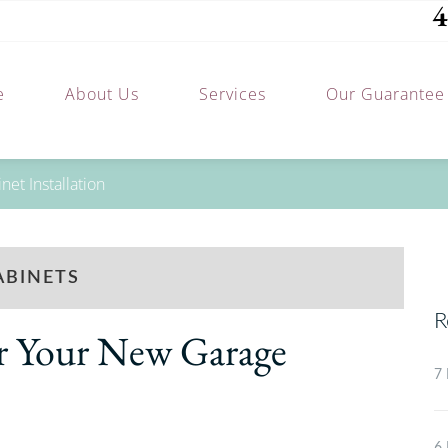
4
e
About Us
Services
Our Guarantee
et Installation
ABINETS
R
or Your New Garage
7 