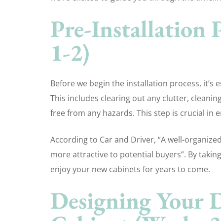
Pre-Installation
1-2)
Before we begin the installation process, it’s
This includes clearing out any clutter, cleanin
free from any hazards. This step is crucial in 
According to Car and Driver, “A well-organize
more attractive to potential buyers”. By taking
enjoy your new cabinets for years to come.
Designing Your 