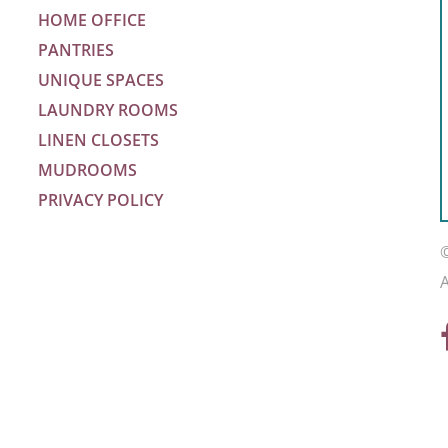
HOME OFFICE
PANTRIES
UNIQUE SPACES
LAUNDRY ROOMS
LINEN CLOSETS
MUDROOMS
PRIVACY POLICY
m