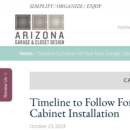
SIMPLIFY / ORGANIZE / ENJOY
Hom
Home
>
Timeline to Follow For Your New Garage Cabin
Review Us ☆
C
Timeline to Follow F
Cabinet Installation
October 23, 2024