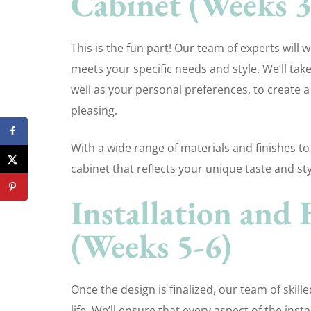
Cabinet (Weeks 3
This is the fun part! Our team of experts will 
meets your specific needs and style. We’ll tak
well as your personal preferences, to create a
pleasing.
With a wide range of materials and finishes to
cabinet that reflects your unique taste and sty
Installation and 
(Weeks 5-6)
Once the design is finalized, our team of skille
life. We’ll ensure that every aspect of the in