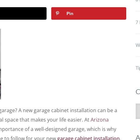
6 
Pin
7 
Wh
Ti
C
C
garage? A new garage cabinet installation can be a
l space that makes your life easier. At
Arizona
mportance of a well-designed garage, which is why
A
ne to follow
for your new
garage cabinet installation
.