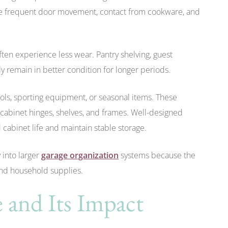
nce frequent door movement, contact from cookware, and
ften experience less wear. Pantry shelving, guest
y remain in better condition for longer periods.
ols, sporting equipment, or seasonal items. These
 cabinet hinges, shelves, and frames. Well-designed
 cabinet life and maintain stable storage.
into larger
garage organization
systems because the
and household supplies.
 and Its Impact