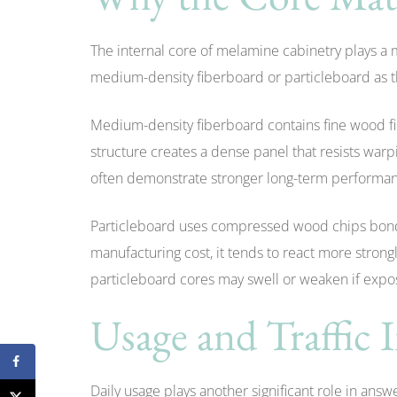
The internal core of melamine cabinetry plays a 
medium-density fiberboard or particleboard as t
Medium-density fiberboard contains fine wood f
structure creates a dense panel that resists war
often demonstrate stronger long-term performa
Particleboard uses compressed wood chips bonde
manufacturing cost, it tends to react more stron
particleboard cores may swell or weaken if expos
Usage and Traffic 
Daily usage plays another significant role in ans