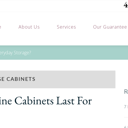
4
e
About Us
Services
Our Guarantee
eryday Storage?
E CABINETS
R
e Cabinets Last For
7 