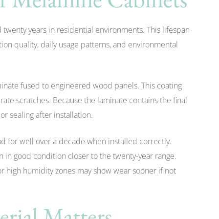
twenty years in residential environments. This lifespan
ion quality, daily usage patterns, and environmental
minate fused to engineered wood panels. This coating
rate scratches. Because the laminate contains the final
r sealing after installation.
d for well over a decade when installed correctly.
n in good condition closer to the twenty-year range.
 or high humidity zones may show wear sooner if not
rial Matters