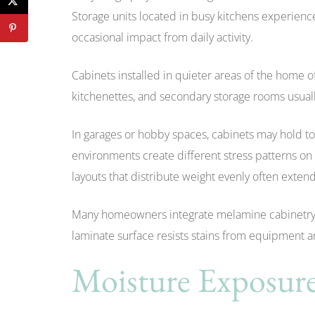
Storage units located in busy kitchens experie
occasional impact from daily activity.
Cabinets installed in quieter areas of the home o
kitchenettes, and secondary storage rooms usuall
In garages or hobby spaces, cabinets may hold to
environments create different stress patterns on
layouts that distribute weight evenly often extend
Many homeowners integrate melamine cabinetry 
laminate surface resists stains from equipment 
Moisture Exposure