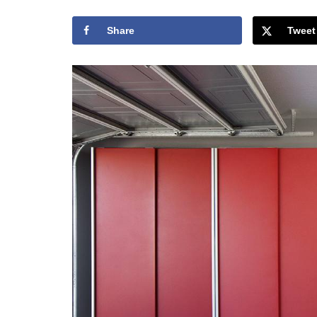
Share
Tweet