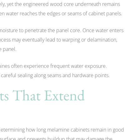
vely, yet the engineered wood core underneath remains
en water reaches the edges or seams of cabinet panels.
moisture to penetrate the panel core. Once water enters
rocess may eventually lead to warping or delamination,
e panel.
hines often experience frequent water exposure.
m careful sealing along seams and hardware points.
ts That Extend
 determining how long melamine cabinets remain in good
e surface and prevents buildup that may damage the