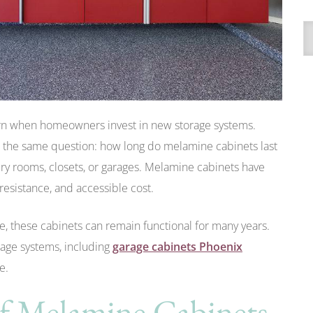
A
rn when homeowners invest in new storage systems.
 the same question: how long do melamine cabinets last
ry rooms, closets, or garages. Melamine cabinets have
resistance, and accessible cost.
, these cabinets can remain functional for many years.
rage systems, including
garage cabinets Phoenix
e.
of Melamine Cabinets