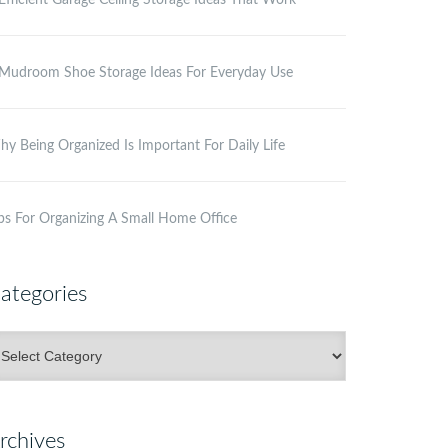
Efficient Garage Ceiling Storage Ideas That Work
Mudroom Shoe Storage Ideas For Everyday Use
y Being Organized Is Important For Daily Life
ps For Organizing A Small Home Office
ategories
ategories
rchives