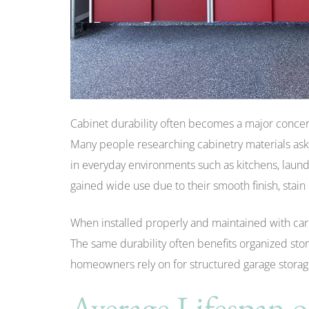
Cabinet durability often becomes a major conce
Many people researching cabinetry materials ask
in everyday environments such as kitchens, laund
gained wide use due to their smooth finish, stain 
When installed properly and maintained with care
The same durability often benefits organized sto
homeowners rely on for structured garage storag
Average Lifespan 