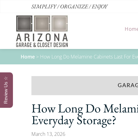
SIMPLIFY / ORGANIZE / ENJOY
Hom
Home
>
How Long Do Melamine Cabinets Last For Ev
Review Us ☆
GARAG
How Long Do Melamin
Everyday Storage?
March 13, 2026