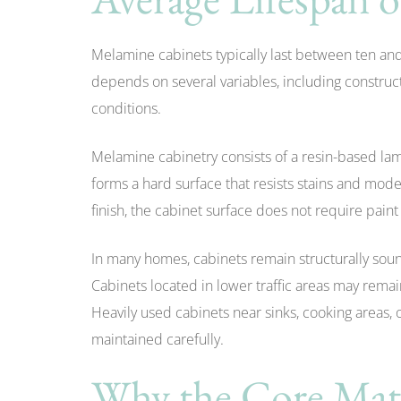
Melamine cabinets typically last between ten and 
depends on several variables, including construct
conditions.
Melamine cabinetry consists of a resin-based la
forms a hard surface that resists stains and mode
finish, the cabinet surface does not require paint o
In many homes, cabinets remain structurally soun
Cabinets located in lower traffic areas may remai
Heavily used cabinets near sinks, cooking areas,
maintained carefully.
Why the Core Mate