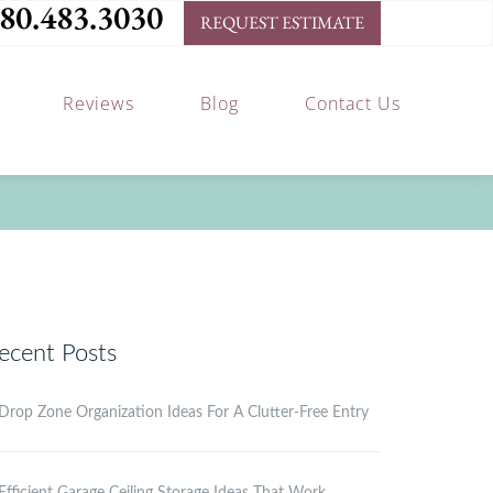
80.483.3030
REQUEST ESTIMATE
Reviews
Blog
Contact Us
ecent Posts
Drop Zone Organization Ideas For A Clutter-Free Entry