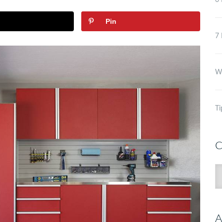
6 
Pin
7 
Wh
Ti
C
C
A