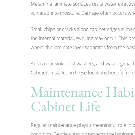
Melamine laminate surfaces resist water effecti
vulnerable to moisture. Damage often occurs wh
Small chips or cracks along cabinet edges allow 
the internal material, swelling may occur. This p
where the laminate layer separates from the bas
Areas near sinks, dishwashers, and washing mac
Cabinets installed in these locations benefit fro
Maintenance Habi
Cabinet Life
Regular maintenance plays a meaningful role in
condition. Gentle cleaning protects the laminat