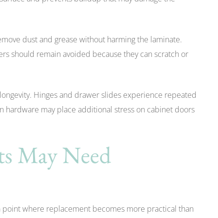
 remove dust and grease without harming the laminate.
ers should remain avoided because they can scratch or
 longevity. Hinges and drawer slides experience repeated
n hardware may place additional stress on cabinet doors
ets May Need
 a point where replacement becomes more practical than