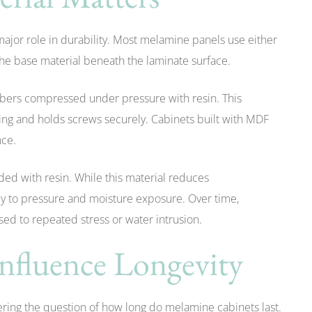
major role in durability. Most melamine panels use either
he base material beneath the laminate surface.
ibers compressed under pressure with resin. This
ping and holds screws securely. Cabinets built with MDF
nce.
d with resin. While this material reduces
gly to pressure and moisture exposure. Over time,
ed to repeated stress or water intrusion.
Influence Longevity
wering the question of how long do melamine cabinets last.