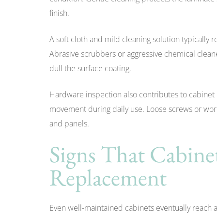
finish.
A soft cloth and mild cleaning solution typically
Abrasive scrubbers or aggressive chemical clean
dull the surface coating.
Hardware inspection also contributes to cabinet
movement during daily use. Loose screws or wor
and panels.
Signs That Cabin
Replacement
Even well-maintained cabinets eventually reach