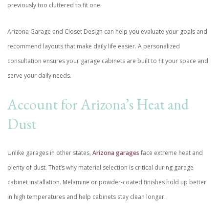
previously too cluttered to fit one.
Arizona Garage and Closet Design can help you evaluate your goals and
recommend layouts that make daily life easier. A personalized
consultation ensures your garage cabinets are built to fit your space and
serve your daily needs.
Account for Arizona’s Heat and
Dust
Unlike garages in other states,
Arizona garages
face extreme heat and
plenty of dust. That’s why material selection is critical during garage
cabinet installation. Melamine or powder-coated finishes hold up better
in high temperatures and help cabinets stay clean longer.