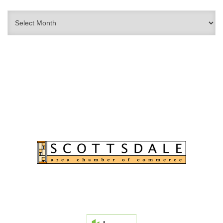
Archives