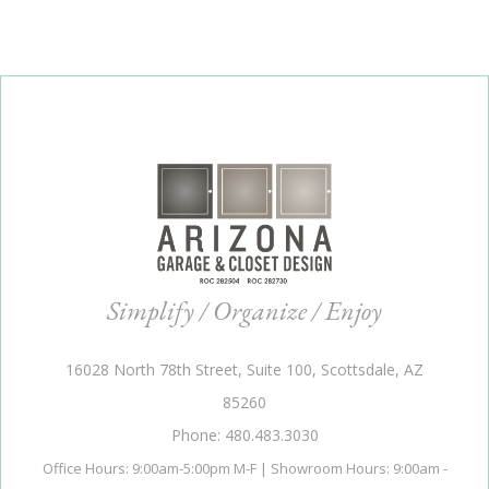
Simplify / Organize / Enjoy
16028 North 78th Street, Suite 100, Scottsdale, AZ
85260
Phone: 480.483.3030
Office Hours: 9:00am-5:00pm M-F | Showroom Hours: 9:00am -