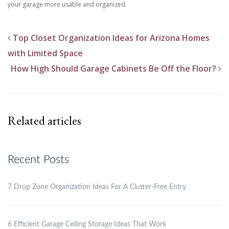
your garage more usable and organized.
Top Closet Organization Ideas for Arizona Homes
with Limited Space
How High Should Garage Cabinets Be Off the Floor?
Related articles
Recent Posts
7 Drop Zone Organization Ideas For A Clutter-Free Entry
6 Efficient Garage Ceiling Storage Ideas That Work