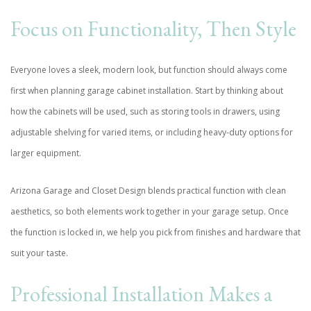
Focus on Functionality, Then Style
Everyone loves a sleek, modern look, but function should always come
first when planning garage cabinet installation. Start by thinking about
how the cabinets will be used, such as storing tools in drawers, using
adjustable shelving for varied items, or including heavy-duty options for
larger equipment.
Arizona Garage and Closet Design blends practical function with clean
aesthetics, so both elements work together in your garage setup. Once
the function is locked in, we help you pick from finishes and hardware that
suit your taste.
Professional Installation Makes a