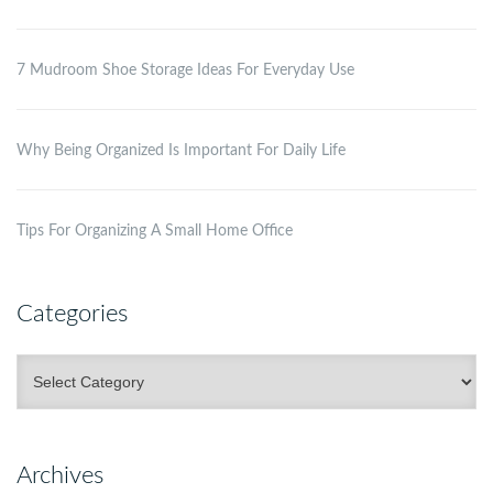
7 Mudroom Shoe Storage Ideas For Everyday Use
Why Being Organized Is Important For Daily Life
Tips For Organizing A Small Home Office
Categories
Categories
Archives