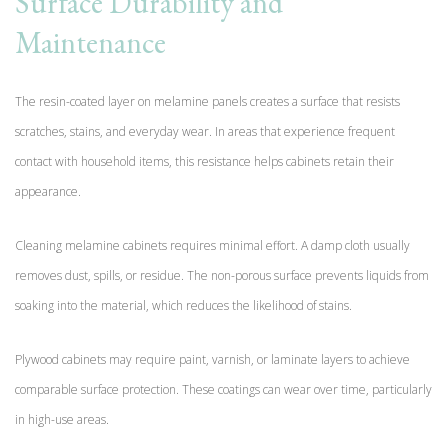
Surface Durability and
Maintenance
The resin-coated layer on melamine panels creates a surface that resists
scratches, stains, and everyday wear. In areas that experience frequent
contact with household items, this resistance helps cabinets retain their
appearance.
Cleaning melamine cabinets requires minimal effort. A damp cloth usually
removes dust, spills, or residue. The non-porous surface prevents liquids from
soaking into the material, which reduces the likelihood of stains.
Plywood cabinets may require paint, varnish, or laminate layers to achieve
comparable surface protection. These coatings can wear over time, particularly
in high-use areas.