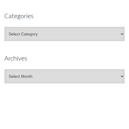
Categories
Categories
Archives
Archives