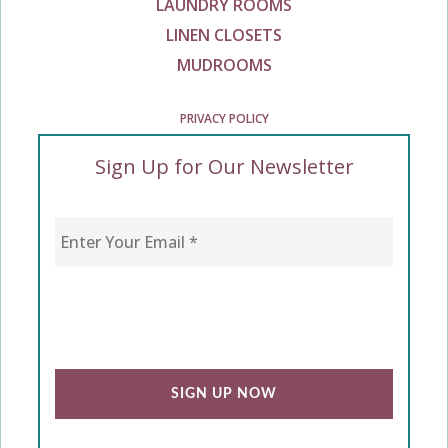
LAUNDRY ROOMS
LINEN CLOSETS
MUDROOMS
PRIVACY POLICY
Sign Up for Our Newsletter
Enter Your Email
*
CAPTCHA