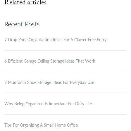
Related articles
Recent Posts
7 Drop Zone Organization Ideas For A Clutter-Free Entry
6 Efficient Garage Ceiling Storage Ideas That Work
7 Mudroom Shoe Storage Ideas For Everyday Use
Why Being Organized Is Important For Daily Life
Tips For Organizing A Small Home Office