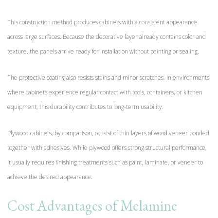
This construction method produces cabinets with a consistent appearance
across large surfaces. Because the decorative layer already contains color and
texture, the panels arrive ready for installation without painting or sealing.
The protective coating also resists stains and minor scratches. In environments
where cabinets experience regular contact with tools, containers, or kitchen
equipment, this durability contributes to long-term usability.
Plywood cabinets, by comparison, consist of thin layers of wood veneer bonded
together with adhesives. While plywood offers strong structural performance,
it usually requires finishing treatments such as paint, laminate, or veneer to
achieve the desired appearance.
Cost Advantages of Melamine