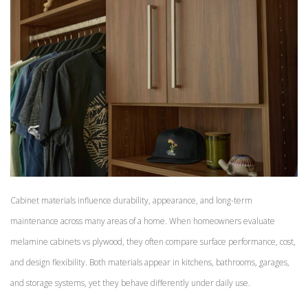
Cabinet materials influence durability, appearance, and long-term
maintenance across many areas of a home. When homeowners evaluate
melamine cabinets vs plywood, they often compare surface performance, cost,
and design flexibility. Both materials appear in kitchens, bathrooms, garages,
and storage systems, yet they behave differently under daily use.