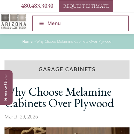
480.483.3030
REQUEST ESTIMATE
Menu
Home
>
Why Choose Melamine Cabinets Over Plywood
GARAGE CABINETS
Review Us ☆
Why Choose Melamine
Cabinets Over Plywood
March 29, 2026