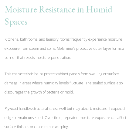
Moisture Resistance in Humid
Spaces
Kitchens, bathrooms, and laundry rooms frequently experience moisture
exposure from steam and spills. Melamine’s protective outer layer forms a
barrier that resists moisture penetration.
This characteristic helps protect cabinet panels from swelling or surface
damage in areas where humidity levels fluctuate. The sealed surface also
discourages the growth of bacteria or mold.
Plywood handles structural stress well but may absorb moisture if exposed
edges remain unsealed. Over time, repeated moisture exposure can affect
surface finishes or cause minor warping.