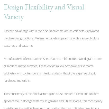
Design Flexibility and Visual
Variety
Another advantage within the discussion of melamine cabinets vs plywood
involves design options. Melamine panels appear in a wide range of colors,
textures, and patterns.
Manufacturers often create finishes that resemble natural wood grain, stone,
or modern matte surfaces. These options allow homeowners to match
cabinetry with contemporary interior styles without the expense of solid
hardwood materials.
The consistency of the finish across panels also creates a clean and uniform
appearance in storage systems. In garages and utility spaces, this consistency
contributes to a refined environment rather than an unfinished workshop