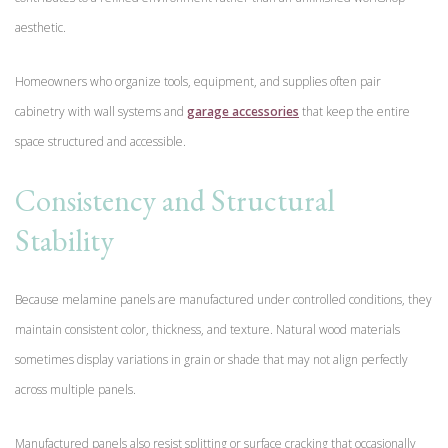
aesthetic.
Homeowners who organize tools, equipment, and supplies often pair
cabinetry with wall systems and
garage accessories
that keep the entire
space structured and accessible.
Consistency and Structural
Stability
Because melamine panels are manufactured under controlled conditions, they
maintain consistent color, thickness, and texture. Natural wood materials
sometimes display variations in grain or shade that may not align perfectly
across multiple panels.
Manufactured panels also resist splitting or surface cracking that occasionally