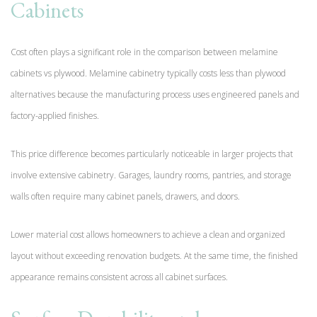
Cabinets
Cost often plays a significant role in the comparison between melamine
cabinets vs plywood. Melamine cabinetry typically costs less than plywood
alternatives because the manufacturing process uses engineered panels and
factory-applied finishes.
This price difference becomes particularly noticeable in larger projects that
involve extensive cabinetry. Garages, laundry rooms, pantries, and storage
walls often require many cabinet panels, drawers, and doors.
Lower material cost allows homeowners to achieve a clean and organized
layout without exceeding renovation budgets. At the same time, the finished
appearance remains consistent across all cabinet surfaces.