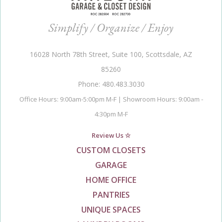
Simplify / Organize / Enjoy
16028 North 78th Street, Suite 100, Scottsdale, AZ
85260
Phone: 480.483.3030
Office Hours: 9:00am-5:00pm M-F | Showroom Hours: 9:00am -
4:30pm M-F
Review Us ☆
CUSTOM CLOSETS
GARAGE
HOME OFFICE
PANTRIES
UNIQUE SPACES