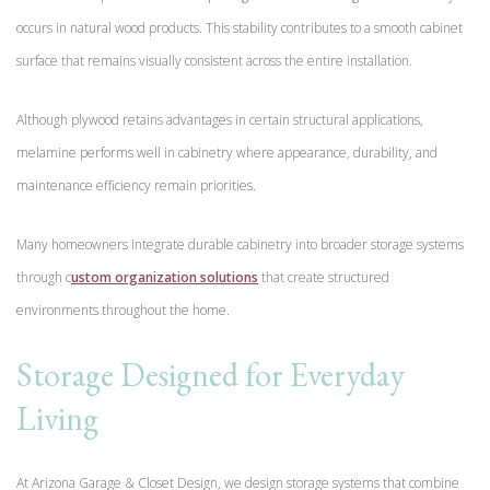
occurs in natural wood products. This stability contributes to a smooth cabinet
surface that remains visually consistent across the entire installation.
Although plywood retains advantages in certain structural applications,
melamine performs well in cabinetry where appearance, durability, and
maintenance efficiency remain priorities.
Many homeowners integrate durable cabinetry into broader storage systems
through c
ustom organization solutions
that create structured
environments throughout the home.
Storage Designed for Everyday
Living
At Arizona Garage & Closet Design, we design storage systems that combine