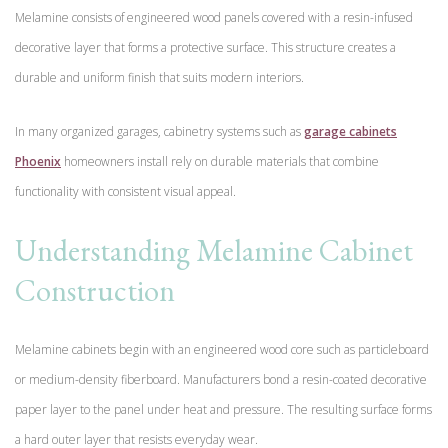
Melamine consists of engineered wood panels covered with a resin-infused
decorative layer that forms a protective surface. This structure creates a
durable and uniform finish that suits modern interiors.
In many organized garages, cabinetry systems such as
garage cabinets
Phoenix
homeowners install rely on durable materials that combine
functionality with consistent visual appeal.
Understanding Melamine Cabinet
Construction
Melamine cabinets begin with an engineered wood core such as particleboard
or medium-density fiberboard. Manufacturers bond a resin-coated decorative
paper layer to the panel under heat and pressure. The resulting surface forms
a hard outer layer that resists everyday wear.