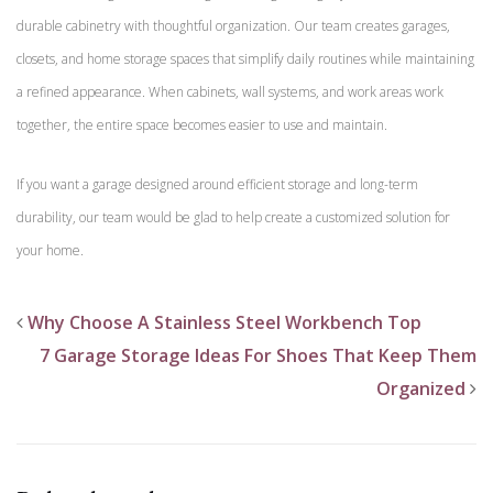
durable cabinetry with thoughtful organization. Our team creates garages,
closets, and home storage spaces that simplify daily routines while maintaining
a refined appearance. When cabinets, wall systems, and work areas work
together, the entire space becomes easier to use and maintain.
If you want a garage designed around efficient storage and long-term
durability, our team would be glad to help create a customized solution for
your home.
Why Choose A Stainless Steel Workbench Top
7 Garage Storage Ideas For Shoes That Keep Them
Organized