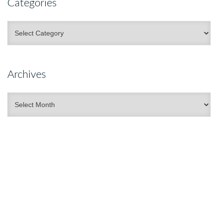
Categories
Categories
Archives
Archives