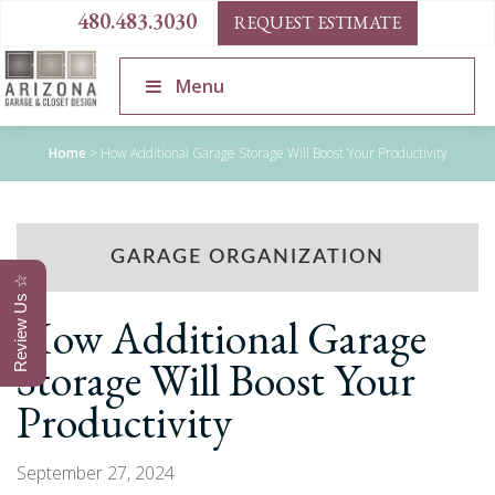
480.483.3030
REQUEST ESTIMATE
Menu
Home
>
How Additional Garage Storage Will Boost Your Productivity
GARAGE ORGANIZATION
Review Us ☆
How Additional Garage
Storage Will Boost Your
Productivity
September 27, 2024