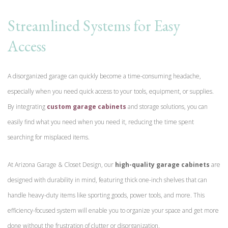
Streamlined Systems for Easy
Access
A disorganized garage can quickly become a time-consuming headache,
especially when you need quick access to your tools, equipment, or supplies.
By integrating
custom garage cabinets
and storage solutions, you can
easily find what you need when you need it, reducing the time spent
searching for misplaced items.
At Arizona Garage & Closet Design, our
high-quality garage cabinets
are
designed with durability in mind, featuring thick one-inch shelves that can
handle heavy-duty items like sporting goods, power tools, and more. This
efficiency-focused system will enable you to organize your space and get more
done without the frustration of clutter or disorganization.