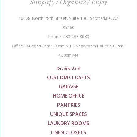
Simplify / Organize / Enjoy
16028 North 78th Street, Suite 100, Scottsdale, AZ
85260
Phone: 480.483.3030
Office Hours: 9:00am-5:00pm M-F | Showroom Hours: 9:00am -
4:30pm M-F
Review Us ☆
CUSTOM CLOSETS
GARAGE
HOME OFFICE
PANTRIES
UNIQUE SPACES
LAUNDRY ROOMS
LINEN CLOSETS