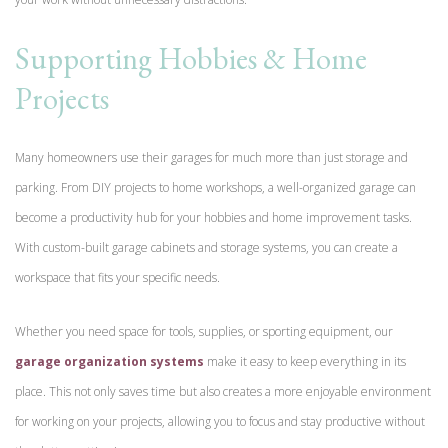
Supporting Hobbies & Home
Projects
Many homeowners use their garages for much more than just storage and
parking. From DIY projects to home workshops, a well-organized garage can
become a productivity hub for your hobbies and home improvement tasks.
With custom-built garage cabinets and storage systems, you can create a
workspace that fits your specific needs.
Whether you need space for tools, supplies, or sporting equipment, our
garage organization systems
make it easy to keep everything in its
place. This not only saves time but also creates a more enjoyable environment
for working on your projects, allowing you to focus and stay productive without