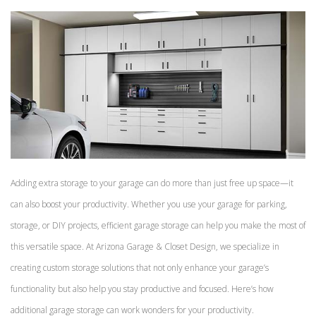
Adding extra storage to your garage can do more than just free up space—it
can also boost your productivity. Whether you use your garage for parking,
storage, or DIY projects, efficient garage storage can help you make the most of
this versatile space. At Arizona Garage & Closet Design, we specialize in
creating custom storage solutions that not only enhance your garage’s
functionality but also help you stay productive and focused. Here’s how
additional garage storage can work wonders for your productivity.