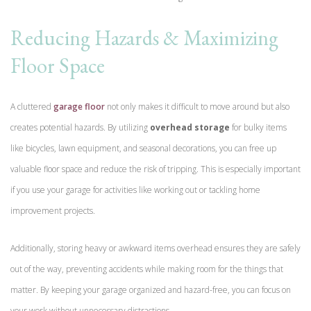
Reducing Hazards & Maximizing
Floor Space
A cluttered
garage floor
not only makes it difficult to move around but also
creates potential hazards. By utilizing
overhead storage
for bulky items
like bicycles, lawn equipment, and seasonal decorations, you can free up
valuable floor space and reduce the risk of tripping. This is especially important
if you use your garage for activities like working out or tackling home
improvement projects.
Additionally, storing heavy or awkward items overhead ensures they are safely
out of the way, preventing accidents while making room for the things that
matter. By keeping your garage organized and hazard-free, you can focus on
your work without unnecessary distractions.