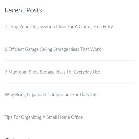
Recent Posts
7 Drop Zone Organization Ideas For A Clutter-Free Entry
6 Efficient Garage Ceiling Storage Ideas That Work
7 Mudroom Shoe Storage Ideas For Everyday Use
Why Being Organized Is Important For Daily Life
Tips For Organizing A Small Home Office