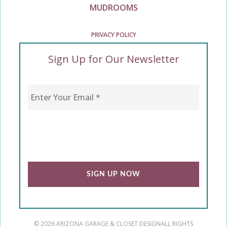
MUDROOMS
PRIVACY POLICY
Sign Up for Our Newsletter
Enter Your Email
*
CAPTCHA
© 2026 ARIZONA GARAGE & CLOSET DESIGN
ALL RIGHTS