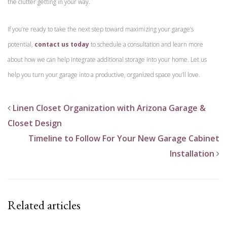
the clutter getting in your way.
If you’re ready to take the next step toward maximizing your garage’s
potential,
contact us today
to schedule a consultation and learn more
about how we can help integrate additional storage into your home. Let us
help you turn your garage into a productive, organized space you’ll love.
Linen Closet Organization with Arizona Garage &
Closet Design
Timeline to Follow For Your New Garage Cabinet
Installation
Related articles