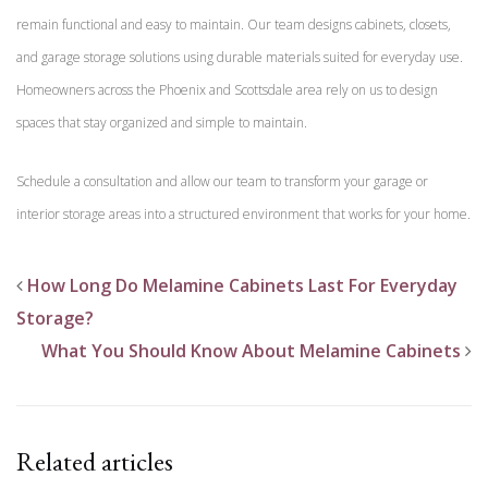
remain functional and easy to maintain. Our team designs cabinets, closets,
and garage storage solutions using durable materials suited for everyday use.
Homeowners across the Phoenix and Scottsdale area rely on us to design
spaces that stay organized and simple to maintain.
Schedule a consultation and allow our team to transform your garage or
interior storage areas into a structured environment that works for your home.
How Long Do Melamine Cabinets Last For Everyday
Storage?
What You Should Know About Melamine Cabinets
Related articles