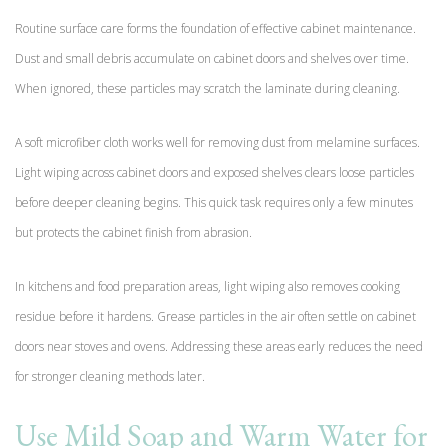
Routine surface care forms the foundation of effective cabinet maintenance.
Dust and small debris accumulate on cabinet doors and shelves over time.
When ignored, these particles may scratch the laminate during cleaning.
A soft microfiber cloth works well for removing dust from melamine surfaces.
Light wiping across cabinet doors and exposed shelves clears loose particles
before deeper cleaning begins. This quick task requires only a few minutes
but protects the cabinet finish from abrasion.
In kitchens and food preparation areas, light wiping also removes cooking
residue before it hardens. Grease particles in the air often settle on cabinet
doors near stoves and ovens. Addressing these areas early reduces the need
for stronger cleaning methods later.
Use Mild Soap and Warm Water for