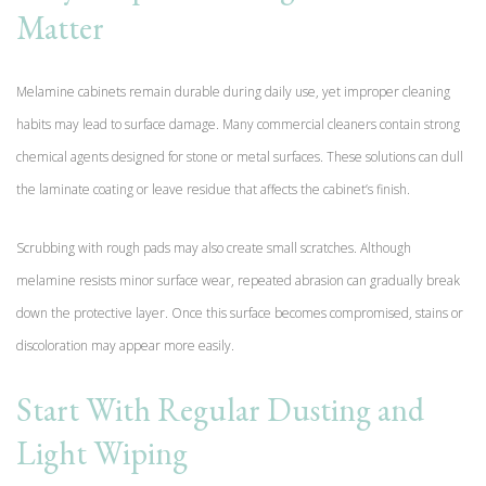
Matter
Melamine cabinets remain durable during daily use, yet improper cleaning
habits may lead to surface damage. Many commercial cleaners contain strong
chemical agents designed for stone or metal surfaces. These solutions can dull
the laminate coating or leave residue that affects the cabinet’s finish.
Scrubbing with rough pads may also create small scratches. Although
melamine resists minor surface wear, repeated abrasion can gradually break
down the protective layer. Once this surface becomes compromised, stains or
discoloration may appear more easily.
Start With Regular Dusting and
Light Wiping