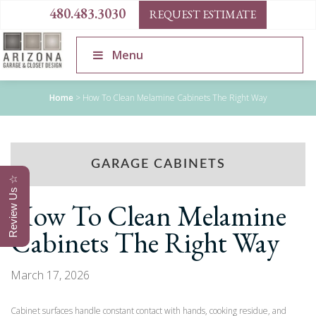
480.483.3030
REQUEST ESTIMATE
Menu
Home
>
How To Clean Melamine Cabinets The Right Way
GARAGE CABINETS
Review Us ☆
How To Clean Melamine
Cabinets The Right Way
March 17, 2026
Cabinet surfaces handle constant contact with hands, cooking residue, and