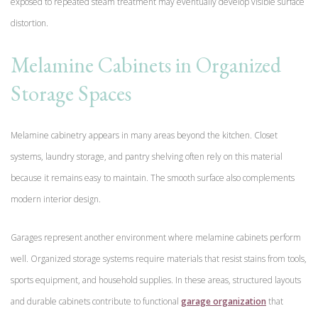
exposed to repeated steam treatment may eventually develop visible surface
distortion.
Melamine Cabinets in Organized
Storage Spaces
Melamine cabinetry appears in many areas beyond the kitchen. Closet
systems, laundry storage, and pantry shelving often rely on this material
because it remains easy to maintain. The smooth surface also complements
modern interior design.
Garages represent another environment where melamine cabinets perform
well. Organized storage systems require materials that resist stains from tools,
sports equipment, and household supplies. In these areas, structured layouts
and durable cabinets contribute to functional
garage organization
that