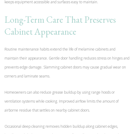
keeps equipment accessible and surfaces easy to maintain.
Long-Term Care That Preserves
Cabinet Appearance
Routine maintenance habits extend the life of melamine cabinets and
maintain their appearance. Gentle door handling reduces stress on hinges and
prevents edge damage. Slamming cabinet doors may cause gradual wear on
corners and laminate seams.
Homeowners can also reduce grease buildup by using range hoods or
ventilation systems while cooking. Improved airflow limits the amount of
airborne residue that settles on nearby cabinet doors.
Occasional deep cleaning removes hidden buildup along cabinet edges,