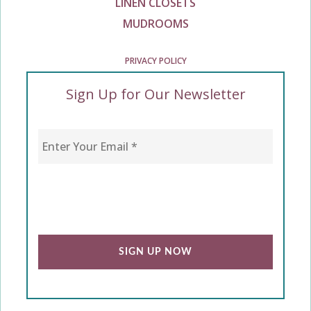
LINEN CLOSETS
MUDROOMS
PRIVACY POLICY
Sign Up for Our Newsletter
Enter Your Email
*
CAPTCHA