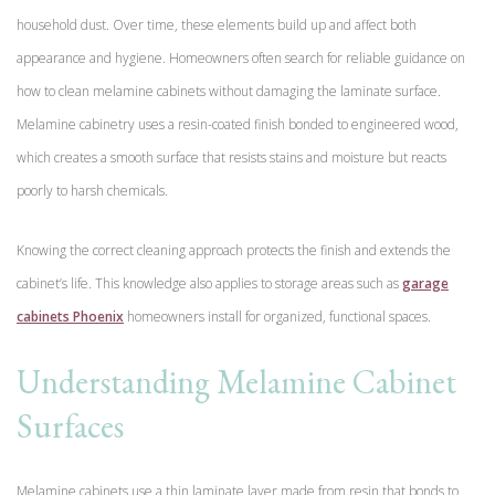
household dust. Over time, these elements build up and affect both
appearance and hygiene. Homeowners often search for reliable guidance on
how to clean melamine cabinets without damaging the laminate surface.
Melamine cabinetry uses a resin-coated finish bonded to engineered wood,
which creates a smooth surface that resists stains and moisture but reacts
poorly to harsh chemicals.
Knowing the correct cleaning approach protects the finish and extends the
cabinet’s life. This knowledge also applies to storage areas such as
garage
cabinets Phoenix
homeowners install for organized, functional spaces.
Understanding Melamine Cabinet
Surfaces
Melamine cabinets use a thin laminate layer made from resin that bonds to