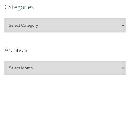
Categories
Categories
Archives
Archives