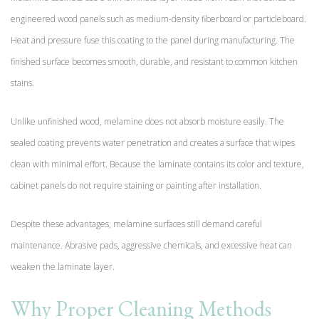
engineered wood panels such as medium-density fiberboard or particleboard.
Heat and pressure fuse this coating to the panel during manufacturing. The
finished surface becomes smooth, durable, and resistant to common kitchen
stains.
Unlike unfinished wood, melamine does not absorb moisture easily. The
sealed coating prevents water penetration and creates a surface that wipes
clean with minimal effort. Because the laminate contains its color and texture,
cabinet panels do not require staining or painting after installation.
Despite these advantages, melamine surfaces still demand careful
maintenance. Abrasive pads, aggressive chemicals, and excessive heat can
weaken the laminate layer.
Why Proper Cleaning Methods