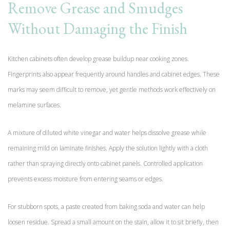
Remove Grease and Smudges
Without Damaging the Finish
Kitchen cabinets often develop grease buildup near cooking zones.
Fingerprints also appear frequently around handles and cabinet edges. These
marks may seem difficult to remove, yet gentle methods work effectively on
melamine surfaces.
A mixture of diluted white vinegar and water helps dissolve grease while
remaining mild on laminate finishes. Apply the solution lightly with a cloth
rather than spraying directly onto cabinet panels. Controlled application
prevents excess moisture from entering seams or edges.
For stubborn spots, a paste created from baking soda and water can help
loosen residue. Spread a small amount on the stain, allow it to sit briefly, then