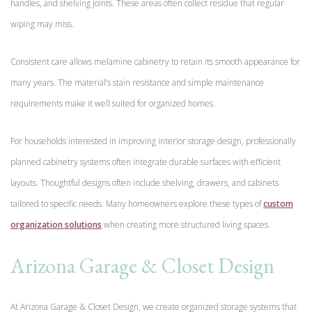
handles, and shelving joints. These areas often collect residue that regular
wiping may miss.
Consistent care allows melamine cabinetry to retain its smooth appearance for
many years. The material’s stain resistance and simple maintenance
requirements make it well suited for organized homes.
For households interested in improving interior storage design, professionally
planned cabinetry systems often integrate durable surfaces with efficient
layouts. Thoughtful designs often include shelving, drawers, and cabinets
tailored to specific needs. Many homeowners explore these types of
custom
organization solutions
when creating more structured living spaces.
Arizona Garage & Closet Design
At Arizona Garage & Closet Design, we create organized storage systems that