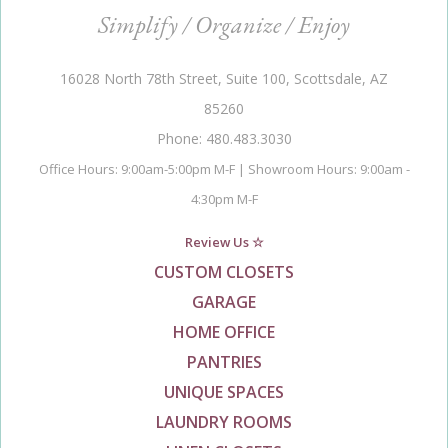
Simplify / Organize / Enjoy
16028 North 78th Street, Suite 100, Scottsdale, AZ
85260
Phone: 480.483.3030
Office Hours: 9:00am-5:00pm M-F | Showroom Hours: 9:00am -
4:30pm M-F
Review Us ☆
CUSTOM CLOSETS
GARAGE
HOME OFFICE
PANTRIES
UNIQUE SPACES
LAUNDRY ROOMS