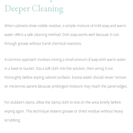
Deeper Cleaning
When cabinets show visible residue, a simple mixture of mild soap and warm
water offers a safe cleaning method. Dish soap works well because it cuts
through grease without harsh chemical reactions.
A common approach involves mixing a small amount of soap with warm water
in a bowl or bucket. Dip a soft cloth into the solution, then wring it out
thoroughly before wiping cabinet surfaces. Excess water should never remain
on melamine panels because prolonged moisture may reach the panel edges.
For stubborn stains, allow the damp cloth to rest on the area briefly before
wiping again. This technique loosens grease or dried residue without heavy
scrubbing.