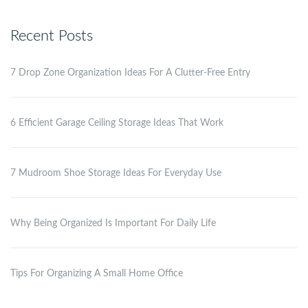
Recent Posts
7 Drop Zone Organization Ideas For A Clutter-Free Entry
6 Efficient Garage Ceiling Storage Ideas That Work
7 Mudroom Shoe Storage Ideas For Everyday Use
Why Being Organized Is Important For Daily Life
Tips For Organizing A Small Home Office