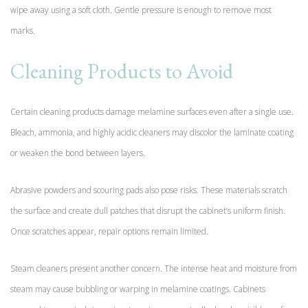
wipe away using a soft cloth. Gentle pressure is enough to remove most
marks.
Cleaning Products to Avoid
Certain cleaning products damage melamine surfaces even after a single use.
Bleach, ammonia, and highly acidic cleaners may discolor the laminate coating
or weaken the bond between layers.
Abrasive powders and scouring pads also pose risks. These materials scratch
the surface and create dull patches that disrupt the cabinet’s uniform finish.
Once scratches appear, repair options remain limited.
Steam cleaners present another concern. The intense heat and moisture from
steam may cause bubbling or warping in melamine coatings. Cabinets