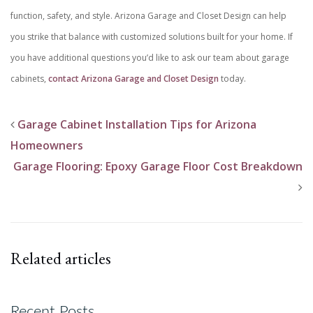
function, safety, and style. Arizona Garage and Closet Design can help
you strike that balance with customized solutions built for your home. If
you have additional questions you’d like to ask our team about garage
cabinets,
contact Arizona Garage and Closet Design
today.
Garage Cabinet Installation Tips for Arizona
Homeowners
Garage Flooring: Epoxy Garage Floor Cost Breakdown
Related articles
Recent Posts