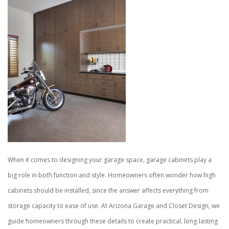
When it comes to designing your garage space, garage cabinets play a
big role in both function and style. Homeowners often wonder how high
cabinets should be installed, since the answer affects everything from
storage capacity to ease of use. At Arizona Garage and Closet Design, we
guide homeowners through these details to create practical, long-lasting