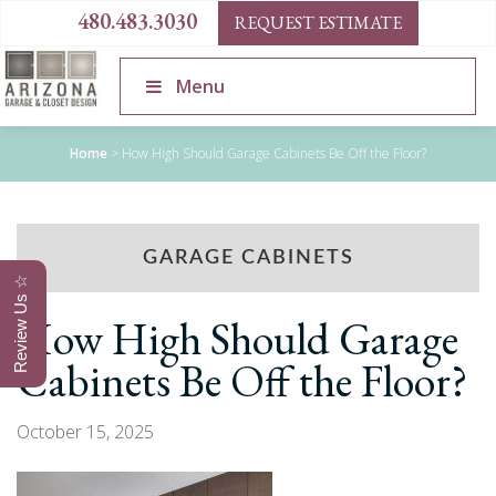
480.483.3030
REQUEST ESTIMATE
Menu
Home
>
How High Should Garage Cabinets Be Off the Floor?
GARAGE CABINETS
Review Us ☆
How High Should Garage
Cabinets Be Off the Floor?
October 15, 2025