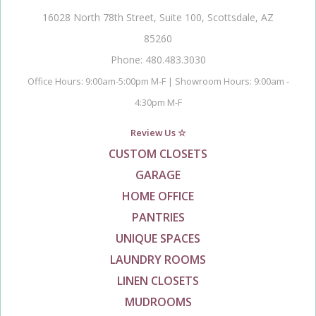
16028 North 78th Street, Suite 100, Scottsdale, AZ
85260
Phone: 480.483.3030
Office Hours: 9:00am-5:00pm M-F | Showroom Hours: 9:00am -
4:30pm M-F
Review Us ☆
CUSTOM CLOSETS
GARAGE
HOME OFFICE
PANTRIES
UNIQUE SPACES
LAUNDRY ROOMS
LINEN CLOSETS
MUDROOMS