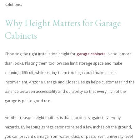
solutions.
Why Height Matters for Garage
Cabinets
Choosing the right installation height for
garage cabinets
is about more
than looks. Placing them too low can limit storage space and make
cleaning difficult, while setting them too high could make access
inconvenient. Arizona Garage and Closet Design helps customers find the
balance between accessibility and durability so that every inch of the
garage is put to good use.
Another reason height matters is that it protects against everyday
hazards. By keeping garage cabinets raised a few inches off the ground,
you can prevent damage from water, dust, or pests. Even university-level