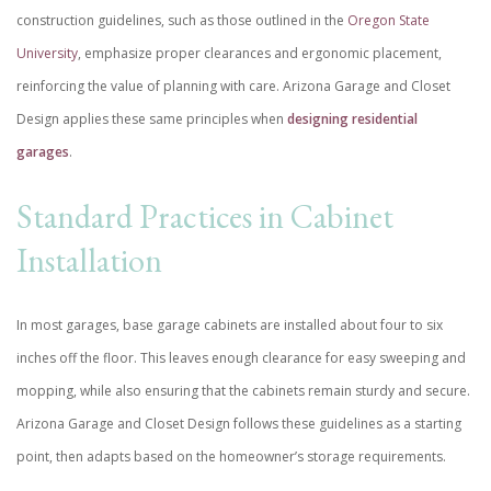
construction guidelines, such as those outlined in the
Oregon State
University
, emphasize proper clearances and ergonomic placement,
reinforcing the value of planning with care. Arizona Garage and Closet
Design applies these same principles when
designing residential
garages
.
Standard Practices in Cabinet
Installation
In most garages, base garage cabinets are installed about four to six
inches off the floor. This leaves enough clearance for easy sweeping and
mopping, while also ensuring that the cabinets remain sturdy and secure.
Arizona Garage and Closet Design follows these guidelines as a starting
point, then adapts based on the homeowner’s storage requirements.