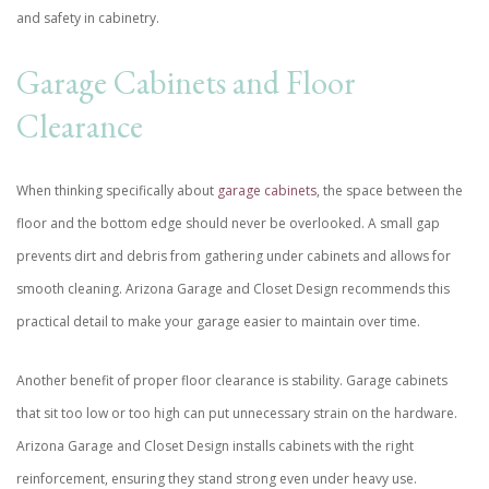
and safety in cabinetry.
Garage Cabinets and Floor
Clearance
When thinking specifically about
garage cabinets
, the space between the
floor and the bottom edge should never be overlooked. A small gap
prevents dirt and debris from gathering under cabinets and allows for
smooth cleaning. Arizona Garage and Closet Design recommends this
practical detail to make your garage easier to maintain over time.
Another benefit of proper floor clearance is stability. Garage cabinets
that sit too low or too high can put unnecessary strain on the hardware.
Arizona Garage and Closet Design installs cabinets with the right
reinforcement, ensuring they stand strong even under heavy use.