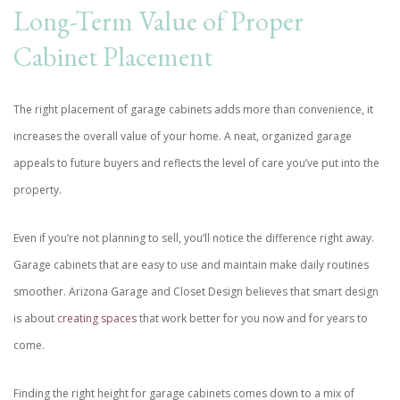
Long-Term Value of Proper
Cabinet Placement
The right placement of garage cabinets adds more than convenience, it
increases the overall value of your home. A neat, organized garage
appeals to future buyers and reflects the level of care you’ve put into the
property.
Even if you’re not planning to sell, you’ll notice the difference right away.
Garage cabinets that are easy to use and maintain make daily routines
smoother. Arizona Garage and Closet Design believes that smart design
is about
creating spaces
that work better for you now and for years to
come.
Finding the right height for garage cabinets comes down to a mix of