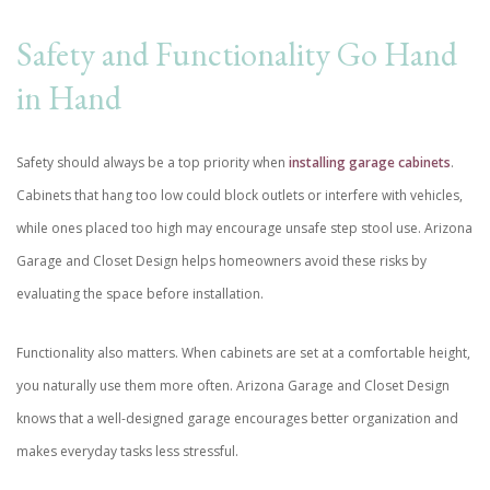
Safety and Functionality Go Hand
in Hand
Safety should always be a top priority when
installing garage cabinets
.
Cabinets that hang too low could block outlets or interfere with vehicles,
while ones placed too high may encourage unsafe step stool use. Arizona
Garage and Closet Design helps homeowners avoid these risks by
evaluating the space before installation.
Functionality also matters. When cabinets are set at a comfortable height,
you naturally use them more often. Arizona Garage and Closet Design
knows that a well-designed garage encourages better organization and
makes everyday tasks less stressful.