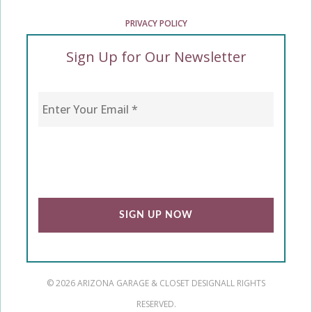
PRIVACY POLICY
Sign Up for Our Newsletter
Enter Your Email
*
CAPTCHA
© 2026 ARIZONA GARAGE & CLOSET DESIGN
ALL RIGHTS
RESERVED.