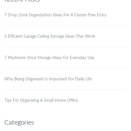
7 Drop Zone Organization Ideas For A Clutter-Free Entry
6 Efficient Garage Ceiling Storage Ideas That Work
7 Mudroom Shoe Storage Ideas For Everyday Use
Why Being Organized Is Important For Daily Life
Tips For Organizing A Small Home Office
Categories