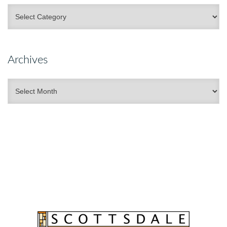
Categories
Archives
Archives