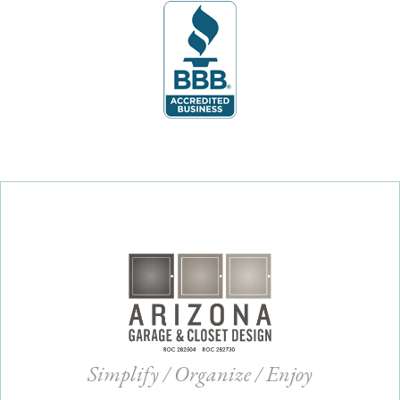
Simplify / Organize / Enjoy