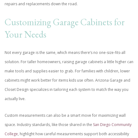
repairs and replacements down the road.
Customizing Garage Cabinets for
Your Needs
Not every garage is the same, which means there’s no one-size-fits-all
solution. For taller homeowners, raising garage cabinets a little higher can
make tools and supplies easier to grab. For families with children, lower
cabinets might work better for items kids use often. Arizona Garage and
Closet Design specializes in tailoring each system to match the way you
actually live.
Custom measurements can also be a smart move for maximizing wall
space. Industry standards, like those shared in the
San Diego Community
College
, highlight how careful measurements support both accessibility