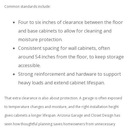
Common standards include:
Four to six inches of clearance between the floor
and base cabinets to allow for cleaning and
moisture protection.
Consistent spacing for wall cabinets, often
around 54 inches from the floor, to keep storage
accessible.
Strong reinforcement and hardware to support
heavy loads and extend cabinet lifespan.
That extra clearance is also about protection. A garage is often exposed
to temperature changes and moisture, and the right installation height
gives cabinets a longer lifespan. Arizona Garage and Closet Design has
seen how thoughtful planning saves homeowners from unnecessary