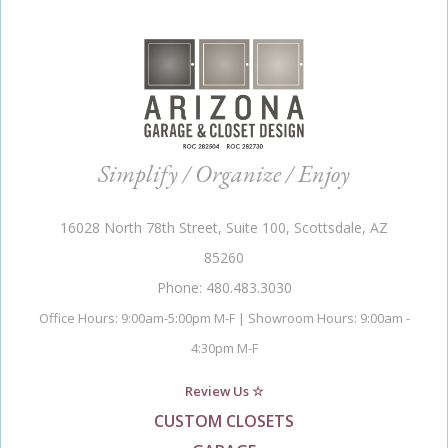
Simplify / Organize / Enjoy
16028 North 78th Street, Suite 100, Scottsdale, AZ
85260
Phone: 480.483.3030
Office Hours: 9:00am-5:00pm M-F | Showroom Hours: 9:00am -
4:30pm M-F
Review Us ☆
CUSTOM CLOSETS