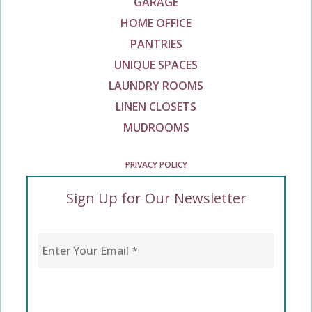
GARAGE
HOME OFFICE
PANTRIES
UNIQUE SPACES
LAUNDRY ROOMS
LINEN CLOSETS
MUDROOMS
PRIVACY POLICY
Sign Up for Our Newsletter
Enter Your Email
*
CAPTCHA