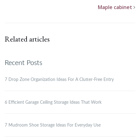
Maple cabinet
Related articles
Recent Posts
7 Drop Zone Organization Ideas For A Clutter-Free Entry
6 Efficient Garage Ceiling Storage Ideas That Work
7 Mudroom Shoe Storage Ideas For Everyday Use