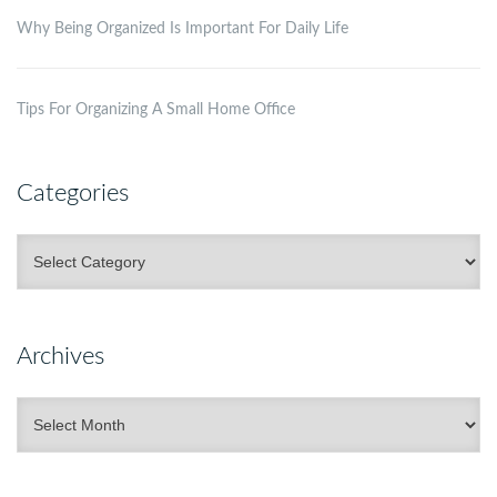
Why Being Organized Is Important For Daily Life
Tips For Organizing A Small Home Office
Categories
Categories
Archives
Archives