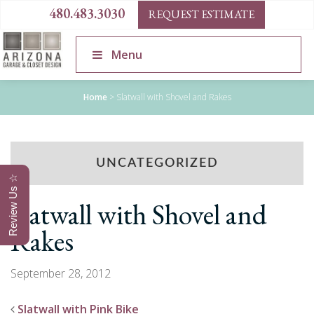
480.483.3030
REQUEST ESTIMATE
Menu
Home
>
Slatwall with Shovel and Rakes
UNCATEGORIZED
Review Us ☆
Slatwall with Shovel and
Rakes
September 28, 2012
Slatwall with Pink Bike