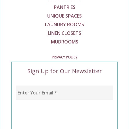
PANTRIES
UNIQUE SPACES
LAUNDRY ROOMS
LINEN CLOSETS
MUDROOMS
PRIVACY POLICY
Sign Up for Our Newsletter
Enter Your Email
*
CAPTCHA