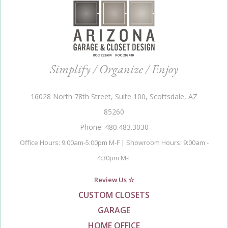
Simplify / Organize / Enjoy
16028 North 78th Street, Suite 100, Scottsdale, AZ
85260
Phone: 480.483.3030
Office Hours: 9:00am-5:00pm M-F | Showroom Hours: 9:00am -
4:30pm M-F
Review Us ☆
CUSTOM CLOSETS
GARAGE
HOME OFFICE