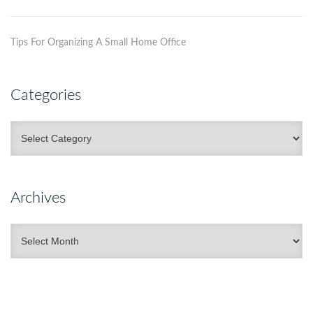
Tips For Organizing A Small Home Office
Categories
Categories
Archives
Archives