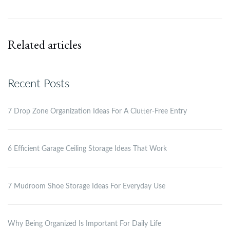
Related articles
Recent Posts
7 Drop Zone Organization Ideas For A Clutter-Free Entry
6 Efficient Garage Ceiling Storage Ideas That Work
7 Mudroom Shoe Storage Ideas For Everyday Use
Why Being Organized Is Important For Daily Life