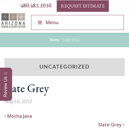
480.483.3030
REQUEST ESTIMATE
Menu
Home
>
Slate Grey
UNCATEGORIZED
Review Us ☆
Slate Grey
May 16, 2012
Mocha Java
Slate Grey