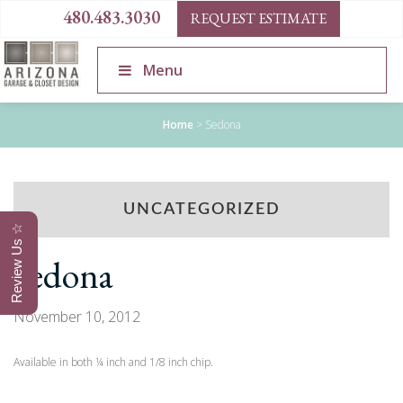
480.483.3030
REQUEST ESTIMATE
Menu
Home
>
Sedona
UNCATEGORIZED
Review Us ☆
Sedona
November 10, 2012
Available in both ¼ inch and 1/8 inch chip.