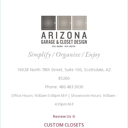
Simplify / Organize / Enjoy
16028 North 78th Street, Suite 100, Scottsdale, AZ
85260
Phone: 480.483.3030
Office Hours: 9:00am-5:00pm M-F | Showroom Hours: 9:00am -
4:30pm M-F
Review Us ☆
CUSTOM CLOSETS