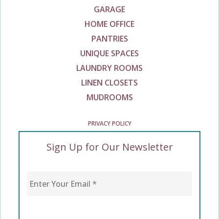
GARAGE
HOME OFFICE
PANTRIES
UNIQUE SPACES
LAUNDRY ROOMS
LINEN CLOSETS
MUDROOMS
PRIVACY POLICY
Sign Up for Our Newsletter
Enter Your Email
*