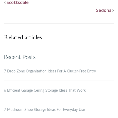
Scottsdale
Sedona
Related articles
Recent Posts
7 Drop Zone Organization Ideas For A Clutter-Free Entry
6 Efficient Garage Ceiling Storage Ideas That Work
7 Mudroom Shoe Storage Ideas For Everyday Use