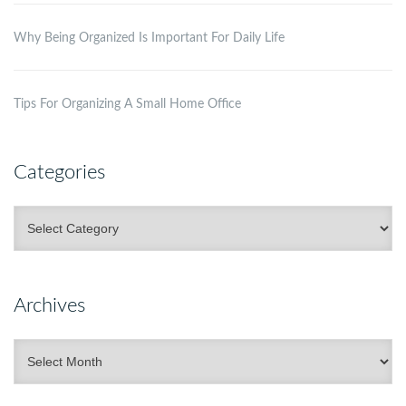
Why Being Organized Is Important For Daily Life
Tips For Organizing A Small Home Office
Categories
Categories
Archives
Archives