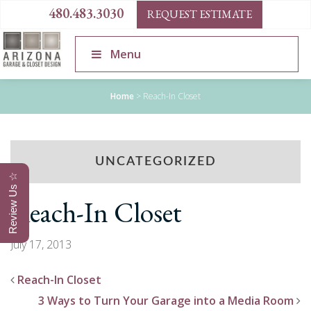
480.483.3030
REQUEST ESTIMATE
Menu
Home
>
Reach-In Closet
UNCATEGORIZED
Review Us ☆
Reach-In Closet
July 17, 2013
Reach-In Closet
3 Ways to Turn Your Garage into a Media Room