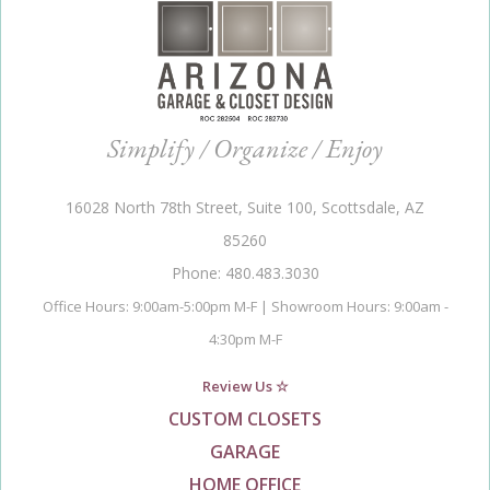
Simplify / Organize / Enjoy
16028 North 78th Street, Suite 100, Scottsdale, AZ
85260
Phone: 480.483.3030
Office Hours: 9:00am-5:00pm M-F | Showroom Hours: 9:00am -
4:30pm M-F
Review Us ☆
CUSTOM CLOSETS
GARAGE
HOME OFFICE