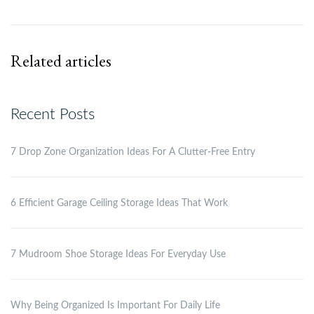
Related articles
Recent Posts
7 Drop Zone Organization Ideas For A Clutter-Free Entry
6 Efficient Garage Ceiling Storage Ideas That Work
7 Mudroom Shoe Storage Ideas For Everyday Use
Why Being Organized Is Important For Daily Life