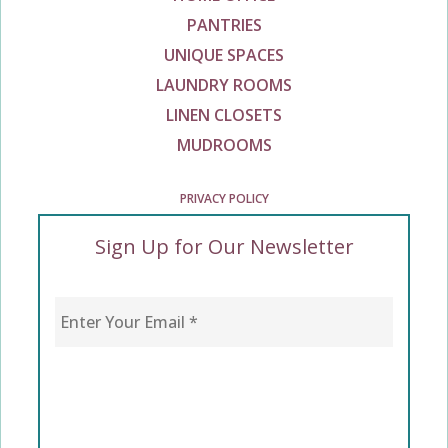
PANTRIES
UNIQUE SPACES
LAUNDRY ROOMS
LINEN CLOSETS
MUDROOMS
PRIVACY POLICY
Sign Up for Our Newsletter
Enter Your Email
*
CAPTCHA