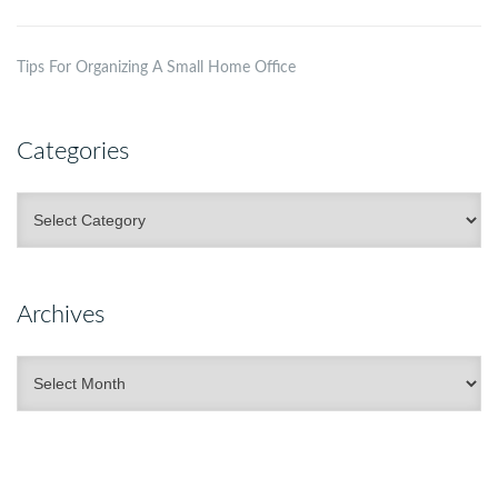
Tips For Organizing A Small Home Office
Categories
Categories
Archives
Archives