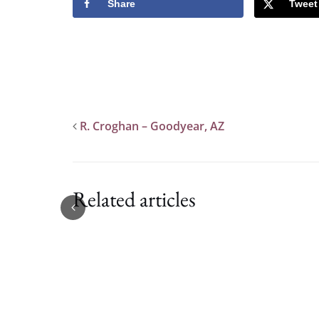
Share
Tweet
R. Croghan – Goodyear, AZ
Related articles