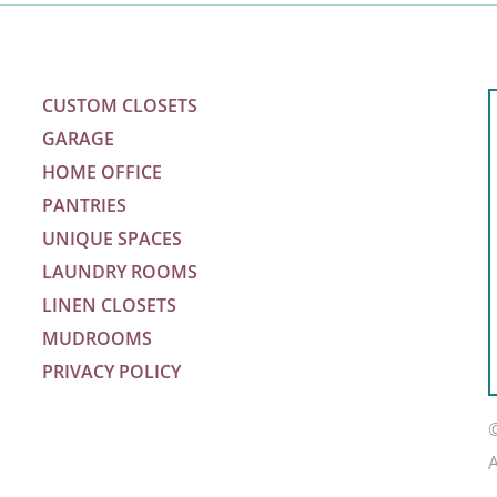
CUSTOM CLOSETS
GARAGE
HOME OFFICE
PANTRIES
UNIQUE SPACES
LAUNDRY ROOMS
LINEN CLOSETS
MUDROOMS
PRIVACY POLICY
m