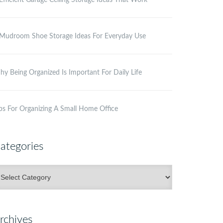
Efficient Garage Ceiling Storage Ideas That Work
Mudroom Shoe Storage Ideas For Everyday Use
y Being Organized Is Important For Daily Life
ps For Organizing A Small Home Office
ategories
ategories
rchives