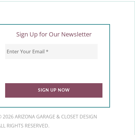
Sign Up for Our Newsletter
© 2026 ARIZONA GARAGE & CLOSET DESIGN
ALL RIGHTS RESERVED.