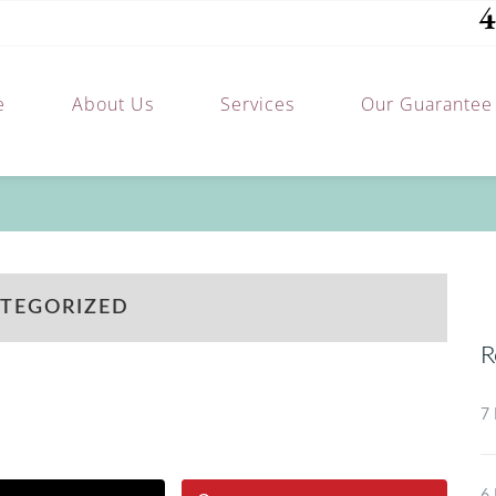
4
e
About Us
Services
Our Guarantee
TEGORIZED
R
7 