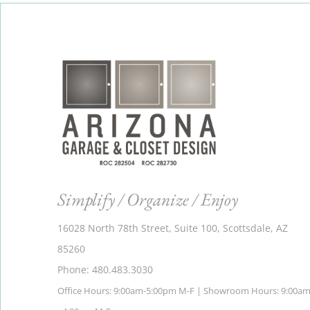
Simplify / Organize / Enjoy
16028 North 78th Street, Suite 100, Scottsdale, AZ
85260
Phone: 480.483.3030
Office Hours: 9:00am-5:00pm M-F | Showroom Hours: 9:00a