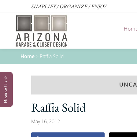
SIMPLIFY / ORGANIZE / ENJOY
Hom
Home
>
Raffia Solid
Review Us ☆
UNCA
Raffia Solid
May 16, 2012