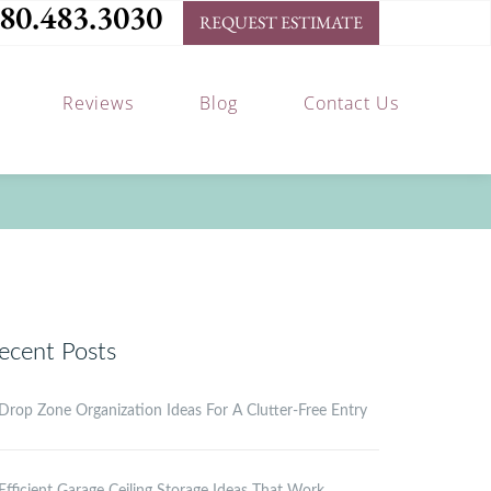
80.483.3030
REQUEST ESTIMATE
Reviews
Blog
Contact Us
ecent Posts
Drop Zone Organization Ideas For A Clutter-Free Entry