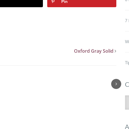
6 
Pin
7 
Wh
Oxford Gray Solid
Ti
C
C
A