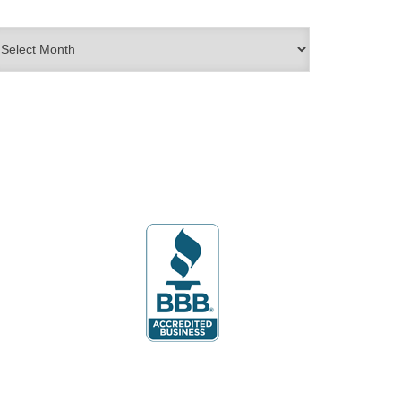
rchives