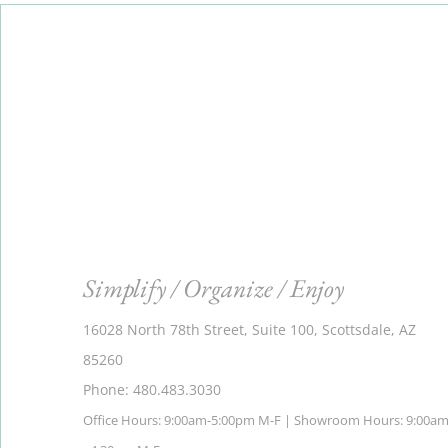
Simplify / Organize / Enjoy
16028 North 78th Street, Suite 100, Scottsdale, AZ
85260
Phone: 480.483.3030
Office Hours: 9:00am-5:00pm M-F | Showroom Hours: 9:00a