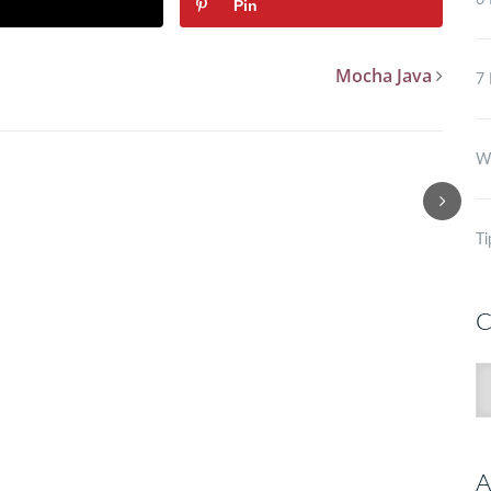
6 
Pin
Mocha Java
7 
Wh
Ti
C
C
A