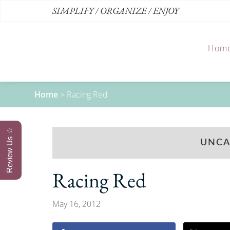
SIMPLIFY / ORGANIZE / ENJOY
Hom
Home
>
Racing Red
Review Us ☆
UNCA
Racing Red
May 16, 2012