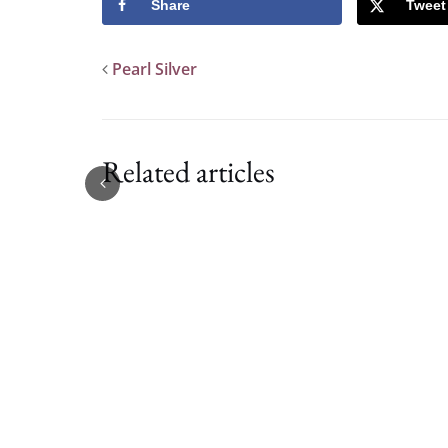
Share
Tweet
Pearl Silver
Related articles