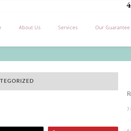
4
e
About Us
Services
Our Guarantee
TEGORIZED
R
7 