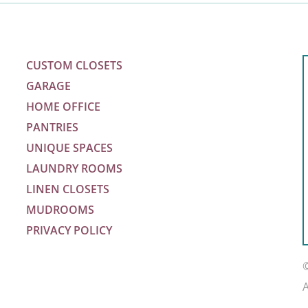
CUSTOM CLOSETS
GARAGE
HOME OFFICE
PANTRIES
UNIQUE SPACES
LAUNDRY ROOMS
LINEN CLOSETS
MUDROOMS
PRIVACY POLICY
m