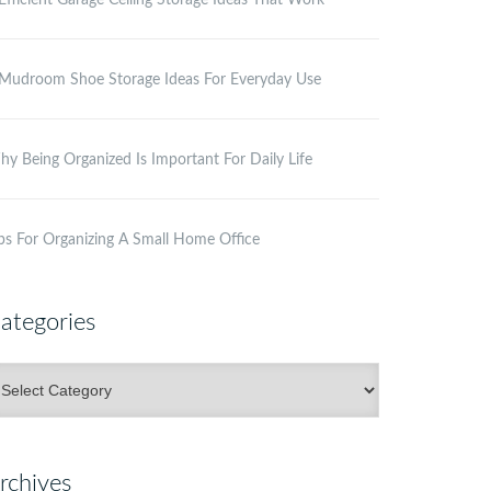
Efficient Garage Ceiling Storage Ideas That Work
Mudroom Shoe Storage Ideas For Everyday Use
y Being Organized Is Important For Daily Life
ps For Organizing A Small Home Office
ategories
ategories
rchives