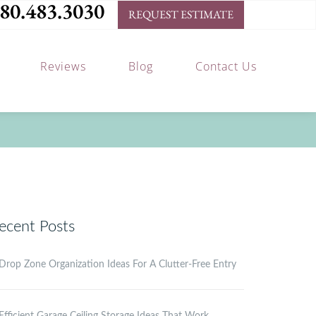
80.483.3030
REQUEST ESTIMATE
Reviews
Blog
Contact Us
ecent Posts
Drop Zone Organization Ideas For A Clutter-Free Entry