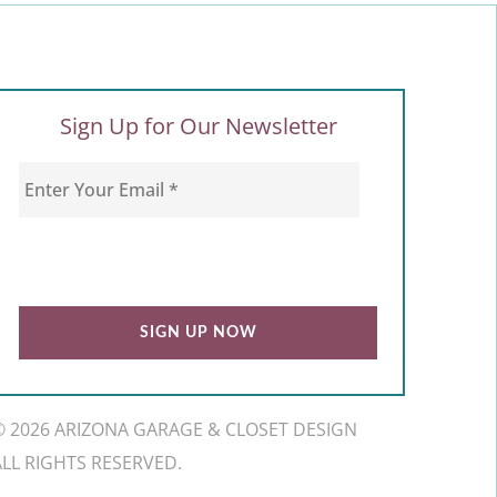
Sign Up for Our Newsletter
© 2026 ARIZONA GARAGE & CLOSET DESIGN
ALL RIGHTS RESERVED.