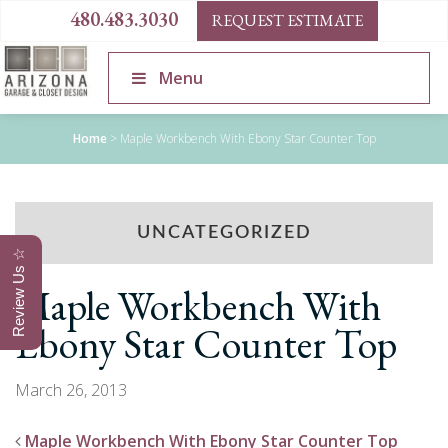
480.483.3030
REQUEST ESTIMATE
Menu
Home
>
Maple Workbench With Ebony Star Counter Top
UNCATEGORIZED
Review Us ☆
Maple Workbench With
Ebony Star Counter Top
March 26, 2013
Maple Workbench With Ebony Star Counter Top