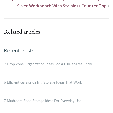
Silver Workbench With Stainless Counter Top
Related articles
Recent Posts
7 Drop Zone Organization Ideas For A Clutter-Free Entry
6 Efficient Garage Ceiling Storage Ideas That Work
7 Mudroom Shoe Storage Ideas For Everyday Use