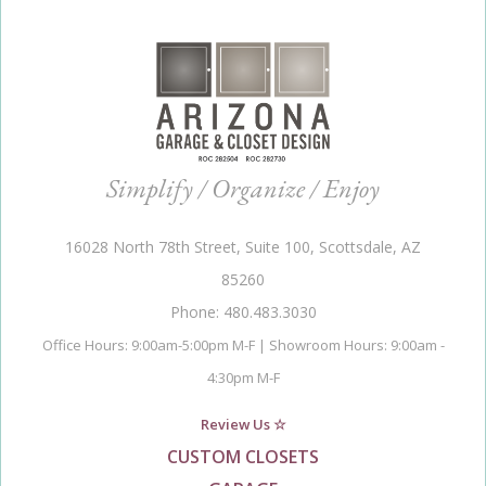
Simplify / Organize / Enjoy
16028 North 78th Street, Suite 100, Scottsdale, AZ
85260
Phone: 480.483.3030
Office Hours: 9:00am-5:00pm M-F | Showroom Hours: 9:00am -
4:30pm M-F
Review Us ☆
CUSTOM CLOSETS