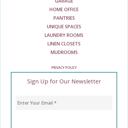
GARAGE
HOME OFFICE
PANTRIES
UNIQUE SPACES
LAUNDRY ROOMS
LINEN CLOSETS
MUDROOMS
PRIVACY POLICY
Sign Up for Our Newsletter
Enter Your Email
*
CAPTCHA