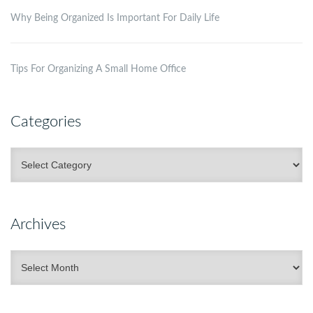
Why Being Organized Is Important For Daily Life
Tips For Organizing A Small Home Office
Categories
Categories
Archives
Archives