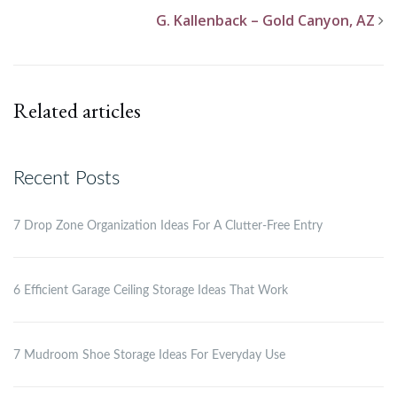
G. Kallenback – Gold Canyon, AZ
Related articles
Recent Posts
7 Drop Zone Organization Ideas For A Clutter-Free Entry
6 Efficient Garage Ceiling Storage Ideas That Work
7 Mudroom Shoe Storage Ideas For Everyday Use