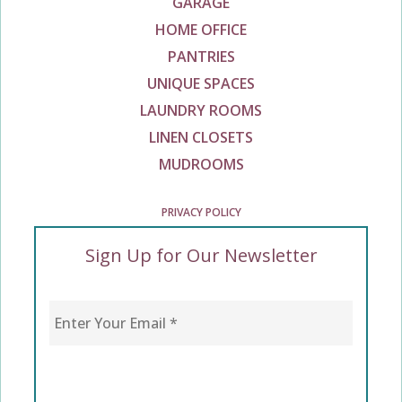
GARAGE
HOME OFFICE
PANTRIES
UNIQUE SPACES
LAUNDRY ROOMS
LINEN CLOSETS
MUDROOMS
PRIVACY POLICY
Sign Up for Our Newsletter
Enter Your Email
*
CAPTCHA