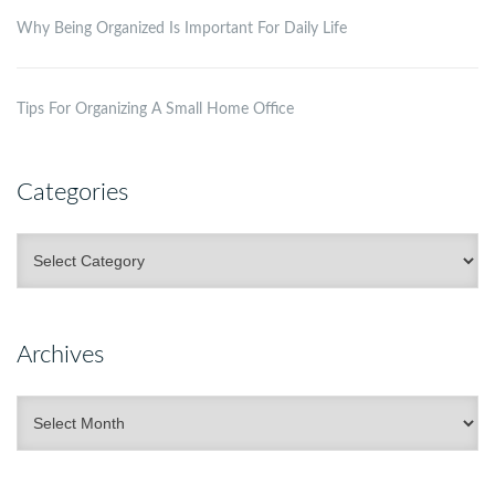
Why Being Organized Is Important For Daily Life
Tips For Organizing A Small Home Office
Categories
Categories
Archives
Archives