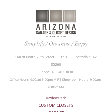
Simplify / Organize / Enjoy
16028 North 78th Street, Suite 100, Scottsdale, AZ
85260
Phone: 480.483.3030
Office Hours: 9:00am-5:00pm M-F | Showroom Hours: 9:00am -
4:30pm M-F
Review Us ☆
CUSTOM CLOSETS