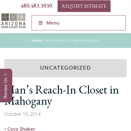
480.483.3030
REQUEST ESTIMATE
Menu
Home
>
Man’s Reach-In Closet in Mahogany
UNCATEGORIZED
Review Us ☆
Man’s Reach-In Closet in
Mahogany
October 16, 2014
Coco Shaker