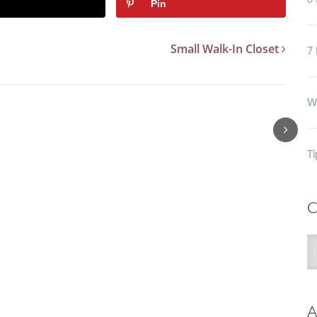
6 
Pin
Small Walk-In Closet
7 
Wh
Ti
C
C
A