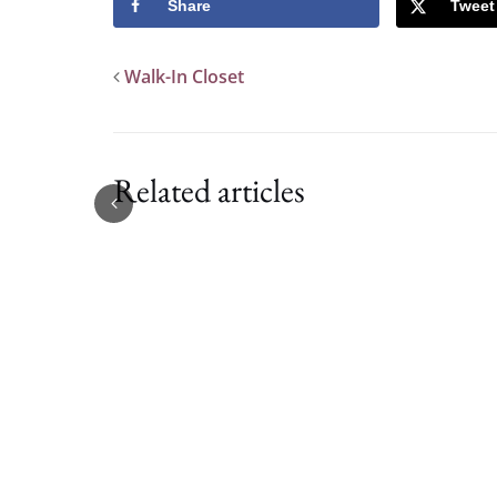
Share
Tweet
Walk-In Closet
Related articles