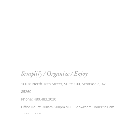
Simplify / Organize / Enjoy
16028 North 78th Street, Suite 100, Scottsdale, AZ
85260
Phone: 480.483.3030
Office Hours: 9:00am-5:00pm M-F | Showroom Hours: 9:00a