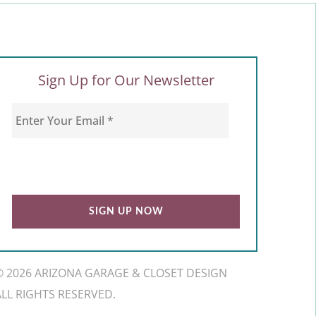
Sign Up for Our Newsletter
© 2026 ARIZONA GARAGE & CLOSET DESIGN
ALL RIGHTS RESERVED.