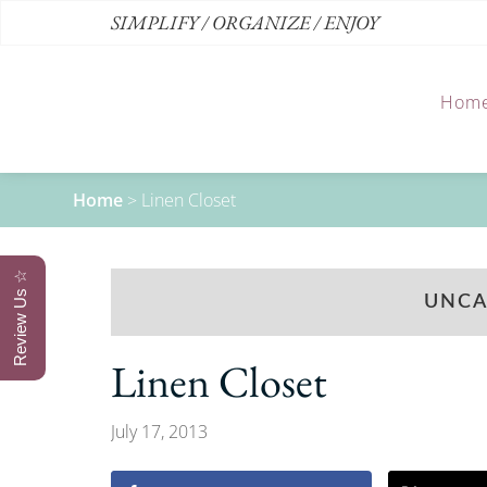
SIMPLIFY / ORGANIZE / ENJOY
Hom
Home
>
Linen Closet
Review Us ☆
UNCA
Linen Closet
July 17, 2013