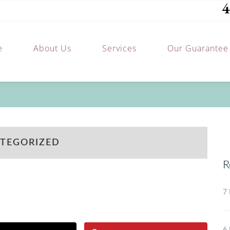
4
e
About Us
Services
Our Guarantee
TEGORIZED
R
7 