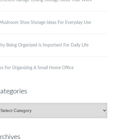
Efficient Garage Ceiling Storage Ideas That Work
Mudroom Shoe Storage Ideas For Everyday Use
y Being Organized Is Important For Daily Life
ps For Organizing A Small Home Office
ategories
ategories
rchives