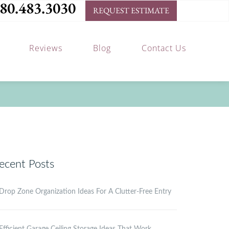
80.483.3030
REQUEST ESTIMATE
Reviews
Blog
Contact Us
ecent Posts
Drop Zone Organization Ideas For A Clutter-Free Entry