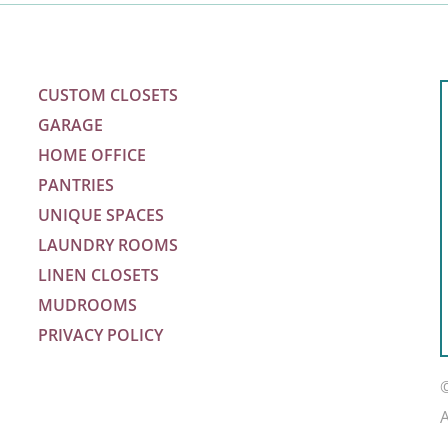
CUSTOM CLOSETS
GARAGE
HOME OFFICE
PANTRIES
UNIQUE SPACES
LAUNDRY ROOMS
LINEN CLOSETS
MUDROOMS
PRIVACY POLICY
m