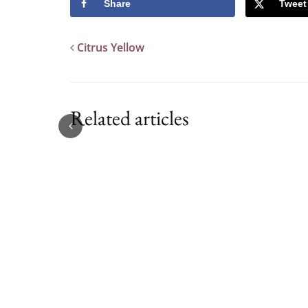
Share
Tweet
Citrus Yellow
Related articles