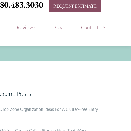
80.483.3030
REQUEST ESTIMATE
Reviews
Blog
Contact Us
ecent Posts
Drop Zone Organization Ideas For A Clutter-Free Entry