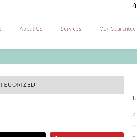
4
e
About Us
Services
Our Guarantee
TEGORIZED
R
7 