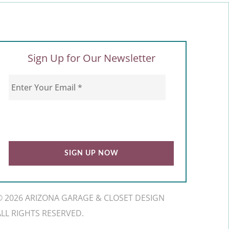
Sign Up for Our Newsletter
© 2026 ARIZONA GARAGE & CLOSET DESIGN
ALL RIGHTS RESERVED.