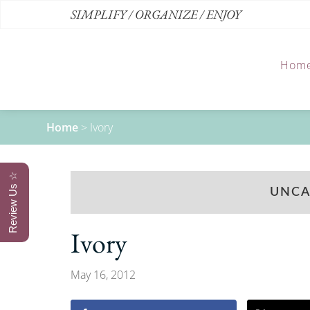
SIMPLIFY / ORGANIZE / ENJOY
Hom
Home
>
Ivory
Review Us ☆
UNCA
Ivory
May 16, 2012