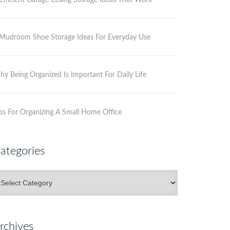
Efficient Garage Ceiling Storage Ideas That Work
Mudroom Shoe Storage Ideas For Everyday Use
y Being Organized Is Important For Daily Life
ps For Organizing A Small Home Office
ategories
ategories
rchives