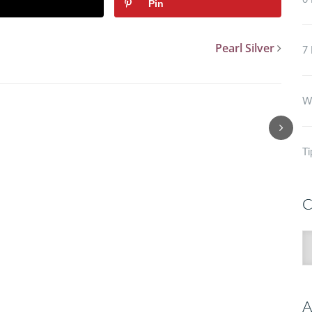
6 
Pin
Pearl Silver
7 
Wh
Ti
C
C
A