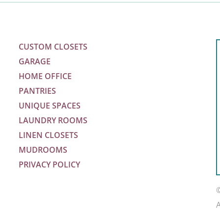
CUSTOM CLOSETS
GARAGE
HOME OFFICE
PANTRIES
UNIQUE SPACES
LAUNDRY ROOMS
LINEN CLOSETS
MUDROOMS
PRIVACY POLICY
m