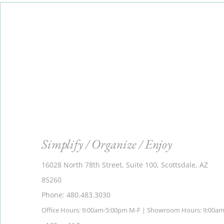
Simplify / Organize / Enjoy
16028 North 78th Street, Suite 100, Scottsdale, AZ
85260
Phone: 480.483.3030
Office Hours: 9:00am-5:00pm M-F | Showroom Hours: 9:00a