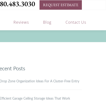
80.483.3030
REQUEST ESTIMATE
Reviews
Blog
Contact Us
ecent Posts
Drop Zone Organization Ideas For A Clutter-Free Entry
Efficient Garage Ceiling Storage Ideas That Work