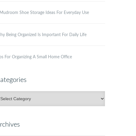
Mudroom Shoe Storage Ideas For Everyday Use
y Being Organized Is Important For Daily Life
ps For Organizing A Small Home Office
ategories
ategories
rchives