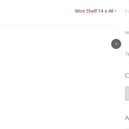
Wire Shelf 14 x 48
7 
Wh
Ti
C
C
A