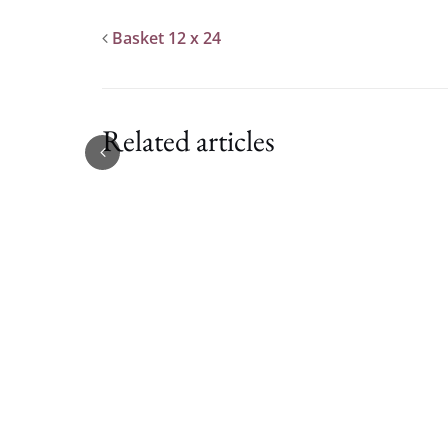
Basket 12 x 24
Related articles