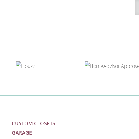
A
CUSTOM CLOSETS
GARAGE