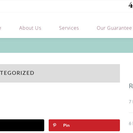
4
e
About Us
Services
Our Guarantee
TEGORIZED
R
7 
6 
Pin