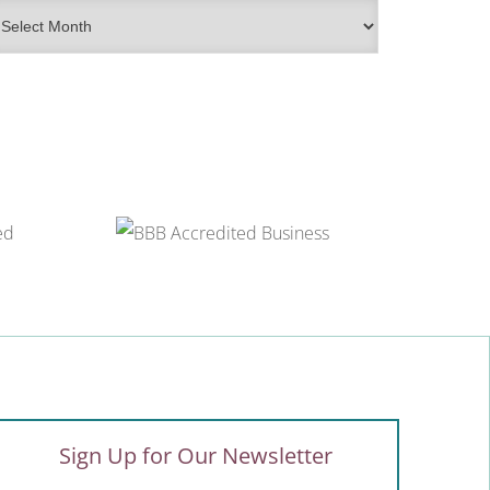
rchives
Sign Up for Our Newsletter