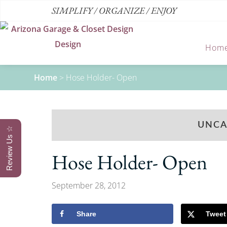
SIMPLIFY / ORGANIZE / ENJOY
Hom
Home
>
Hose Holder- Open
UNCA
Review Us ☆
Hose Holder- Open
September 28, 2012
Share
Tweet