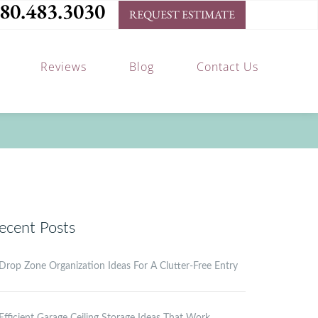
80.483.3030
REQUEST ESTIMATE
Reviews
Blog
Contact Us
ecent Posts
Drop Zone Organization Ideas For A Clutter-Free Entry