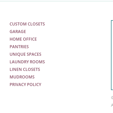
CUSTOM CLOSETS
GARAGE
HOME OFFICE
PANTRIES
UNIQUE SPACES
LAUNDRY ROOMS
LINEN CLOSETS
MUDROOMS
PRIVACY POLICY
m