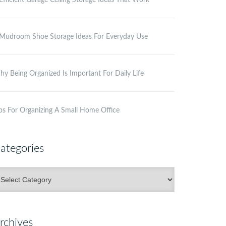
Efficient Garage Ceiling Storage Ideas That Work
Mudroom Shoe Storage Ideas For Everyday Use
y Being Organized Is Important For Daily Life
ps For Organizing A Small Home Office
ategories
ategories
rchives