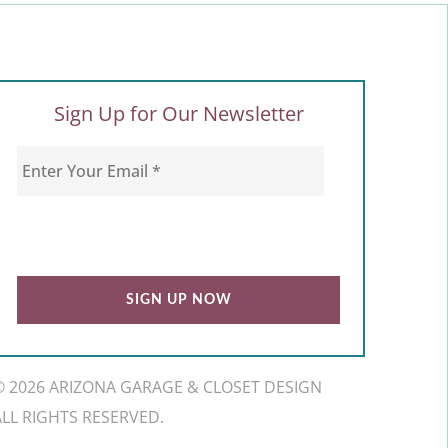
Sign Up for Our Newsletter
© 2026 ARIZONA GARAGE & CLOSET DESIGN
ALL RIGHTS RESERVED.