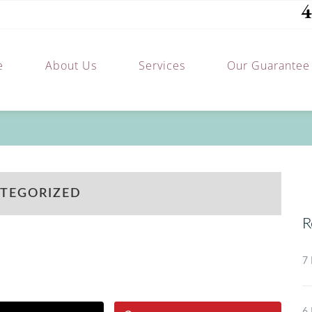
4
e
About Us
Services
Our Guarantee
TEGORIZED
R
7 