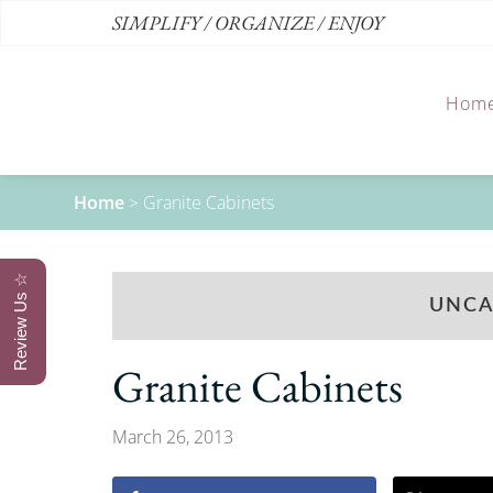
SIMPLIFY / ORGANIZE / ENJOY
Hom
Home
>
Granite Cabinets
Review Us ☆
UNCA
Granite Cabinets
March 26, 2013