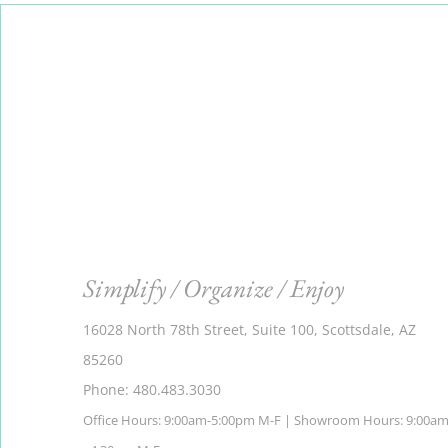
Simplify / Organize / Enjoy
16028 North 78th Street, Suite 100, Scottsdale, AZ
85260
Phone: 480.483.3030
Office Hours: 9:00am-5:00pm M-F | Showroom Hours: 9:00a