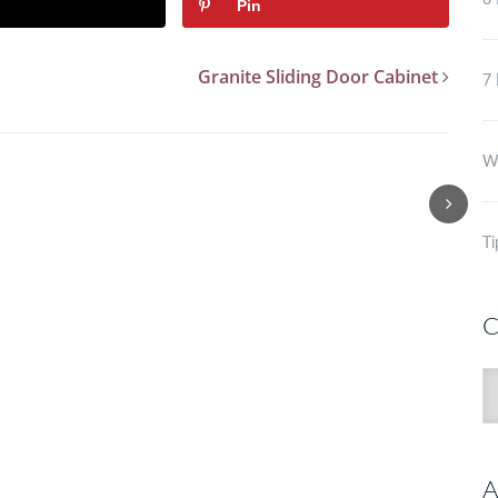
6 
Pin
Granite Sliding Door Cabinet
7 
Wh
Ti
C
C
A