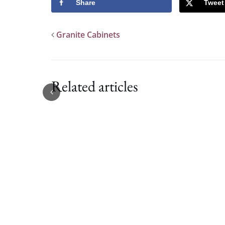
Share
Tweet
Granite Cabinets
Related articles