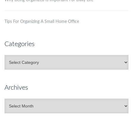
Tips For Organizing A Small Home Office
Categories
Categories
Archives
Archives