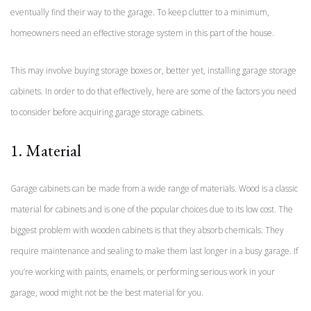
eventually find their way to the garage. To keep clutter to a minimum,
homeowners need an effective storage system in this part of the house.
This may involve buying storage boxes or, better yet, installing garage storage
cabinets. In order to do that effectively, here are some of the factors you need
to consider before acquiring garage storage cabinets.
1. Material
Garage cabinets can be made from a wide range of materials. Wood is a classic
material for cabinets and is one of the popular choices due to its low cost. The
biggest problem with wooden cabinets is that they absorb chemicals. They
require maintenance and sealing to make them last longer in a busy garage. If
you’re working with paints, enamels, or performing serious work in your
garage, wood might not be the best material for you.