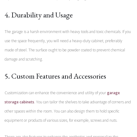
4. Durability and Usage
The garage is a harsh environment with heavy tools and toxic chemicals. If you
use the space frequently, you will need a heavy-duty cabinet, preferably
made of steel. The surface ought to be powder coated to prevent chemical
damage and scratching.
5. Custom Features and Accessories
Customization can enhance the convenience and utility of your
garage
storage cabinets
. You can tailor the shelves to take advantage of corners and
other spaces within the room. You can also design them to hold specific
equipment or products of various sizes, for example, screws and nuts.
There are also features to enhance the aesthetics and personalize the