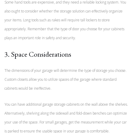
Some hand tools are expensive, and they need a reliable locking system. You
also ought to consider whether the storage solution can effectively organize
your items. Long tools such as rakes will require tall lockers to store
appropriately. Remember that the type of door you choose for your cabinets
plays an important role in safety and security.
3. Space Considerations
The dimensions of your garage will determine the type of storage you choose.
Custom closets allow you to utilize spaces of the garage where standard
cabinets would be ineffective.
You can have additional garage storage cabinets on the wall above the shelves.
Alternatively, shelving along the sidewall and fold-down benches can optimize
your use of the space. For small garages, get the measurement while your car
is parked to ensure the usable space in your garage is comfortable.