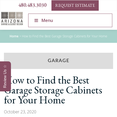
480.483.3030
REQUEST ESTIMATE
Menu
Home
>
How to Find the Best Garage Storage Cabinets for Your Home
GARAGE
Review Us ☆
How to Find the Best
Garage Storage Cabinets
for Your Home
October 23, 2020