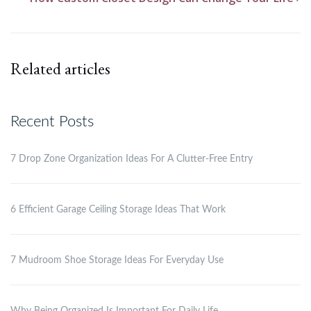
Related articles
Recent Posts
7 Drop Zone Organization Ideas For A Clutter-Free Entry
6 Efficient Garage Ceiling Storage Ideas That Work
7 Mudroom Shoe Storage Ideas For Everyday Use
Why Being Organized Is Important For Daily Life