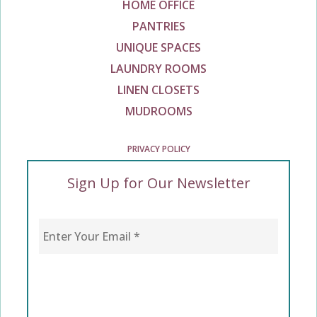
HOME OFFICE
PANTRIES
UNIQUE SPACES
LAUNDRY ROOMS
LINEN CLOSETS
MUDROOMS
PRIVACY POLICY
Sign Up for Our Newsletter
Enter Your Email
*
CAPTCHA