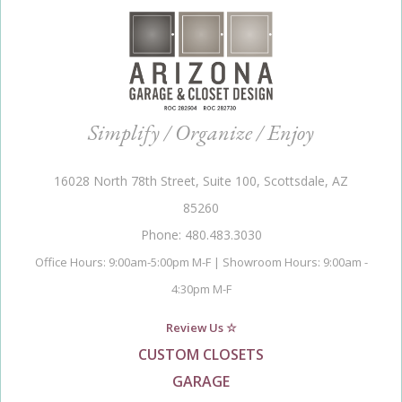
Simplify / Organize / Enjoy
16028 North 78th Street, Suite 100, Scottsdale, AZ
85260
Phone: 480.483.3030
Office Hours: 9:00am-5:00pm M-F | Showroom Hours: 9:00am -
4:30pm M-F
Review Us ☆
CUSTOM CLOSETS
GARAGE