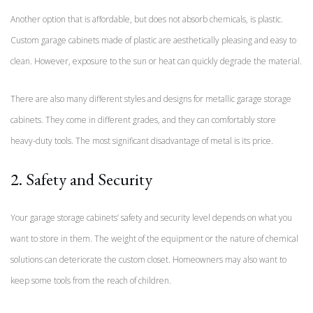
Another option that is affordable, but does not absorb chemicals, is plastic.
Custom garage cabinets made of plastic are aesthetically pleasing and easy to
clean. However, exposure to the sun or heat can quickly degrade the material.
There are also many different styles and designs for metallic garage storage
cabinets. They come in different grades, and they can comfortably store
heavy-duty tools. The most significant disadvantage of metal is its price.
2. Safety and Security
Your garage storage cabinets’ safety and security level depends on what you
want to store in them. The weight of the equipment or the nature of chemical
solutions can deteriorate the custom closet. Homeowners may also want to
keep some tools from the reach of children.