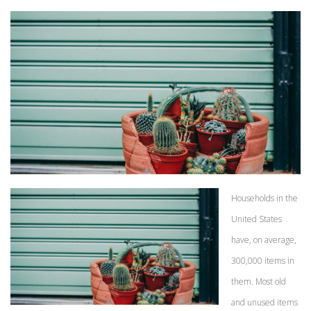
Households in the
United States
have, on average,
300,000 items in
them. Most old
and unused items