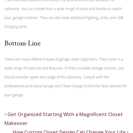
cabinetry. You can choose from a wide range of colors and finishes to match
your garage’s interior. They can also have additional lighting, sinks, and USB
charging ports.
Bottom-Line
There are many different types of garage closet organizers. They come in a
wide range of materials and features. To find a suitable storage solution, you
should consider space and usage of the cabinetry. Consult with the
professionals at Arizona Garage and Closer Design to find the best cabinets for
your garage.
Get Organized Starting With a Magnificent Closet
Makeover
How Custom Closet Design Can Change Your Life