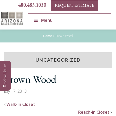
480.483.3030
REQUEST ESTIMATE
Menu
Home
>
Brown Wood
UNCATEGORIZED
Review Us ☆
Brown Wood
July 17, 2013
Walk-In Closet
Reach-In Closet