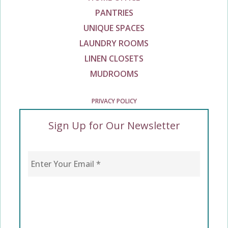
PANTRIES
UNIQUE SPACES
LAUNDRY ROOMS
LINEN CLOSETS
MUDROOMS
PRIVACY POLICY
Sign Up for Our Newsletter
Enter Your Email
*
CAPTCHA