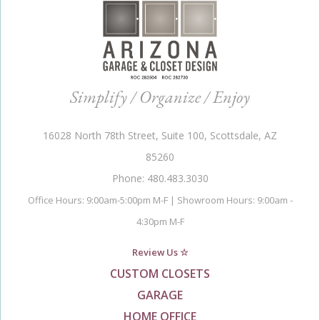
Simplify / Organize / Enjoy
16028 North 78th Street, Suite 100, Scottsdale, AZ
85260
Phone: 480.483.3030
Office Hours: 9:00am-5:00pm M-F | Showroom Hours: 9:00am -
4:30pm M-F
Review Us ☆
CUSTOM CLOSETS
GARAGE
HOME OFFICE