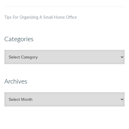
Tips For Organizing A Small Home Office
Categories
Categories
Archives
Archives