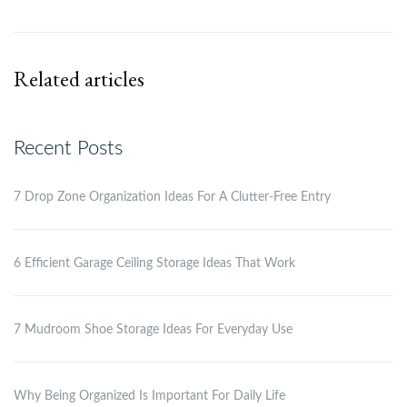
Related articles
Recent Posts
7 Drop Zone Organization Ideas For A Clutter-Free Entry
6 Efficient Garage Ceiling Storage Ideas That Work
7 Mudroom Shoe Storage Ideas For Everyday Use
Why Being Organized Is Important For Daily Life