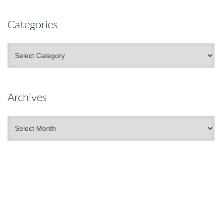
Categories
Categories
Archives
Archives