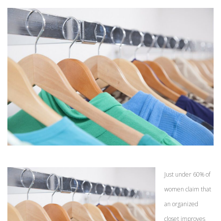
Just under 60% of
women claim that
an organized
closet improves