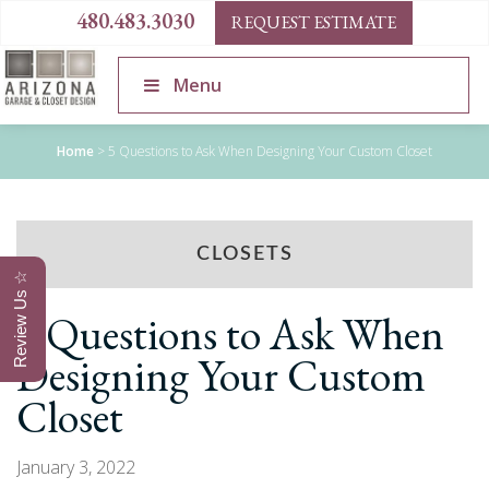
480.483.3030
REQUEST ESTIMATE
Menu
Home
>
5 Questions to Ask When Designing Your Custom Closet
CLOSETS
Review Us ☆
5 Questions to Ask When
Designing Your Custom
Closet
January 3, 2022