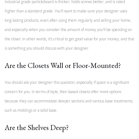
Industrial grade particleboard is thicker, holds screws better, and is rated
higher than a standard grade. You’ll want to make sure your designer uses
long-lasting products, even after using them regularly and selling your home,
and especially when you consider the amount of money you’ll be spending on
the closet. In other words, it’s critical to get good value for your money, and that
is something you should discuss with your designer.
Are the Closets Wall or Floor-Mounted?
You should ask your designer this question, especially if space is a significant
concern for you. In terms of style, floor-based closets offer more options
because they can accommodate deeper sections and various base treatments,
such as moldings or a solid base.
Are the Shelves Deep?