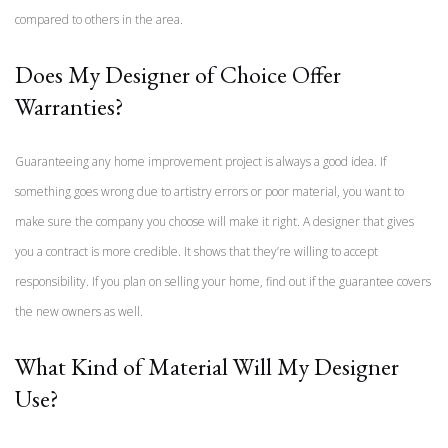
compared to others in the area.
Does My Designer of Choice Offer
Warranties?
Guaranteeing any home improvement project is always a good idea. If
something goes wrong due to artistry errors or poor material, you want to
make sure the company you choose will make it right. A designer that gives
you a contract is more credible. It shows that they’re willing to accept
responsibility. If you plan on selling your home, find out if the guarantee covers
the new owners as well.
What Kind of Material Will My Designer
Use?