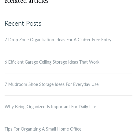
Related articles
Recent Posts
7 Drop Zone Organization Ideas For A Clutter-Free Entry
6 Efficient Garage Ceiling Storage Ideas That Work
7 Mudroom Shoe Storage Ideas For Everyday Use
Why Being Organized Is Important For Daily Life
Tips For Organizing A Small Home Office