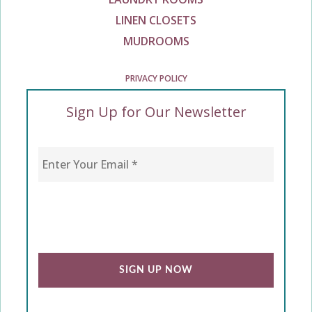
LINEN CLOSETS
MUDROOMS
PRIVACY POLICY
Sign Up for Our Newsletter
Enter Your Email
*
CAPTCHA