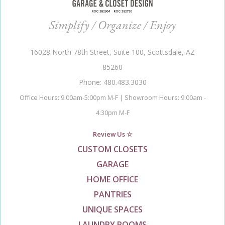
Simplify / Organize / Enjoy
16028 North 78th Street, Suite 100, Scottsdale, AZ
85260
Phone: 480.483.3030
Office Hours: 9:00am-5:00pm M-F | Showroom Hours: 9:00am -
4:30pm M-F
Review Us ☆
CUSTOM CLOSETS
GARAGE
HOME OFFICE
PANTRIES
UNIQUE SPACES
LAUNDRY ROOMS