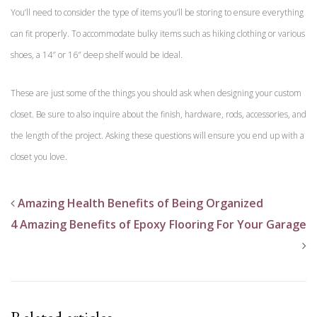
You’ll need to consider the type of items you’ll be storing to ensure everything
can fit properly. To accommodate bulky items such as hiking clothing or various
shoes, a 14″ or 16″ deep shelf would be ideal.
These are just some of the things you should ask when designing your custom
closet. Be sure to also inquire about the finish, hardware, rods, accessories, and
the length of the project. Asking these questions will ensure you end up with a
closet you love.
Amazing Health Benefits of Being Organized
4 Amazing Benefits of Epoxy Flooring For Your Garage