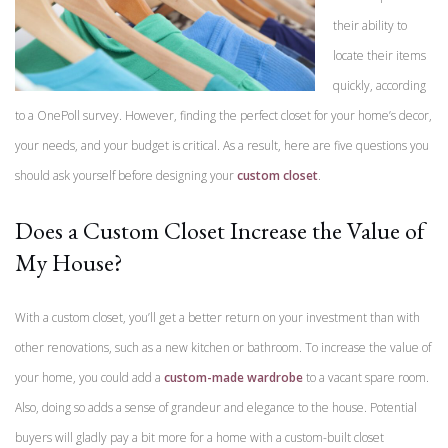
their ability to
locate their items
quickly, according
to a OnePoll survey. However, finding the perfect closet for your home’s decor,
your needs, and your budget is critical. As a result, here are five questions you
should ask yourself before designing your
custom closet
.
Does a Custom Closet Increase the Value of
My House?
With a custom closet, you’ll get a better return on your investment than with
other renovations, such as a new kitchen or bathroom. To increase the value of
your home, you could add a
custom-made wardrobe
to a vacant spare room.
Also, doing so adds a sense of grandeur and elegance to the house. Potential
buyers will gladly pay a bit more for a home with a custom-built closet