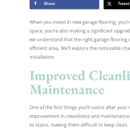
Share
Tweet
When you invest in new garage flooring, you’r
space; you’re also making a significant upgrade
we understand that the right garage flooring
efficient area. We’ll explore the noticeable c
installation.
Improved Cleanli
Maintenance
One of the first things you’ll notice after you
improvement in cleanliness and maintenance.
to stains, making them difficult to keep clean