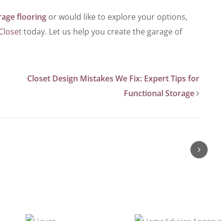
rage flooring
or would like to explore your options,
Close
t today. Let us help you create the garage of
Closet Design Mistakes We Fix: Expert Tips for
Functional Storage