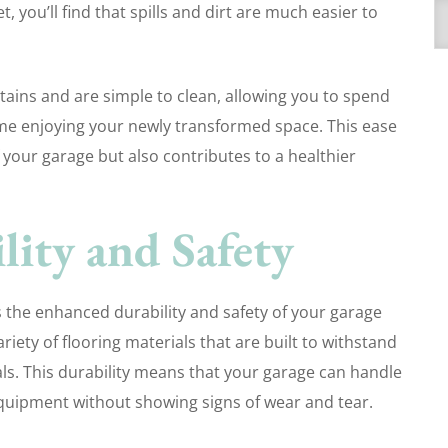
 you’ll find that spills and dirt are much easier to
A
stains and are simple to clean, allowing you to spend
me enjoying your newly transformed space. This ease
your garage but also contributes to a healthier
ity and Safety
s the enhanced durability and safety of your garage
riety of flooring materials that are built to withstand
ls. This durability means that your garage can handle
equipment without showing signs of wear and tear.