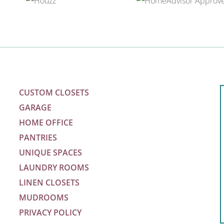
CUSTOM CLOSETS
GARAGE
HOME OFFICE
PANTRIES
UNIQUE SPACES
LAUNDRY ROOMS
LINEN CLOSETS
m
MUDROOMS
PRIVACY POLICY