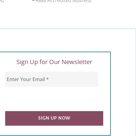
Sign Up for Our Newsletter