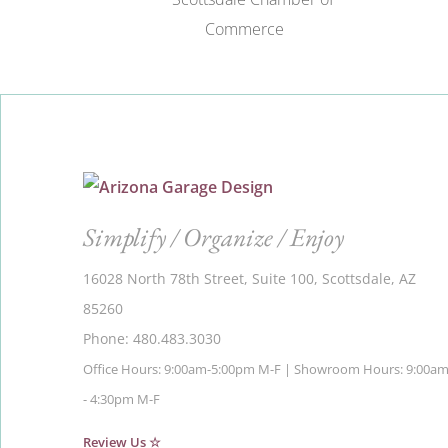
Simplify / Organize / Enjoy
16028 North 78th Street, Suite 100, Scottsdale, AZ
85260
Phone: 480.483.3030
Office Hours: 9:00am-5:00pm M-F | Showroom Hours: 9:00a
- 4:30pm M-F
Review Us ☆