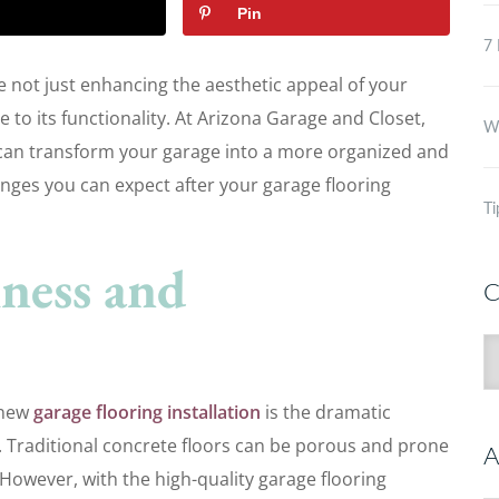
Pin
7 
e not just enhancing the aesthetic appeal of your
 to its functionality. At Arizona Garage and Closet,
Wh
 can transform your garage into a more organized and
hanges you can expect after your garage flooring
Ti
ness and
C
C
r new
garage flooring installation
is the dramatic
 Traditional concrete floors can be porous and prone
A
. However, with the high-quality garage flooring