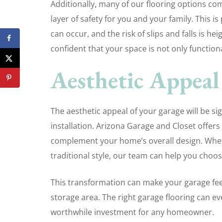
Additionally, many of our flooring options com
layer of safety for you and your family. This is
can occur, and the risk of slips and falls is he
confident that your space is not only functiona
Aesthetic Appeal
The aesthetic appeal of your garage will be si
installation. Arizona Garage and Closet offers 
complement your home’s overall design. Whet
traditional style, our team can help you choos
This transformation can make your garage feel
storage area. The right garage flooring can ev
worthwhile investment for any homeowner.