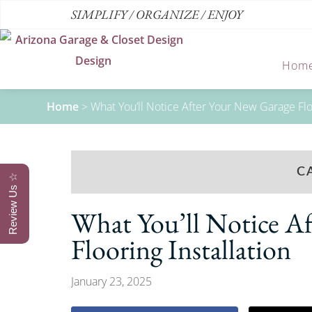
SIMPLIFY / ORGANIZE / ENJOY
Hom
Home
>
What You’ll Notice After Your New Garage Floo
C
Review Us ☆
What You’ll Notice A
Flooring Installation
January 23, 2025