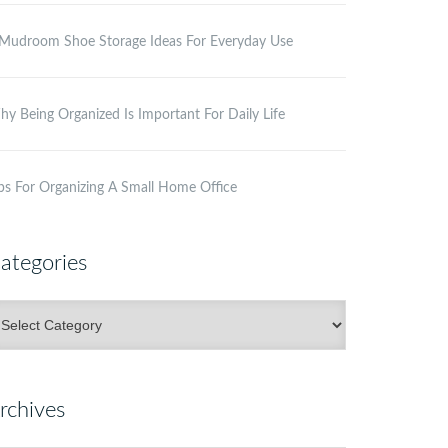
Mudroom Shoe Storage Ideas For Everyday Use
y Being Organized Is Important For Daily Life
ps For Organizing A Small Home Office
ategories
ategories
rchives