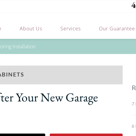
4
e
About Us
Services
Our Guarantee
ring Installation
ABINETS
R
fter Your New Garage
7 
6 