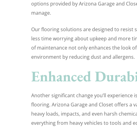
options provided by Arizona Garage and Closet,
manage.
Our flooring solutions are designed to resist 
less time worrying about upkeep and more ti
of maintenance not only enhances the look of 
environment by reducing dust and allergens.
Enhanced Durabil
Another significant change you’ll experience i
flooring. Arizona Garage and Closet offers a va
heavy loads, impacts, and even harsh chemica
everything from heavy vehicles to tools and 