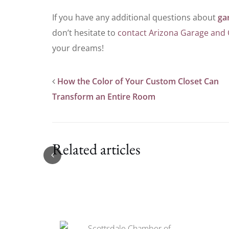
If you have any additional questions about
ga
don’t hesitate to
contact Arizona Garage and 
your dreams!
How the Color of Your Custom Closet Can
Transform an Entire Room
Related articles