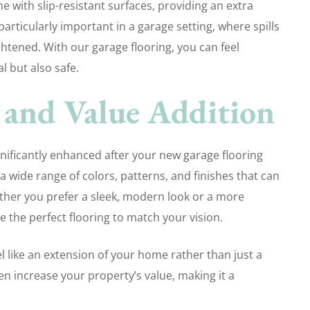
e with slip-resistant surfaces, providing an extra
 particularly important in a garage setting, where spills
ightened. With our garage flooring, you can feel
l but also safe.
 and Value Addition
gnificantly enhanced after your new garage flooring
a wide range of colors, patterns, and finishes that can
her you prefer a sleek, modern look or a more
e the perfect flooring to match your vision.
 like an extension of your home rather than just a
en increase your property’s value, making it a