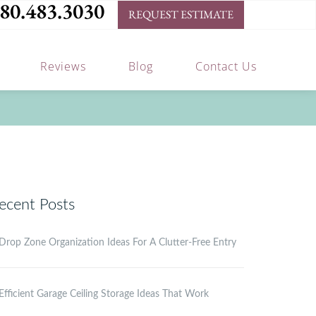
80.483.3030
REQUEST ESTIMATE
Reviews
Blog
Contact Us
ecent Posts
Drop Zone Organization Ideas For A Clutter-Free Entry
Efficient Garage Ceiling Storage Ideas That Work