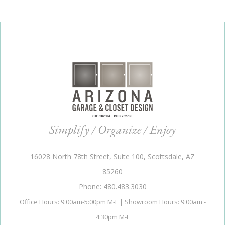
Simplify / Organize / Enjoy
16028 North 78th Street, Suite 100, Scottsdale, AZ
85260
Phone: 480.483.3030
Office Hours: 9:00am-5:00pm M-F | Showroom Hours: 9:00am -
4:30pm M-F