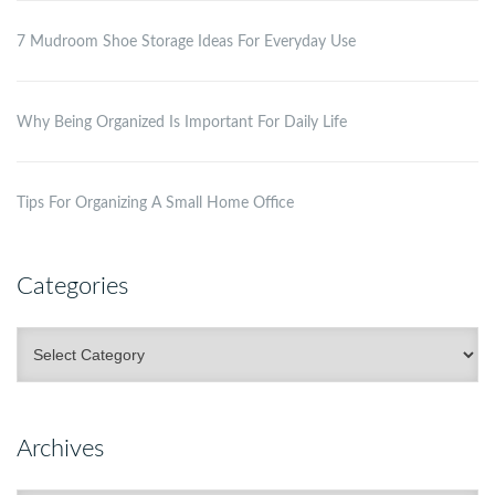
7 Mudroom Shoe Storage Ideas For Everyday Use
Why Being Organized Is Important For Daily Life
Tips For Organizing A Small Home Office
Categories
Categories
Archives