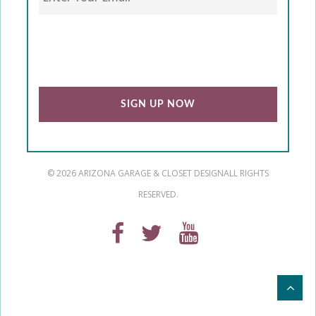
CAPTCHA
© 2026 ARIZONA GARAGE & CLOSET DESIGN
ALL RIGHTS
RESERVED.