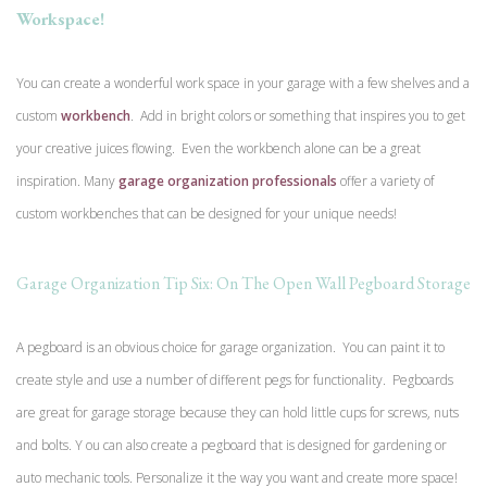
Workspace!
You can create a wonderful work space in your garage with a few shelves and a
custom
workbench
. Add in bright colors or something that inspires you to get
your creative juices flowing. Even the workbench alone can be a great
inspiration. Many
garage organization professionals
offer a variety of
custom workbenches that can be designed for your unique needs!
Garage Organization Tip Six: On The Open Wall Pegboard Storage
A pegboard is an obvious choice for garage organization. You can paint it to
create style and use a number of different pegs for functionality. Pegboards
are great for garage storage because they can hold little cups for screws, nuts
and bolts. Y ou can also create a pegboard that is designed for gardening or
auto mechanic tools. Personalize it the way you want and create more space!