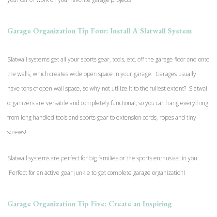
Garage Organization Tip Four: Install A Slatwall System
Slatwall systems get all your sports gear, tools, etc. off the garage floor and onto
the walls, which creates wide open space in your garage. Garages usually
have tons of open wall space, so why not utilize it to the fullest extent? Slatwall
organizers are versatile and completely functional, so you can hang everything
from long handled tools and sports gear to extension cords, ropes and tiny
screws!
Slatwall systems are perfect for big families or the sports enthusiast in you.
Perfect for an active gear junkie to get complete garage organization!
Garage Organization Tip Five: Create an Inspiring