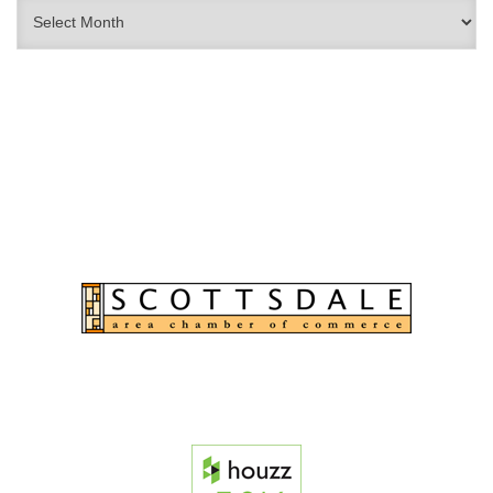
Archives