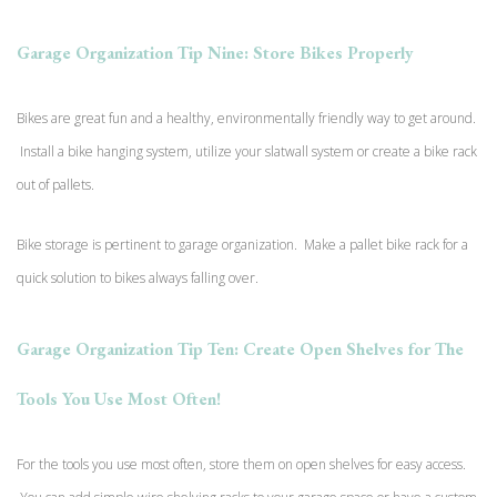
Garage Organization Tip Nine: Store Bikes Properly
Bikes are great fun and a healthy, environmentally friendly way to get around.
Install a bike hanging system, utilize your slatwall system or create a bike rack
out of pallets.
Bike storage is pertinent to garage organization. Make a pallet bike rack for a
quick solution to bikes always falling over.
Garage Organization Tip Ten: Create Open Shelves for The
Tools You Use Most Often!
For the tools you use most often, store them on open shelves for easy access.