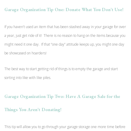
Garage Organization Tip One: Donate What You Don’t Use!
If you haven’t used an item that has been stashed away in your garage for over
a year, just get ride of it! There is no reason to hang on the items because you
might need it one day. If that “one day” attitude keeps up, you might one day
be showcased on hoarders!
The best way to start getting rid of things is to empty the garage and start
sorting into like with like piles.
Garage Organization Tip Two: Have A Garage Sale for the
Things You Aren’t Donating!
This tip will allow you to go through your garage storage one more time before