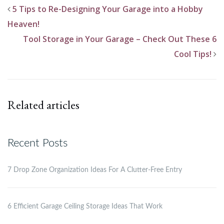
5 Tips to Re-Designing Your Garage into a Hobby
Heaven!
Tool Storage in Your Garage – Check Out These 6
Cool Tips!
Related articles
Recent Posts
7 Drop Zone Organization Ideas For A Clutter-Free Entry
6 Efficient Garage Ceiling Storage Ideas That Work