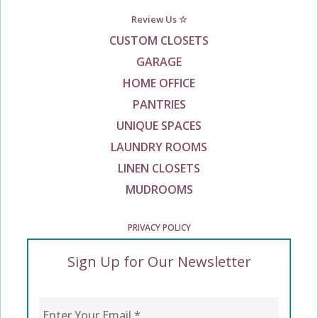
Review Us ☆
CUSTOM CLOSETS
GARAGE
HOME OFFICE
PANTRIES
UNIQUE SPACES
LAUNDRY ROOMS
LINEN CLOSETS
MUDROOMS
PRIVACY POLICY
Sign Up for Our Newsletter
Enter Your Email
*