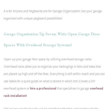
A is for Arizona and Pegboards are for Garage Organization! Get your garage
organized with unique pegboard possibilities!
Garage Organization Tip Seven: Wide Open Garage Floor
Spaces With Overhead Storage Systems!
Open up your garage floor space by utilizing overhead storage racks.
Overhead racks allow you to organize your belongings in bins and totes that
are placed up high and off the floor. Everything is still within reach and you can
use labels for a quick guide on what is stored in which bin! Create a DIY
overhead system or
hire a professional
that specializes in garage
overhead
rack installation!
DIY garage overhead racks can be installed with totes and wooden planks :