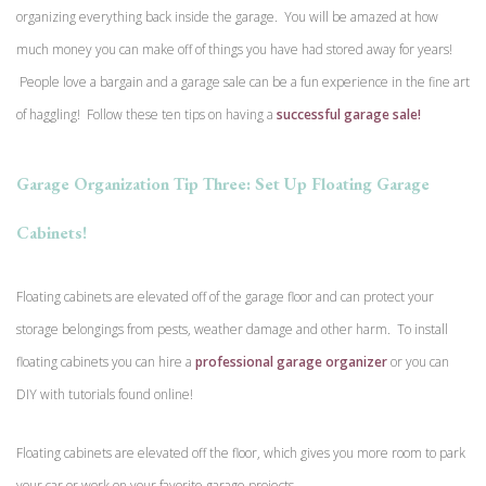
organizing everything back inside the garage. You will be amazed at how
much money you can make off of things you have had stored away for years!
People love a bargain and a garage sale can be a fun experience in the fine art
of haggling! Follow these ten tips on having a
successful garage sale!
Garage Organization Tip Three: Set Up Floating Garage
Cabinets!
Floating cabinets are elevated off of the garage floor and can protect your
storage belongings from pests, weather damage and other harm. To install
floating cabinets you can hire a
professional garage organizer
or you can
DIY with tutorials found online!
Floating cabinets are elevated off the floor, which gives you more room to park
your car or work on your favorite garage projects.