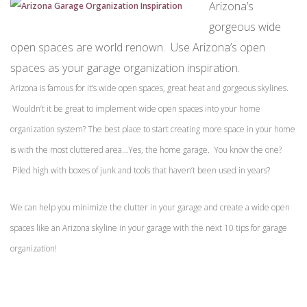
Arizona’s
gorgeous wide
open spaces are world renown. Use Arizona’s open
spaces as your garage organization inspiration.
Arizona is famous for it’s wide open spaces, great heat and gorgeous skylines.
Wouldn’t it be great to implement wide open spaces into your home
organization system? The best place to start creating more space in your home
is with the most cluttered area…Yes, the home garage. You know the one?
Piled high with boxes of junk and tools that haven’t been used in years?
We can help you minimize the clutter in your garage and create a wide open
spaces like an Arizona skyline in your garage with the next 10 tips for garage
organization!