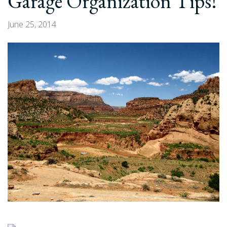
Garage Organization Tips!
June 25, 2014