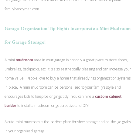
familyhandyman.com
Garage Organization Tip Eight: Incorporate a Mini Mudroom
for Garage Storage!
A mini
mudroom
area in your garage is not only a great place to store shoes,
umbrellas, backpacks, etc. it is also aesthetically pleasing and can increase your
home value! People love to buy a home that already has organization systems
in place. A mini mudroom can be personalized to your family’s style and
encourages kids to keep belongings tidy. You can hire a
custom cabinet
builder
to install a mudroom or get creative and DIY!
A cute mini mudroom is the perfect place for shoe storage and on-the-go grabs
in your organized garage.