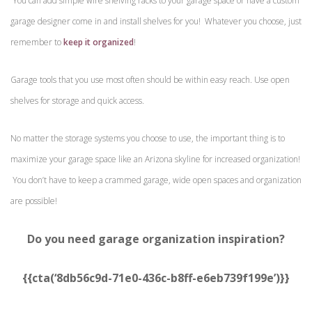
You can add simple wire shelving racks to your garage space or have a custom
garage designer come in and install shelves for you! Whatever you choose, just
remember to
keep it organized
!
Garage tools that you use most often should be within easy reach. Use open
shelves for storage and quick access.
No matter the storage systems you choose to use, the important thing is to
maximize your garage space like an Arizona skyline for increased organization!
You don’t have to keep a crammed garage, wide open spaces and organization
are possible!
Do you need garage organization inspiration?
{{cta(‘8db56c9d-71e0-436c-b8ff-e6eb739f199e’)}}