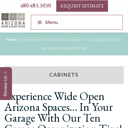
480.483.3030
REQUEST ESTIMATE
Menu
Home
>
Experience Wide Open Arizona Spaces… In Your Garage With Our
Ten Garage Organization Tips!
Review Us ☆
CABINETS
Experience Wide Open
Arizona Spaces… In Your
Garage With Our Ten