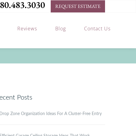
80.483.3030
REQUEST ESTIMATE
Reviews
Blog
Contact Us
ecent Posts
Drop Zone Organization Ideas For A Clutter-Free Entry