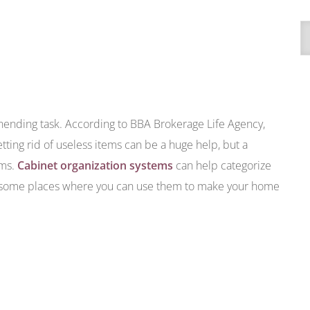
A
ending task. According to BBA Brokerage Life Agency,
ting rid of useless items can be a huge help, but a
ems.
Cabinet organization systems
can help categorize
e some places where you can use them to make your home