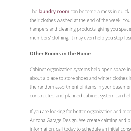
The
laundry room
can become a mess in quick or
their clothes washed at the end of the week. Yo
hampers and cleaning products, giving you space t
members’ clothing. It may even help you stop los
Other Rooms in the Home
Cabinet organization systems help open space 
about a place to store shoes and winter clothes 
the random assortment of items in your basement
constructed and planned cabinet system can hel
If you are looking for better organization and m
Arizona Garage Design. We create calming and pr
information, call today to schedule an initial cons