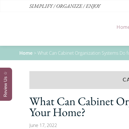
SIMPLIFY / ORGANIZE / ENJOY
Hom
Home
>
What Can Cabinet Organization Systems Do 
Review Us ☆
C
What Can Cabinet Org
Your Home?
June 17, 2022