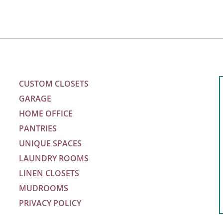
CUSTOM CLOSETS
GARAGE
HOME OFFICE
PANTRIES
UNIQUE SPACES
LAUNDRY ROOMS
LINEN CLOSETS
MUDROOMS
PRIVACY POLICY