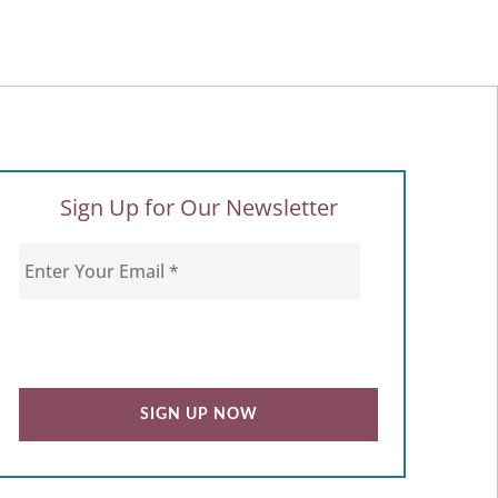
Sign Up for Our Newsletter