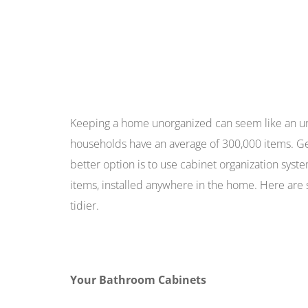
Keeping a home unorganized can seem like an un
households have an average of 300,000 items. Get
better option is to use cabinet organization syst
items, installed anywhere in the home. Here ar
tidier.
Your Bathroom Cabinets