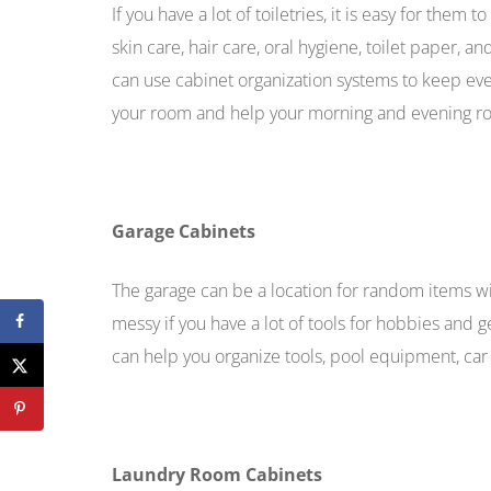
If you have a lot of toiletries, it is easy for the
skin care, hair care, oral hygiene, toilet paper, a
can use cabinet organization systems to keep eve
your room and help your morning and evening ro
Garage Cabinets
The garage can be a location for random items w
messy if you have a lot of tools for hobbies and
can help you organize tools, pool equipment, car 
Laundry Room Cabinets