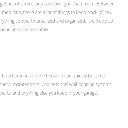
m to get out of control and take over your bathroom. Between
nd medicine, there are a lot of things to keep track of. You
rything compartmentalized and organized. It will tidy up
utine go more smoothly.
ith no home inside the house. It can quickly become
 general maintenance. Cabinets and wall-hanging systems
parts, and anything else you keep in your garage.