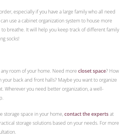
der, especially if you have a large family who all need
u can use a cabinet organization system to house more
o breathe. It will help you keep track of different family
ing socks!
in any room of your home. Need more
closet space
? How
in your back and front halls? Maybe you want to organize
. Wherever you need better organization, a well-
p.
ore storage space in your home,
contact the experts
at
actical storage solutions based on your needs. For more
ultation.