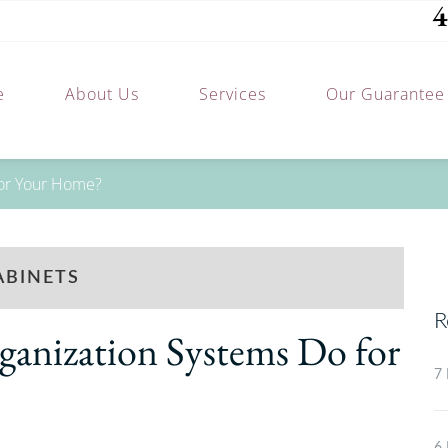
4
e
About Us
Services
Our Guarantee
for Your Home?
ABINETS
R
anization Systems Do for
7 