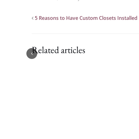
5 Reasons to Have Custom Closets Installed
Related articles