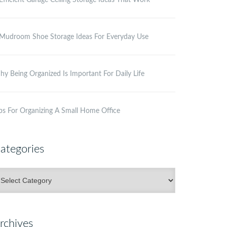
Efficient Garage Ceiling Storage Ideas That Work
Mudroom Shoe Storage Ideas For Everyday Use
y Being Organized Is Important For Daily Life
ps For Organizing A Small Home Office
ategories
ategories
rchives