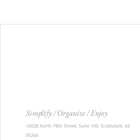
Simplify / Organize / Enjoy
16028 North 78th Street, Suite 100, Scottsdale, AZ
85260