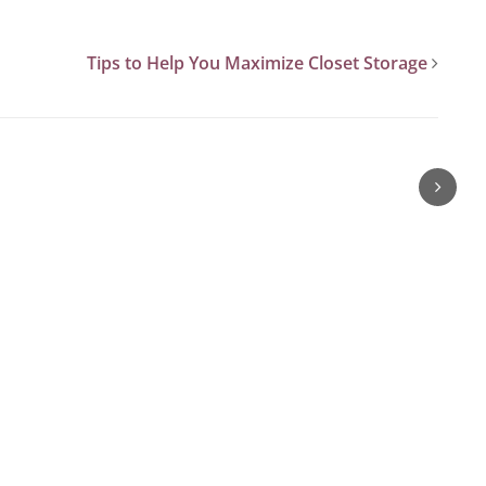
Tips to Help You Maximize Closet Storage