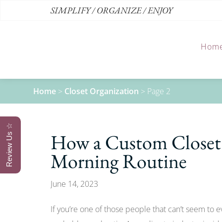
SIMPLIFY / ORGANIZE / ENJOY
Hom
Home
>
Closet Organization
>
Page 2
Review Us ☆
How a Custom Closet 
Morning Routine
June 14, 2023
If you’re one of those people that can’t seem to 