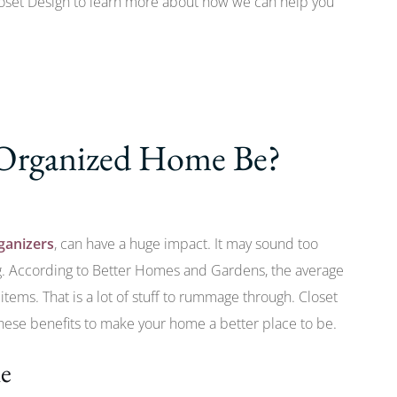
oset Design to learn more about how we can help you
Organized Home Be?
ganizers
, can have a huge impact. It may sound too
ng. According to Better Homes and Gardens, the average
tems. That is a lot of stuff to rummage through. Closet
these benefits to make your home a better place to be.
me