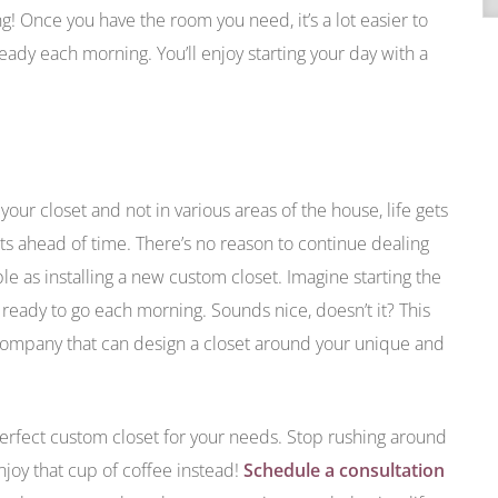
ng! Once you have the room you need, it’s a lot easier to
ady each morning. You’ll enjoy starting your day with a
your closet and not in various areas of the house, life gets
fits ahead of time. There’s no reason to continue dealing
le as installing a new custom closet. Imagine starting the
ready to go each morning. Sounds nice, doesn’t it? This
 company that can design a closet around your unique and
erfect custom closet for your needs. Stop rushing around
njoy that cup of coffee instead!
Schedule a consultation