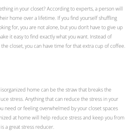
ing in your closet? According to experts, a person will
eir home over a lifetime. If you find yourself shuffling
oking for, you are not alone, but you don’t have to give up
ake it easy to find exactly what you want. Instead of
he closet, you can have time for that extra cup of coffee.
 disorganized home can be the straw that breaks the
ce stress. Anything that can reduce the stress in your
 you need or feeling overwhelmed by your closet spaces
ganized at home will help reduce stress and keep you from
s a great stress reducer.