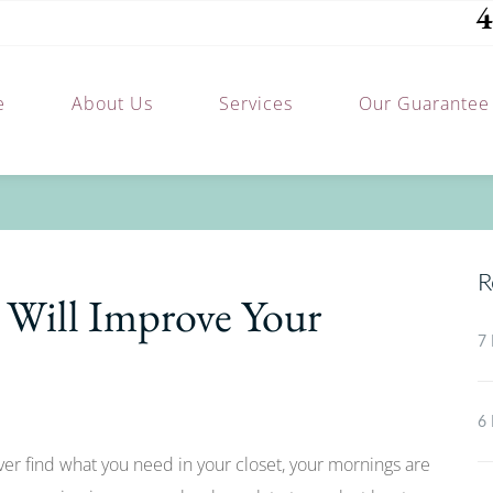
4
e
About Us
Services
Our Guarantee
R
Will Improve Your
7 
6 
ever find what you need in your closet, your mornings are