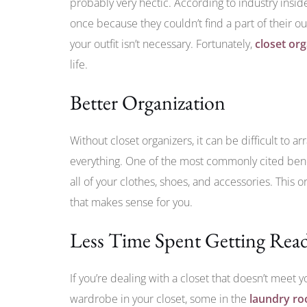
probably very hectic. According to industry insid
once because they couldn’t find a part of their out
your outfit isn’t necessary. Fortunately,
closet or
life.
Better Organization
Without closet organizers, it can be difficult to ar
everything. One of the most commonly cited bene
all of your clothes, shoes, and accessories. This 
that makes sense for you.
Less Time Spent Getting Rea
If you’re dealing with a closet that doesn’t meet y
wardrobe in your closet, some in the
laundry r