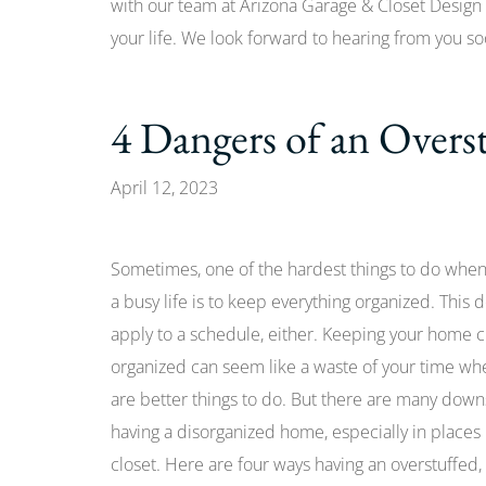
with our team at Arizona Garage & Closet Design 
your life. We look forward to hearing from you so
4 Dangers of an Overs
April 12, 2023
Sometimes, one of the hardest things to do whe
a busy life is to keep everything organized. This d
apply to a schedule, either. Keeping your home 
organized can seem like a waste of your time wh
are better things to do. But there are many down
having a disorganized home, especially in places 
closet. Here are four ways having an overstuffed,