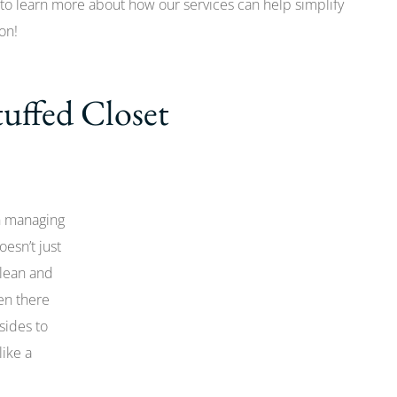
to learn more about how our services can help simplify
on!
tuffed Closet
n managing
oesn’t just
clean and
en there
sides to
like a