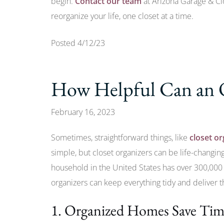
begin.
Contact our team
at Arizona Garage & Cl
reorganize your life, one closet at a time.
Posted 4/12/23
How Helpful Can an 
February 16, 2023
Sometimes, straightforward things, like
closet or
simple, but closet organizers can be life-changi
household in the United States has over 300,000 i
organizers can keep everything tidy and deliver 
1. Organized Homes Save Ti