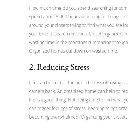
How much time do you spend searching for someth
spend about 5,000 hours searching for things in th
around your closets trying to find what you are lo
your time to search missions. Closet organizers m
wasting time in the mornings rummaging through t
Organized homes cut down on wasted time.
2. Reducing Stress
Life can be hectic. The added stress of having a
camel’s back. An organized home can help to redu
life is a good thing. Not being able to find what
can trigger feelings of stress. Keeping things or
becoming overwhelmed. Organizing your closets i