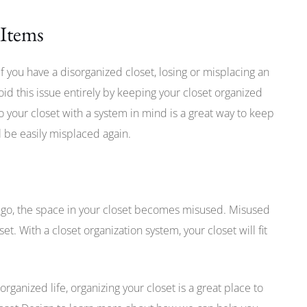
 Items
f you have a disorganized closet, losing or misplacing an
id this issue entirely by keeping your closet organized
 your closet with a system in mind is a great way to keep
ll be easily misplaced again.
 go, the space in your closet becomes misused. Misused
et. With a closet organization system, your closet will fit
organized life, organizing your closet is a great place to