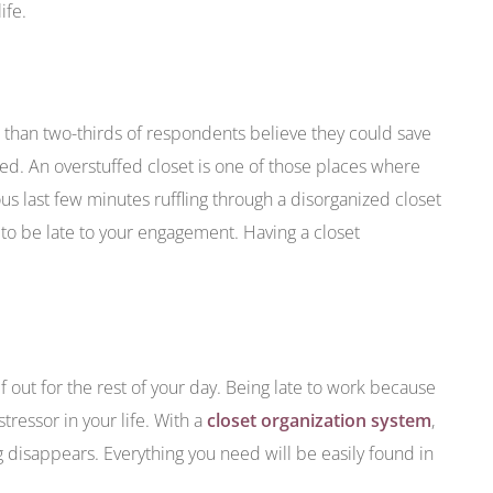
ife.
 than two-thirds of respondents believe they could save
ed. An overstuffed closet is one of those places where
s last few minutes ruffling through a disorganized closet
ay to be late to your engagement. Having a closet
lf out for the rest of your day. Being late to work because
ressor in your life. With a
closet organization system
,
g disappears. Everything you need will be easily found in