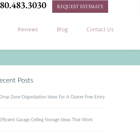
80.483.3030
REQUEST ESTIMATE
Reviews
Blog
Contact Us
ecent Posts
Drop Zone Organization Ideas For A Clutter-Free Entry
Efficient Garage Ceiling Storage Ideas That Work