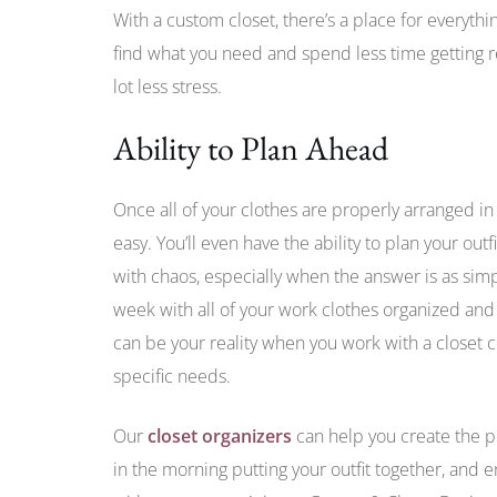
With a custom closet, there’s a place for everythi
find what you need and spend less time getting re
lot less stress.
Ability to Plan Ahead
Once all of your clothes are properly arranged in 
easy. You’ll even have the ability to plan your out
with chaos, especially when the answer is as simp
week with all of your work clothes organized and 
can be your reality when you work with a closet
specific needs.
Our
closet organizers
can help you create the p
in the morning putting your outfit together, and e