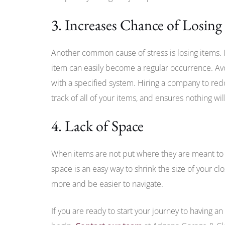
3. Increases Chance of Losing
Another common cause of stress is losing items. I
item can easily become a regular occurrence. Avo
with a specified system. Hiring a company to redo
track of all of your items, and ensures nothing wi
4. Lack of Space
When items are not put where they are meant to
space is an easy way to shrink the size of your clos
more and be easier to navigate.
If you are ready to start your journey to having an 