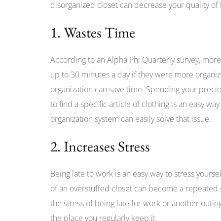
disorganized closet can decrease your quality of l
1. Wastes Time
According to an Alpha Phi Quarterly survey, more
up to 30 minutes a day if they were more organiz
organization can save time. Spending your preciou
to find a specific article of clothing is an easy w
organization system can easily solve that issue.
2. Increases Stress
Being late to work is an easy way to stress yourse
of an overstuffed closet can become a repeated st
the stress of being late for work or another outin
the place you regularly keep it.