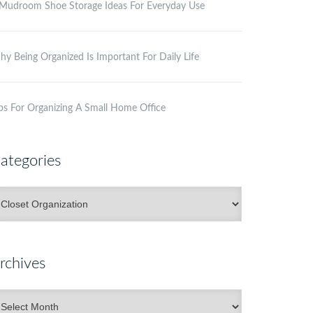
Mudroom Shoe Storage Ideas For Everyday Use
y Being Organized Is Important For Daily Life
ps For Organizing A Small Home Office
ategories
ategories
rchives
rchives