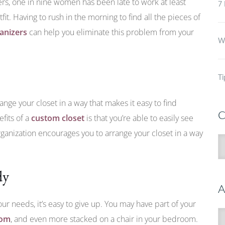
ers, one in nine women has been late to work at least
7 
fit. Having to rush in the morning to find all the pieces of
ganizers
can help you eliminate this problem from your
Wh
Ti
range your closet in a way that makes it easy to find
C
fits of a
custom closet
is that you’re able to easily see
organization encourages you to arrange your closet in a way
C
dy
A
our needs, it’s easy to give up. You may have part of your
A
oom
, and even more stacked on a chair in your bedroom.